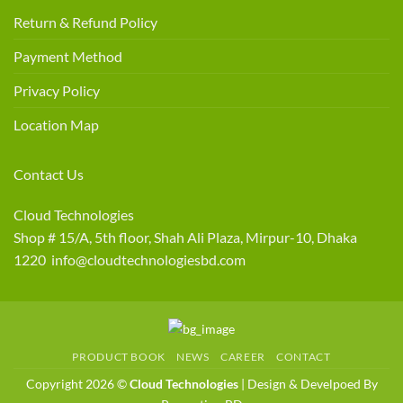
Return & Refund Policy
Payment Method
Privacy Policy
Location Map
Contact Us
Cloud Technologies
Shop # 15/A, 5th floor, Shah Ali Plaza, Mirpur-10, Dhaka
1220 info@cloudtechnologiesbd.com
PRODUCT BOOK
NEWS
CAREER
CONTACT
Copyright 2026 ©
Cloud Technologies
| Design & Develpoed By