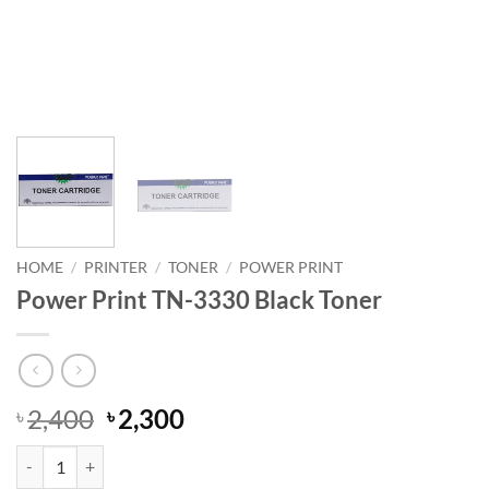
HOME
/
PRINTER
/
TONER
/
POWER PRINT
Power Print TN-3330 Black Toner
Original
Current
2,400
2,300
৳
৳
price
price
Power Print TN-3330 Black Toner quantity
was:
is: