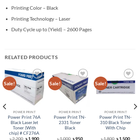
Printing Color – Black
Printing Technology – Laser
Duty Cycle up to (Yield) – 2600 Pages
RELATED PRODUCTS
Sale!
Sale!
Sale!
Add to
Add to
Add to
wishlist
wishlist
wishlist
POWER PRINT
POWER PRINT
POWER PRINT
Power Print 76A
Power Print TN-
Power Print TN-
Black LaserJet
2331 Toner
310 Black Toner
Toner (With
Black
With Chip
chip) # CF276A
rent
Original
Current
Original
Current
Original
Curr
৳
2,200
৳
1,900
৳
1,000
৳
950
৳
1,800
৳
1,500