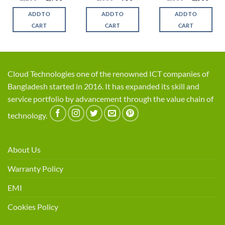
ce
price
price
price
price
price
price
was:
is:
was:
is:
was:
is:
ADD TO
ADD TO
ADD TO
,100.
৳ 2,200.
৳ 1,900.
৳ 1,000.
৳ 950.
৳ 1,800.
৳ 1,5
CART
CART
CART
Cloud Technologies one of the renowned ICT companies of
Bangladesh started in 2016. It has expanded its skill and
service portfolio by advancement through the value chain of
technology.
About Us
Warranty Policy
EMI
Cookies Policy