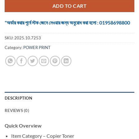
৳ 2,400.
৳ 2,300.
ADD TO CART
"অর্ডার করার পূর্বে স্টক জেনে নেওয়ার জন্য অনুরোধ করা হলো : 01958698800
SKU:
2025.10.7253
Category:
POWER PRINT
DESCRIPTION
REVIEWS (0)
Quick Overview
Item Category – Copier Toner