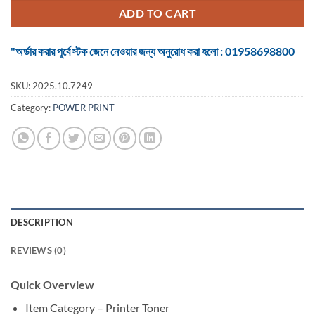
৳ 1,250.
৳ 1,060.
ADD TO CART
"অর্ডার করার পূর্বে স্টক জেনে নেওয়ার জন্য অনুরোধ করা হলো : 01958698800
SKU:
2025.10.7249
Category:
POWER PRINT
DESCRIPTION
REVIEWS (0)
Quick Overview
Item Category – Printer Toner