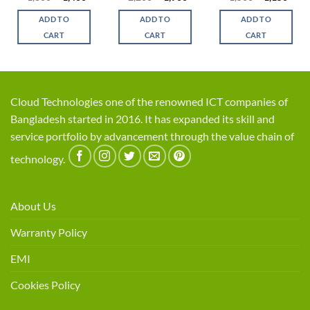
e
price
price
price
price
price
price
was:
is:
was:
is:
was:
is:
ADD TO
ADD TO
ADD TO
0.
৳ 1,800.
৳ 1,400.
৳ 2,200.
৳ 1,900.
৳ 1,500.
৳ 1,1
CART
CART
CART
Cloud Technologies one of the renowned ICT companies of
Bangladesh started in 2016. It has expanded its skill and
service portfolio by advancement through the value chain of
technology.
About Us
Warranty Policy
EMI
Cookies Policy