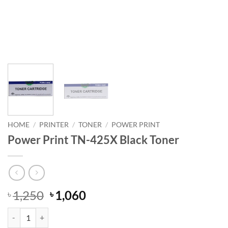
HOME
/
PRINTER
/
TONER
/
POWER PRINT
Power Print TN-425X Black Toner
Original
Current
1,250
1,060
৳
৳
price
price
Power Print TN-425X Black Toner quantity
was:
is: