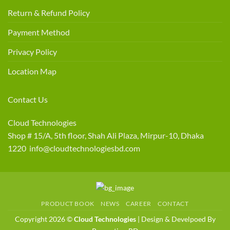
Return & Refund Policy
Payment Method
Privacy Policy
Location Map
Contact Us
Cloud Technologies
Shop # 15/A, 5th floor, Shah Ali Plaza, Mirpur-10, Dhaka
1220 info@cloudtechnologiesbd.com
PRODUCT BOOK
NEWS
CAREER
CONTACT
Copyright 2026 ©
Cloud Technologies
| Design & Develpoed By