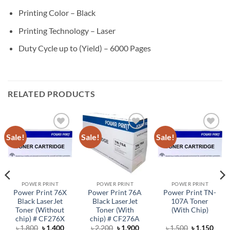
Printing Color – Black
Printing Technology – Laser
Duty Cycle up to (Yield) – 6000 Pages
RELATED PRODUCTS
Sale!
Sale!
Sale!
Add to
Add to
Add to
wishlist
wishlist
wishlist
POWER PRINT
POWER PRINT
POWER PRINT
Power Print 76X
Power Print 76A
Power Print TN-
Black LaserJet
Black LaserJet
107A Toner
Toner (Without
Toner (With
(With Chip)
chip) # CF276X
chip) # CF276A
rent
Original
Current
Original
Current
Original
Curr
৳
1,800
৳
1,400
৳
2,200
৳
1,900
৳
1,500
৳
1,150