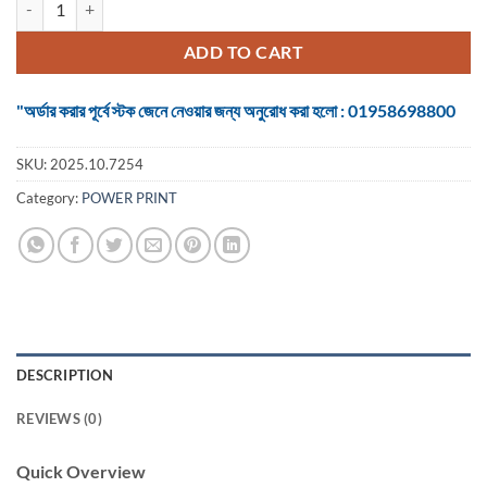
was:
is:
৳ 1,200.
৳ 1,100.
ADD TO CART
"অর্ডার করার পূর্বে স্টক জেনে নেওয়ার জন্য অনুরোধ করা হলো : 01958698800
SKU:
2025.10.7254
Category:
POWER PRINT
DESCRIPTION
REVIEWS (0)
Quick Overview