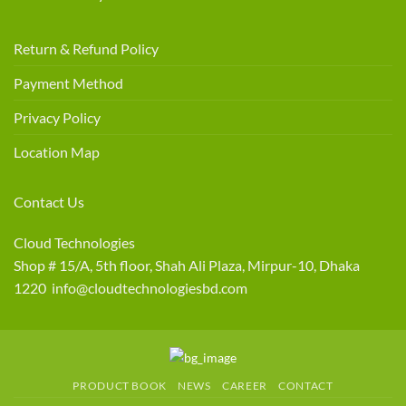
Return & Refund Policy
Payment Method
Privacy Policy
Location Map
Contact Us
Cloud Technologies
Shop # 15/A, 5th floor, Shah Ali Plaza, Mirpur-10, Dhaka
1220 info@cloudtechnologiesbd.com
PRODUCT BOOK
NEWS
CAREER
CONTACT