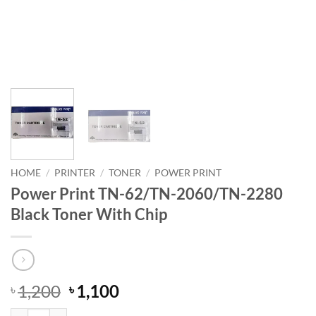
HOME
/
PRINTER
/
TONER
/
POWER PRINT
Power Print TN-62/TN-2060/TN-2280
Black Toner With Chip
Original
Current
1,200
1,100
৳
৳
price
price
Power Print TN-62/TN-2060/TN-2280 Black Toner With Chip quantit