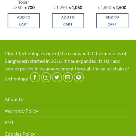
Toner
rent
Original
Current
Original
Current
Original
Curr
৳
850
৳
700
৳
1,250
৳
1,060
৳
1,800
৳
1,500
ce
price
price
price
price
price
price
was:
is:
was:
is:
was:
is:
ADD TO
ADD TO
ADD TO
,200.
৳ 850.
৳ 700.
৳ 1,250.
৳ 1,060.
৳ 1,800.
৳ 1,5
CART
CART
CART
Cloud Technologies one of the renowned ICT companies of
Bangladesh started in 2016. It has expanded its skill and
service portfolio by advancement through the value chain of
technology.
About Us
Warranty Policy
EMI
Cookies Policy