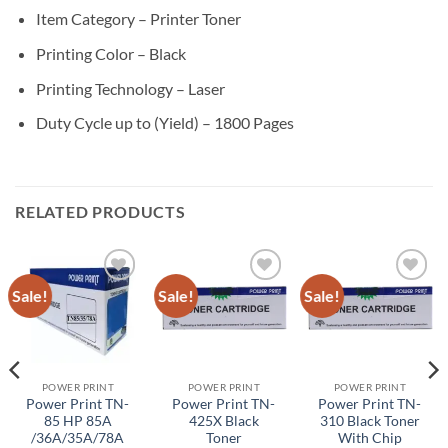
Item Category – Printer Toner
Printing Color – Black
Printing Technology – Laser
Duty Cycle up to (Yield) – 1800 Pages
RELATED PRODUCTS
Sale!
Sale!
Sale!
Add to
Add to
Add to
wishlist
wishlist
wishlist
POWER PRINT
POWER PRINT
POWER PRINT
Power Print TN-
Power Print TN-
Power Print TN-
85 HP 85A
425X Black
310 Black Toner
/36A/35A/78A
Toner
With Chip