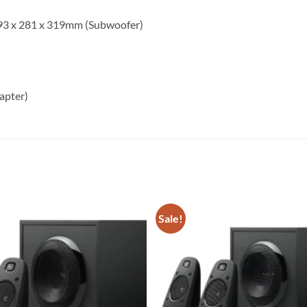
 293 x 281 x 319mm (Subwoofer)
apter)
Sale!
Add to
wishlist