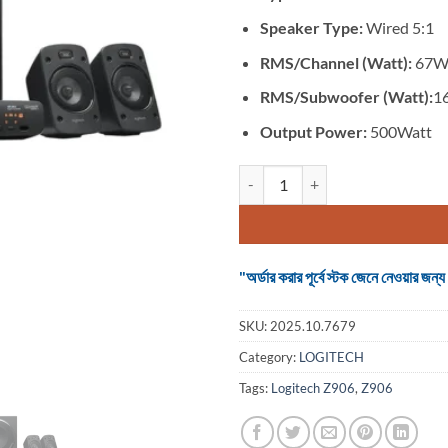
Speaker Type:
Wired 5:1
RMS/Channel (Watt):
67Wa
RMS/Subwoofer (Watt):
1
Output Power:
500Watt
Logitech Z906 #980-000468 (5:
"অর্ডার করার পূর্বে স্টক জেনে নেওয়ার
SKU:
2025.10.7679
Category:
LOGITECH
Tags:
Logitech Z906
,
Z906