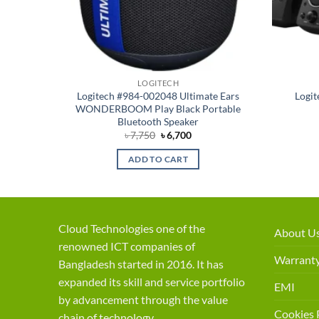
LOGITECH
Logitech #984-002048 Ultimate Ears
Logit
WONDERBOOM Play Black Portable
Bluetooth Speaker
Original
Current
৳
7,750
৳
6,700
price
price
was:
is:
ADD TO CART
৳ 7,750.
৳ 6,700.
Cloud Technologies one of the
About U
renowned ICT companies of
Warranty
Bangladesh started in 2016. It has
expanded its skill and service portfolio
EMI
by advancement through the value
Cookies 
chain of technology.