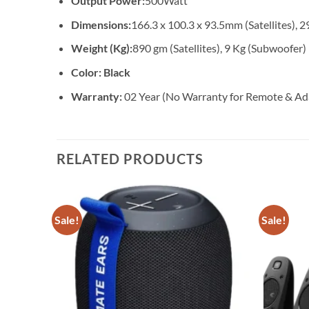
Output Power:
500Watt
Dimensions:
166.3 x 100.3 x 93.5mm (Satellites),
Weight (Kg):
890 gm (Satellites), 9 Kg (Subwoofer)
Color: Black
Warranty:
02 Year (No Warranty for Remote & Ad
RELATED PRODUCTS
Sale!
Sale!
Add to
wishlist