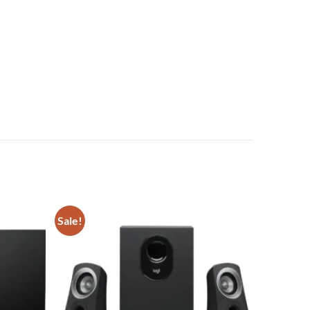
Sale!
Add to
Add to
wishlist
wishlist