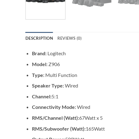
DESCRIPTION
REVIEWS (0)
Brand:
Logitech
Model:
Z906
Type:
Multi Function
Speaker Type:
Wired
Channel:
5:1
Connectivity Mode:
Wired
RMS/Channel (Watt):
67Watt x 5
RMS/Subwoofer (Watt):
165Watt