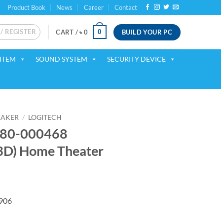
Product Book
News
Career
Contact
 / REGISTER
BUILD YOUR PC
0
CART /
৳
0
ITEM
SOUND SYSTEM
SECURITY DEVICE
EAKER
/
LOGITECH
980-000468
D) Home Theater
rrent
ice
Z906
36,500.