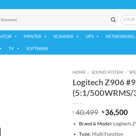
LOGIN
NITOR
PRINTER
SCANNER
UPS
NETWORKING 
TV
SOFTWARE
HOME
/
SOUND SYSTEM
/
SP
Logitech Z906 #
Add to
(5:1/500WRMS/3
wishlist
Original
Cu
40,499
36,500
৳
৳
price
pr
Brand & Model:
Logitech 
was:
is:
৳ 40,499.
৳ 
Type:
Multi Function