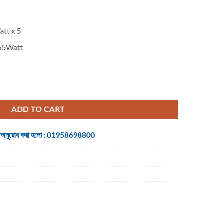
tt x 5
65Watt
1/500WRMS/3D) Home Theater quantity
ADD TO CART
 জন্য অনুরোধ করা হলো : 01958698800