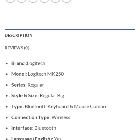
DESCRIPTION
REVIEWS (0)
Brand :
Logitech
Model:
Logitech MK250
Series:
Regular
Style & Size:
Regular Big
Type:
Bluetooth Keyboard & Mouse Combo
Connection Type:
Wireless
Interface:
Bluetooth
Language (English):
Yes