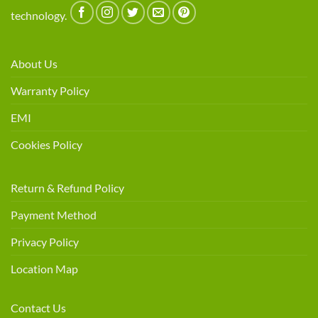
technology.
About Us
Warranty Policy
EMI
Cookies Policy
Return & Refund Policy
Payment Method
Privacy Policy
Location Map
Contact Us