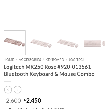
HOME
/
ACCESSORIES
/
KEYBOARD
/
LOGITECH
Logitech MK250 Rose #920-013561
Bluetooth Keyboard & Mouse Combo
Original
Current
2,600
2,450
৳
৳
price
price