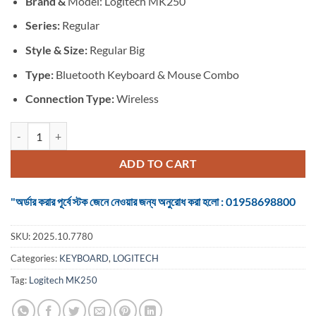
Brand &
Model: Logitech MK250
was:
is:
৳ 2,600.
৳ 2,450.
Series:
Regular
Style & Size:
Regular Big
Type:
Bluetooth Keyboard & Mouse Combo
Connection Type:
Wireless
Logitech MK250 Rose #920-013561 Bluetooth Keyboard & Mouse Co
ADD TO CART
"অর্ডার করার পূর্বে স্টক জেনে নেওয়ার জন্য অনুরোধ করা হলো : 01958698800
SKU:
2025.10.7780
Categories:
KEYBOARD
,
LOGITECH
Tag:
Logitech MK250