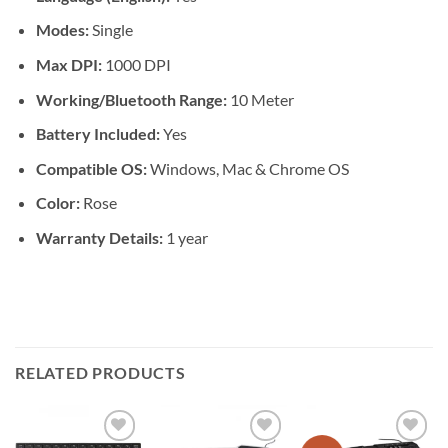
Modes:
Single
Max DPI:
1000 DPI
Working/Bluetooth Range:
10 Meter
Battery Included:
Yes
Compatible OS:
Windows, Mac & Chrome OS
Color:
Rose
Warranty Details:
1 year
RELATED PRODUCTS