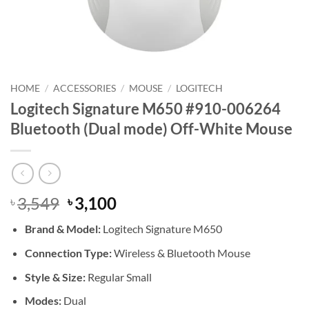
HOME
/
ACCESSORIES
/
MOUSE
/
LOGITECH
Logitech Signature M650 #910-006264
Bluetooth (Dual mode) Off-White Mouse
Original
Current
3,549
3,100
৳
৳
price
price
Brand &
Model:
Logitech Signature M650
was:
is:
৳ 3,549.
৳ 3,100.
Connection Type:
Wireless & Bluetooth Mouse
Style & Size:
Regular Small
Modes:
Dual