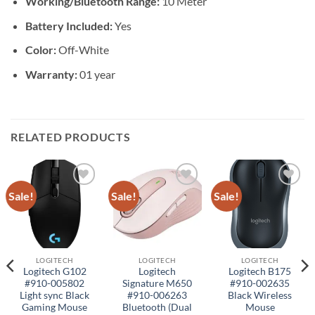
Working/Bluetooth Range:
10 Meter
Battery Included:
Yes
Color:
Off-White
Warranty:
01 year
RELATED PRODUCTS
Sale!
Sale!
Sale!
Add to
Add to
Add to
wishlist
wishlist
wishlist
LOGITECH
LOGITECH
LOGITECH
Logitech G102
Logitech
Logitech B175
#910-005802
Signature M650
#910-002635
Light sync Black
#910-006263
Black Wireless
Gaming Mouse
Bluetooth (Dual
Mouse