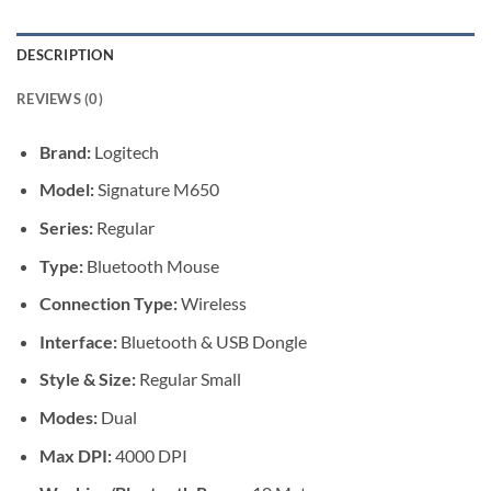
DESCRIPTION
REVIEWS (0)
Brand:
Logitech
Model:
Signature M650
Series:
Regular
Type:
Bluetooth Mouse
Connection Type:
Wireless
Interface:
Bluetooth & USB Dongle
Style & Size:
Regular Small
Modes:
Dual
Max DPI:
4000 DPI