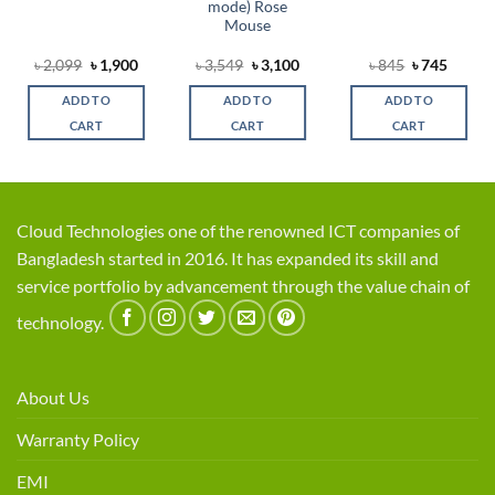
mode) Rose
Mouse
rent
Original
Current
Original
Current
Original
Curren
৳
2,099
৳
1,900
৳
3,549
৳
3,100
৳
845
৳
745
ce
price
price
price
price
price
price
was:
is:
was:
is:
was:
is:
ADD TO
ADD TO
ADD TO
,000.
৳ 2,099.
৳ 1,900.
৳ 3,549.
৳ 3,100.
৳ 845.
৳ 745.
CART
CART
CART
Cloud Technologies one of the renowned ICT companies of
Bangladesh started in 2016. It has expanded its skill and
service portfolio by advancement through the value chain of
technology.
About Us
Warranty Policy
EMI