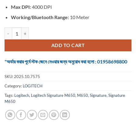
Max DPI:
4000 DPI
Working/Bluetooth Range:
10 Meter
Logitech Signature M650 #910-006264 Bluetooth (Dual mode) Off-Wh
ADD TO CART
"অর্ডার করার পূর্বে স্টক জেনে নেওয়ার জন্য অনুরোধ করা হলো : 01958698800
SKU:
2025.10.7575
Category:
LOGITECH
Tags:
Logitech
,
Logitech Signature M650
,
M650
,
Signature
,
Signature
M650