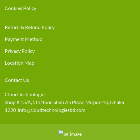
Cookies Policy
Return & Refund Policy
Payment Method
Privacy Policy
Location Map
Contact Us
Cloud Technologies
Shop # 15/A, 5th floor, Shah Ali Plaza, Mirpur-10, Dhaka
1220 info@cloudtechnologiesbd.com