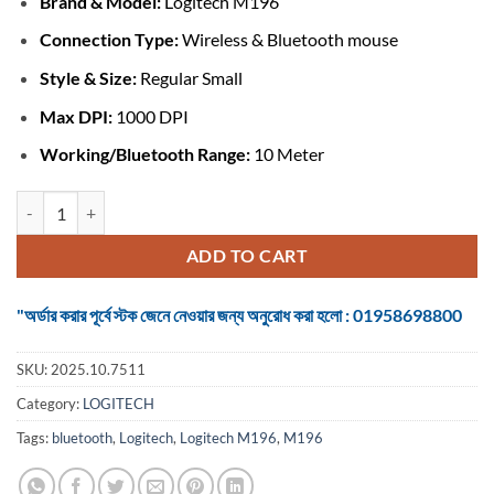
Brand &
Model:
Logitech M196
was:
is:
৳ 1,299.
৳ 1,100.
Connection Type:
Wireless & Bluetooth mouse
Style & Size:
Regular Small
Max DPI:
1000 DPI
Working/Bluetooth Range:
10 Meter
Logitech M196 #910-007462 Graphite Bluetooth Mouse quantity
ADD TO CART
"অর্ডার করার পূর্বে স্টক জেনে নেওয়ার জন্য অনুরোধ করা হলো : 01958698800
SKU:
2025.10.7511
Category:
LOGITECH
Tags:
bluetooth
,
Logitech
,
Logitech M196
,
M196