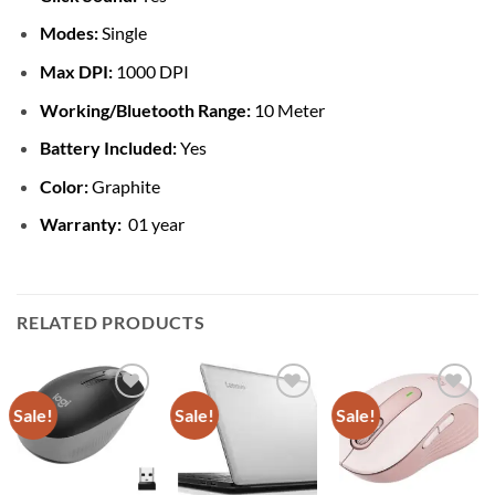
Modes:
Single
Max DPI:
1000 DPI
Working/Bluetooth Range:
10 Meter
Battery Included:
Yes
Color:
Graphite
Warranty:
01 year
RELATED PRODUCTS
Sale!
Sale!
Sale!
Add to
Add to
Add to
wishlist
wishlist
wishlist