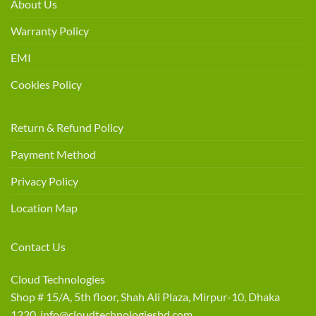
About Us
Warranty Policy
EMI
Cookies Policy
Return & Refund Policy
Payment Method
Privacy Policy
Location Map
Contact Us
Cloud Technologies
Shop # 15/A, 5th floor, Shah Ali Plaza, Mirpur-10, Dhaka
1220 info@cloudtechnologiesbd.com