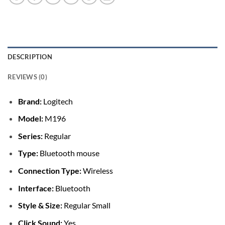
DESCRIPTION
REVIEWS (0)
Brand:
Logitech
Model:
M196
Series:
Regular
Type:
Bluetooth mouse
Connection Type:
Wireless
Interface:
Bluetooth
Style & Size:
Regular Small
Click Sound:
Yes