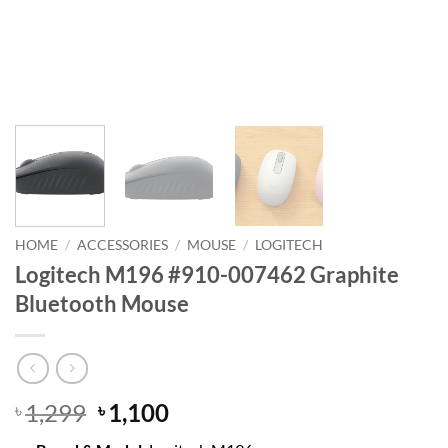
HOME
/
ACCESSORIES
/
MOUSE
/
LOGITECH
Logitech M196 #910-007462 Graphite
Bluetooth Mouse
Original
Current
1,299
1,100
৳
৳
price
price