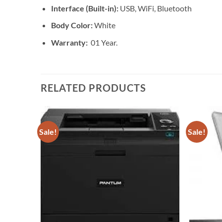
Interface (Built-in):
USB, WiFi, Bluetooth
Body Color:
White
Warranty:
01 Year.
RELATED PRODUCTS
Sale!
Sale!
Add to
Add to
wishlist
wishlist