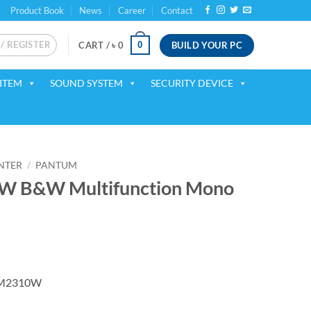
Product Book
News
Career
Contact
 / REGISTER
BUILD YOUR PC
0
CART /
৳
0
ITEM
SOUND SYSTEM
SECURITY DEVICE
INTER
/
PANTUM
 B&W Multifunction Mono
rrent
ice
BM2310W
18,450.