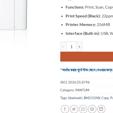
Functions:
Print, Scan, Cop
Print Speed (Black):
22pp
Printer Memory:
256MB
Interface (Built-in):
USB, W
Pantum BM2310W B&W Multifunct
"অর্ডার করার পূর্বে স্টক জেনে নেওয়ার
SKU:
2026.05.8796
Category:
PANTUM
Tags:
bluetooth
,
BM2310W
,
Copy
,
P