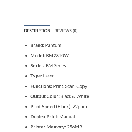
DESCRIPTION
REVIEWS (0)
Brand:
Pantum
Model:
BM2310W
Series:
BM Series
Type:
Laser
Functions:
Print, Scan, Copy
Output Color:
Black & White
Print Speed (Black):
22ppm
Duplex Print:
Manual
Printer Memory:
256MB