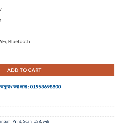
y
m
iFi, Bluetooth
ion Mono Laser Printer quantity
ADD TO CART
 জন্য অনুরোধ করা হলো : 01958698800
antum
,
Print
,
Scan
,
USB
,
wifi