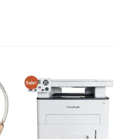
Sale!
Add to
Add to
wishlist
wishlist