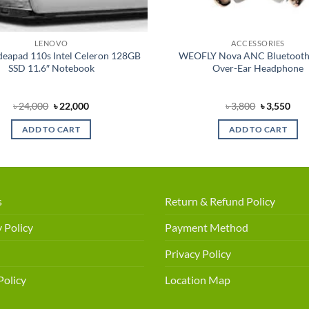
LENOVO
ACCESSORIES
deapad 110s Intel Celeron 128GB
WEOFLY Nova ANC Bluetooth
SSD 11.6″ Notebook
Over-Ear Headphone
Original
Current
Original
Cur
৳
24,000
৳
22,000
৳
3,800
৳
3,550
price
price
price
pric
was:
is:
was:
is:
ADD TO CART
ADD TO CART
৳ 24,000.
৳ 22,000.
৳ 3,800.
৳ 3,
s
Return & Refund Policy
 Policy
Payment Method
Privacy Policy
Policy
Location Map