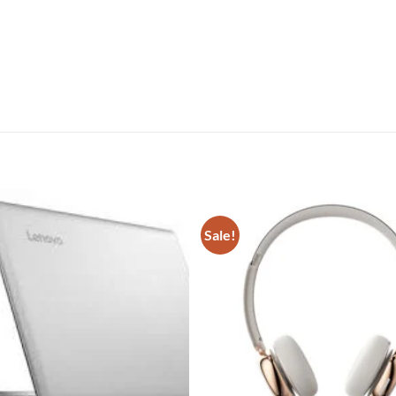
Sale!
Add to
wishlist