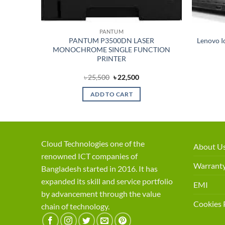
PANTUM
able
PANTUM P3500DN LASER
Lenovo I
crophone
MONOCHROME SINGLE FUNCTION
PRINTER
ent
Original
Current
৳
25,500
৳
22,500
price
price
was:
is:
ADD TO CART
50.
৳ 25,500.
৳ 22,500.
Cloud Technologies one of the
About U
renowned ICT companies of
Warranty
Bangladesh started in 2016. It has
expanded its skill and service portfolio
EMI
by advancement through the value
Cookies 
chain of technology.