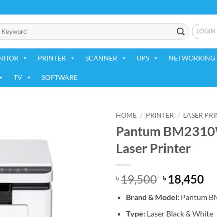
LOGIN
NITOR
PRINTER
SCANNER
UPS
NETWORKING 
TV
SOFTWARE
HOME
/
PRINTER
/
LASER PR
Pantum BM2310W
Add to
Laser Printer
wishlist
Original
Cu
19,500
18,450
৳
৳
price
pr
Brand &
Model:
Pantum 
was:
is:
৳ 19,500.
৳ 
Type:
Laser Black & White