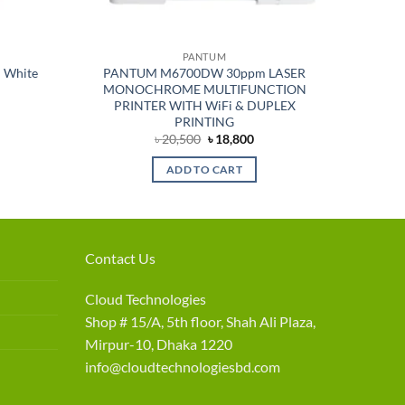
PANTUM
 White
PANTUM M6700DW 30ppm LASER
MONOCHROME MULTIFUNCTION
PRINTER WITH WiFi & DUPLEX
PRINTING
rent
Original
Current
৳
20,500
৳
18,800
e
price
price
was:
is:
ADD TO CART
550.
৳ 20,500.
৳ 18,800.
Contact Us
Cloud Technologies
Shop # 15/A, 5th floor, Shah Ali Plaza,
Mirpur-10, Dhaka 1220
info@cloudtechnologiesbd.com