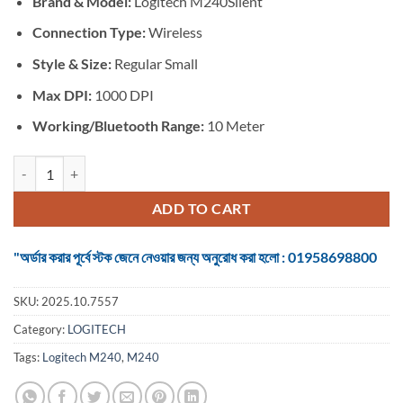
Brand &
Model:
Logitech M240Silent
was:
is:
৳ 1,799.
৳ 1,500.
Connection Type:
Wireless
Style & Size:
Regular Small
Max DPI:
1000 DPI
Working/Bluetooth Range:
10 Meter
Logitech M240 #910-007124 Silent Rose Bluetooth Mouse quantity
ADD TO CART
"অর্ডার করার পূর্বে স্টক জেনে নেওয়ার জন্য অনুরোধ করা হলো : 01958698800
SKU:
2025.10.7557
Category:
LOGITECH
Tags:
Logitech M240
,
M240