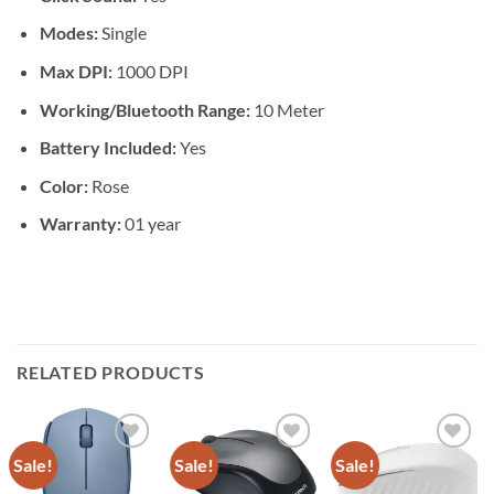
Modes:
Single
Max DPI:
1000 DPI
Working/Bluetooth Range:
10 Meter
Battery Included:
Yes
Color:
Rose
Warranty:
01 year
RELATED PRODUCTS
Sale!
Sale!
Sale!
Add to
Add to
Add to
wishlist
wishlist
wishlist