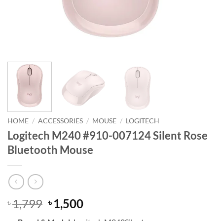
HOME
/
ACCESSORIES
/
MOUSE
/
LOGITECH
Logitech M240 #910-007124 Silent Rose
Bluetooth Mouse
Original
Current
1,799
1,500
৳
৳
price
price