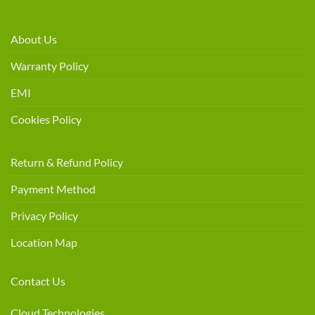
About Us
Warranty Policy
EMI
Cookies Policy
Return & Refund Policy
Payment Method
Privacy Policy
Location Map
Contact Us
Cloud Technologies