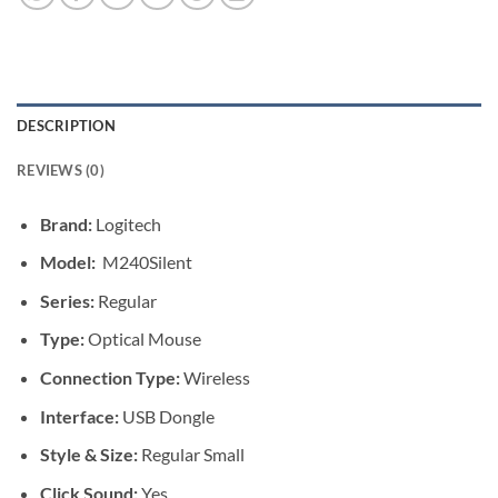
DESCRIPTION
REVIEWS (0)
Brand:
Logitech
Model:
M240Silent
Series:
Regular
Type:
Optical Mouse
Connection Type:
Wireless
Interface:
USB Dongle
Style & Size:
Regular Small
Click Sound:
Yes