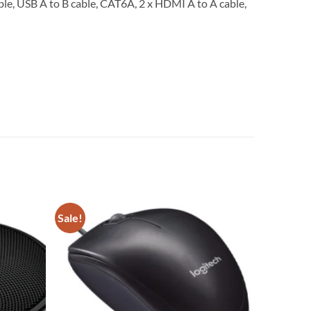
ble, USB A to B cable, CAT6A, 2 x HDMI A to A cable,
Sale!
Add to
Add to
wishlist
wishlist