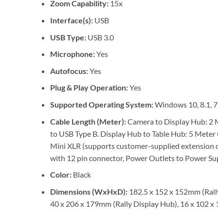
Zoom Capability:
15x
Interface(s):
USB
USB Type:
USB 3.0
Microphone:
Yes
Autofocus:
Yes
Plug & Play Operation:
Yes
Supported Operating System:
Windows 10, 8.1, 7
Cable Length (Meter):
Camera to Display Hub: 2 M
to USB Type B. Display Hub to Table Hub: 5 Meter 
Mini XLR (supports customer-supplied extension 
with 12 pin connector, Power Outlets to Power Supp
Color:
Black
Dimensions (WxHxD):
182.5 x 152 x 152mm (Rally
40 x 206 x 179mm (Rally Display Hub), 16 x 102 