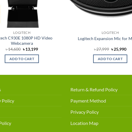
LOGITECH
LOGITECH
tech C930E 1080P HD Video
Logitech Expansion Mic for 
Webcamera
Original
Current
Original
Cu
৳
14,600
৳
13,199
৳
27,999
৳
25,990
price
price
price
pri
was:
is:
was:
is:
ADD TO CART
ADD TO CART
৳ 14,600.
৳ 13,199.
৳ 27,999.
৳ 2
s
Return & Refund Policy
 Policy
Payment Method
Privacy Policy
Policy
Location Map