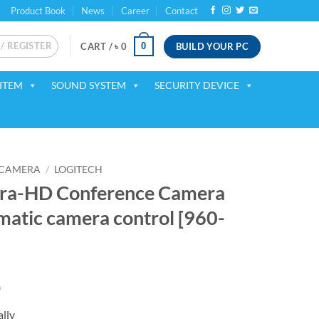
Product Book
News
Career
Contact
 / REGISTER
BUILD YOUR PC
0
CART /
৳
0
ITEM
SOUND SYSTEM
SECURITY DEVICE
 CAMERA
/
LOGITECH
ltra-HD Conference Camera
matic camera control [960-
Current
0
price
lly