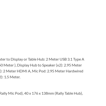
er to Display or Table Hub: 2 Meter USB 3.1 Type A
0 Meter ), Display Hub to Speaker (x2): 2.95 Meter
2): 2 Meter HDMI A, Mic Pod: 2.95 Meter Hardwired
): 1.5 Meter.
ally Mic Pod), 40 x 176 x 138mm (Rally Table Hub),