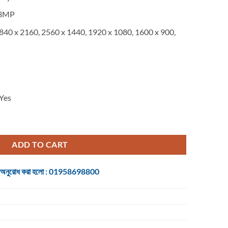
is:
.
৳ 263,500.
3MP
840 x 2160, 2560 x 1440, 1920 x 1080, 1600 x 900,
Yes
nce Camera system with automatic camera control [960-001238] quantity
ADD TO CART
 জন্য অনুরোধ করা হলো : 01958698800