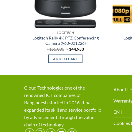
LOGITECH
Logitech Rally 4K PTZ Conferencing
Logi
 Camera
Camera (960-001226)
rent
Original
Current
৳
155,000
৳
144,950
ce
price
price
was:
is:
ADD TO CART
,450.
৳ 155,000.
৳ 144,950.
Cloud Technologies one of the
About U
renowned ICT companies of
Warranty
Bangladesh started in 2016. It has
expanded its skill and service portfolio
EMI
by advancement through the value
Cookies 
chain of technology.