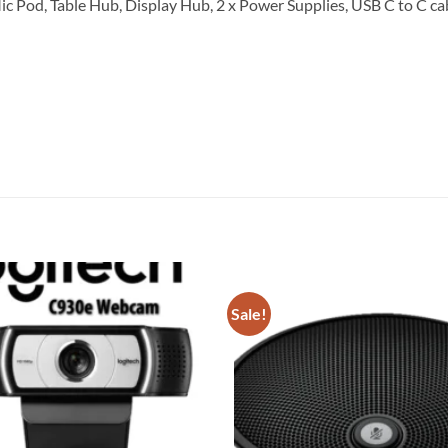
Mic Pod, Table Hub, Display Hub, 2 x Power Supplies, USB C to C ca
Sale!
Add to
wishlist