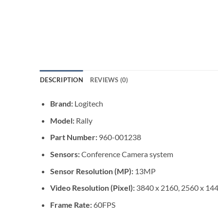
DESCRIPTION
REVIEWS (0)
Brand:
Logitech
Model:
Rally
Part Number:
960-001238
Sensors:
Conference Camera system
Sensor Resolution (MP):
13MP
Video Resolution (Pixel):
3840 x 2160, 2560 x 144
Frame Rate:
60FPS