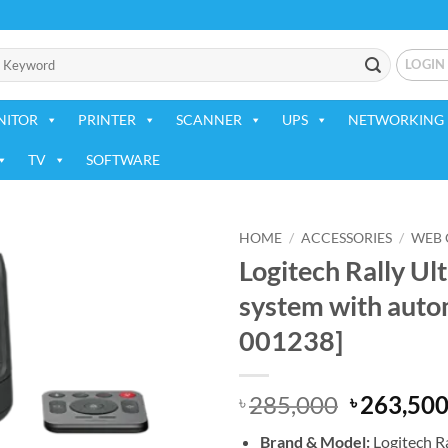
LOGIN
NITOR
PRINTER
SCANNER
UPS
NETWORKING 
TV
SOFTWARE
HOME
/
ACCESSORIES
/
WEB
Logitech Rally U
Add to
system with auto
wishlist
001238]
Original
285,000
263,50
৳
৳
price
Brand &
Model:
Logitech Ra