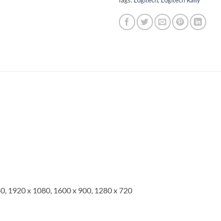
Tags:
Logitech
,
Logitech Rally
0, 1920 x 1080, 1600 x 900, 1280 x 720