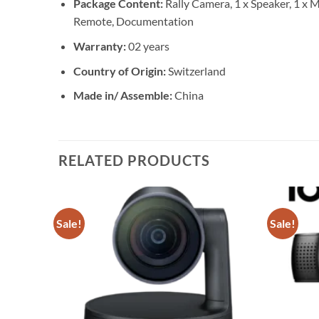
Package Content:
Rally Camera, 1 x Speaker, 1 x 
Remote, Documentation
Warranty:
02 years
Country of Origin:
Switzerland
Made in/ Assemble:
China
RELATED PRODUCTS
Sale!
Sale!
Add to
Add to
wishlist
wishlist