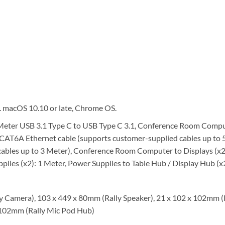
. macOS 10.10 or late, Chrome OS.
eter USB 3.1 Type C to USB Type C 3.1, Conference Room Comput
CAT6A Ethernet cable (supports customer-supplied cables up to 5
cables up to 3 Meter), Conference Room Computer to Displays (x
lies (x2): 1 Meter, Power Supplies to Table Hub / Display Hub (x2
 Camera), 103 x 449 x 80mm (Rally Speaker), 21 x 102 x 102mm (R
x 102mm (Rally Mic Pod Hub)