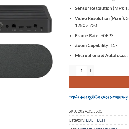
was:
৳ 285,000
Sensor Resolution (MP):
1
Video Resolution (Pixel):
3
1280 x 720
Frame Rate:
60FPS
Zoom Capability:
15x
Microphone &
Autofocus:
Logitech Rally Ultra-HD Confere
"অর্ডার করার পূর্বে স্টক জেনে নেওয়ার
SKU:
2024.03.5505
Category:
LOGITECH