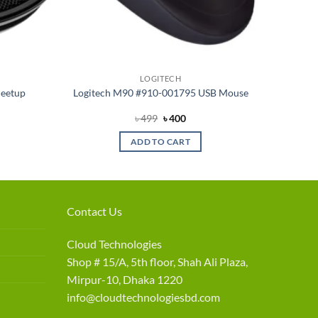
LOGITECH
Meetup
Logitech M90 #910-001795 USB Mouse
rrent
Original
Current
৳
499
৳
400
ce
price
price
was:
is:
ADD TO CART
5,990.
৳ 499.
৳ 400.
Contact Us
Cloud Technologies
Shop # 15/A, 5th floor, Shah Ali Plaza,
Mirpur-10, Dhaka 1220
info@cloudtechnologiesbd.com