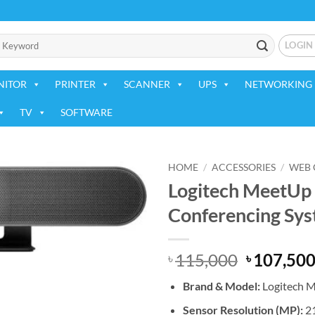
LOGIN
NITOR
PRINTER
SCANNER
UPS
NETWORKING 
TV
SOFTWARE
HOME
/
ACCESSORIES
/
WEB
Logitech MeetUp
Add to
Conferencing Sys
wishlist
Original
115,000
107,50
৳
৳
price
Brand &
Model:
Logitech M
was:
৳ 115,000
Sensor Resolution (MP):
2