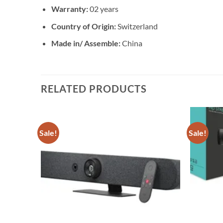
Warranty:
02 years
Country of Origin:
Switzerland
Made in/ Assemble:
China
RELATED PRODUCTS
Sale!
Sale!
Add to
Add to
wishlist
wishlist