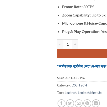
Frame Rate:
30FPS
Zoom Capability:
Up to 5x
Microphone &
Noise-Cance
Plug & Play Operation:
Yes
Logitech MeetUp HD Video and Au
"অর্ডার করার পূর্বে স্টক জেনে নেওয়ার
SKU:
2024.03.5496
Category:
LOGITECH
Tags:
Logitech
,
Logitech MeetUp