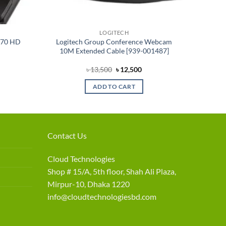
LOGITECH
770 HD
Logitech Group Conference Webcam
10M Extended Cable [939-001487]
rrent
Original
Current
৳
13,500
৳
12,500
ce
price
price
was:
is:
ADD TO CART
1,800.
৳ 13,500.
৳ 12,500.
Contact Us
Cloud Technologies
Shop # 15/A, 5th floor, Shah Ali Plaza,
Mirpur-10, Dhaka 1220
info@cloudtechnologiesbd.com