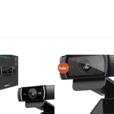
Sale!
Add to
wishlist