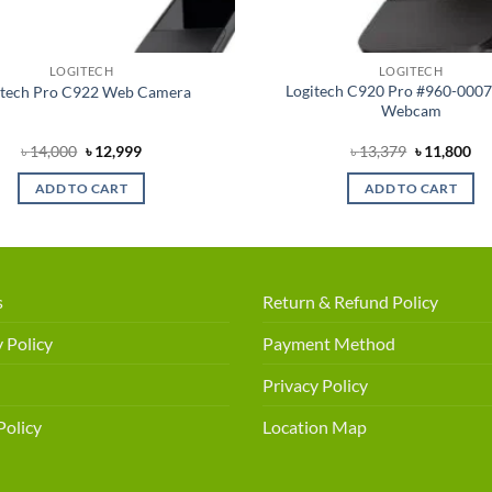
LOGITECH
LOGITECH
Logitech C920 Pro #960-000
itech Pro C922 Web Camera
Webcam
Original
Current
Original
Cu
৳
14,000
৳
12,999
৳
13,379
৳
11,800
price
price
price
pri
was:
is:
was:
is:
ADD TO CART
ADD TO CART
৳ 14,000.
৳ 12,999.
৳ 13,379.
৳ 1
s
Return & Refund Policy
 Policy
Payment Method
Privacy Policy
Policy
Location Map