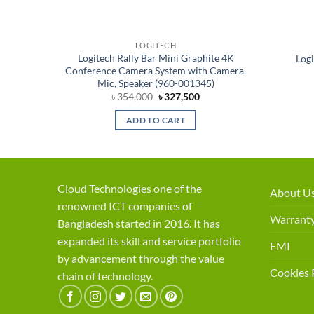
LOGITECH
ference
Logitech Rally Bar Mini Graphite 4K
Log
)
Conference Camera System with Camera,
Mic, Speaker (960-001345)
rent
Original
Current
৳
354,000
৳
327,500
ce
price
price
was:
is:
ADD TO CART
,500.
৳ 354,000.
৳ 327,500.
Cloud Technologies one of the
About U
renowned ICT companies of
Warranty
Bangladesh started in 2016. It has
expanded its skill and service portfolio
EMI
by advancement through the value
Cookies 
chain of technology.