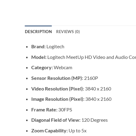
DESCRIPTION
REVIEWS (0)
Brand:
Logitech
Model:
Logitech MeetUp HD Video and Audio Con
Category:
Webcam
Sensor Resolution (MP):
2160P
Video Resolution (Pixel):
3840 x 2160
Image Resolution (Pixel):
3840 x 2160
Frame Rate:
30FPS
Diagonal Field of View:
120 Degrees
Zoom Capability:
Up to 5x