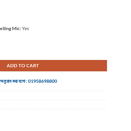
lling Mic:
Yes
dio Conferencing System for Small Meeting Room quantity
ADD TO CART
 জন্য অনুরোধ করা হলো : 01958698800