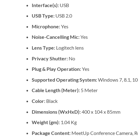
Interface(s):
USB
USB Type:
USB 2.0
Microphone:
Yes
Noise-Cancelling Mic:
Yes
Lens Type:
Logitech lens
Privacy Shutter:
No
Plug & Play Operation:
Yes
Supported Operating System:
Windows 7, 8.1, 10
Cable Length (Meter):
5 Meter
Color:
Black
Dimensions (WxHxD):
400 x 104 x 85mm
Weight (gm):
1.04 Kg
Package Content:
MeetUp Conference Camera, Remo