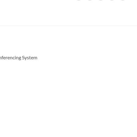
ferencing System