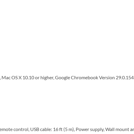
, Mac OS X 10.10 or higher, Google Chromebook Version 29.0.154
te control, USB cable: 16 ft (5 m), Power supply, Wall mount 