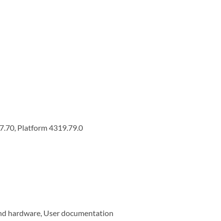
7.70, Platform 4319.79.0
and hardware, User documentation