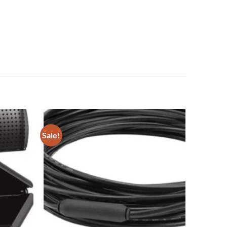
Sale!
Add to
Add to
wishlist
wishlist