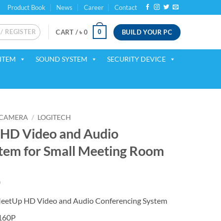
Product Book
News
Career
Contact
 / REGISTER
BUILD YOUR PC
0
CART /
৳
0
ITEM
SOUND SYSTEM
SECURITY DEVICE
 CAMERA
/
LOGITECH
 HD Video and Audio
tem for Small Meeting Room
Current
0
price
eetUp HD Video and Audio Conferencing System
is:
.
৳ 107,500.
160P