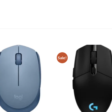
Sale!
Add to
wishlist