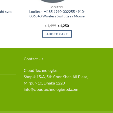
LOGITECH
ght sync
Logitech M185 #910-002255 / 910-
006540 Wireless Swift Gray Mouse
rent
Original
Current
৳
1,499
৳
1,250
e
price
price
was:
is:
ADD TO CART
900.
৳ 1,499.
৳ 1,250.
Contact Us
Cloud Technologies
Shop # 15/A, 5th floor, Shah Ali Plaza,
Mirpur-10, Dhaka 1220
info@cloudtechnologiesbd.com