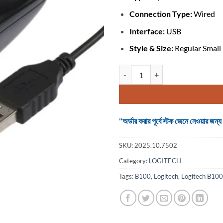
Connection Type:
Wired
Interface:
USB
Style & Size:
Regular Small
Logitech B100 #910-006605 Opti
"অর্ডার করার পূর্বে স্টক জেনে নেওয়ার
SKU:
2025.10.7502
Category:
LOGITECH
Tags:
B100
,
Logitech
,
Logitech B100