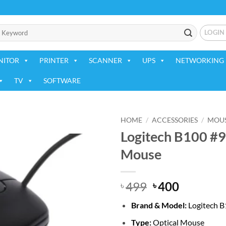
LOGIN
NITOR
PRINTER
SCANNER
UPS
NETWORKING 
TV
SOFTWARE
HOME
/
ACCESSORIES
/
MOU
Logitech B100 #
Add to
Mouse
wishlist
Original
Current
499
400
৳
৳
price
price
Brand & Model:
Logitech 
was:
is:
৳ 499.
৳ 400.
Type:
Optical Mouse