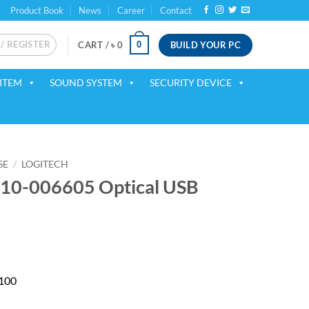
Product Book
News
Career
Contact
 / REGISTER
BUILD YOUR PC
0
CART /
৳
0
ITEM
SOUND SYSTEM
SECURITY DEVICE
SE
/
LOGITECH
910-006605 Optical USB
B100