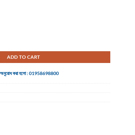
cal USB Mouse quantity
ADD TO CART
 জন্য অনুরোধ করা হলো : 01958698800