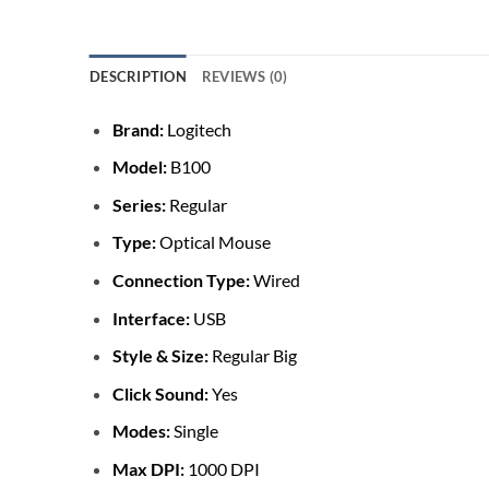
DESCRIPTION
REVIEWS (0)
Brand:
Logitech
Model:
B100
Series:
Regular
Type:
Optical Mouse
Connection Type:
Wired
Interface:
USB
Style & Size:
Regular Big
Click Sound:
Yes
Modes:
Single
Max DPI:
1000 DPI