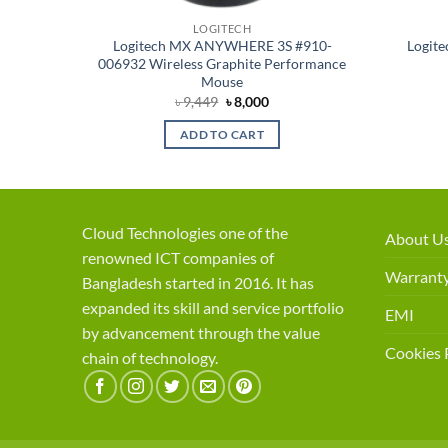
LOGITECH
f-White
Logitech MX ANYWHERE 3S #910-
Logite
006932 Wireless Graphite Performance
Mouse
ent
Original
Current
৳
9,449
৳
8,000
price
price
was:
is:
ADD TO CART
50.
৳ 9,449.
৳ 8,000.
Cloud Technologies one of the
About U
renowned ICT companies of
Warranty
Bangladesh started in 2016. It has
expanded its skill and service portfolio
EMI
by advancement through the value
Cookies 
chain of technology.