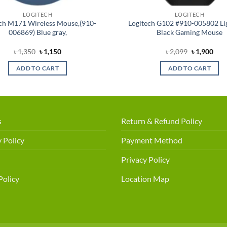
LOGITECH
LOGITECH
ch M171 Wireless Mouse,(910-
Logitech G102 #910-005802 Li
006869) Blue gray,
Black Gaming Mouse
Original
Current
Original
Cur
৳
1,350
৳
1,150
৳
2,099
৳
1,900
price
price
price
pric
was:
is:
was:
is:
ADD TO CART
ADD TO CART
৳ 1,350.
৳ 1,150.
৳ 2,099.
৳ 1,
s
Return & Refund Policy
 Policy
Payment Method
Privacy Policy
Policy
Location Map