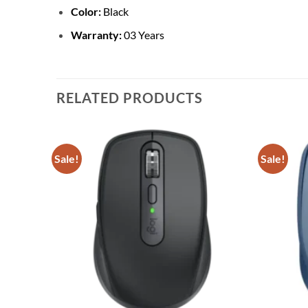
Color:
Black
Warranty:
03 Years
RELATED PRODUCTS
Sale!
Sale!
Add to
Add to
wishlist
wishlist