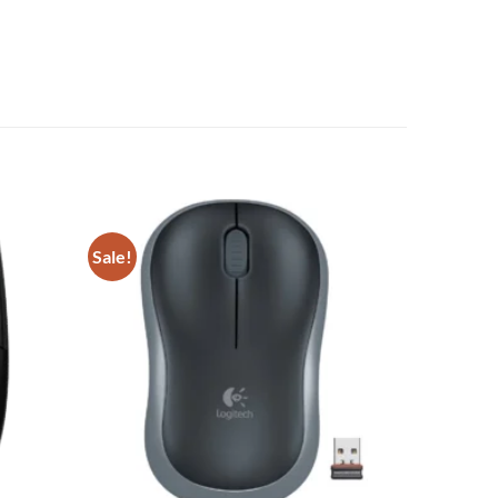
Sale!
Add to
Add to
wishlist
wishlist