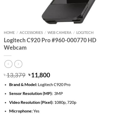
HOME
/
ACCESSORIES
/
WEB CAMERA
/
LOGITECH
Logitech C920 Pro #960-000770 HD
Webcam
Original
Current
13,379
11,800
৳
৳
price
price
Brand &
Model:
Logitech C920 Pro
was:
is:
৳ 13,379.
৳ 11,800.
Sensor Resolution (MP):
3MP
Video Resolution (Pixel):
1080p, 720p
Microphone:
Yes