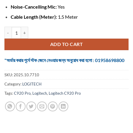
Noise-Cancelling Mic:
Yes
Cable Length (Meter):
1.5 Meter
Logitech C920 Pro #960-000770 HD Webcam quantity
ADD TO CART
"অর্ডার করার পূর্বে স্টক জেনে নেওয়ার জন্য অনুরোধ করা হলো : 01958698800
SKU:
2025.10.7710
Category:
LOGITECH
Tags:
C920 Pro
,
Logitech
,
Logitech C920 Pro