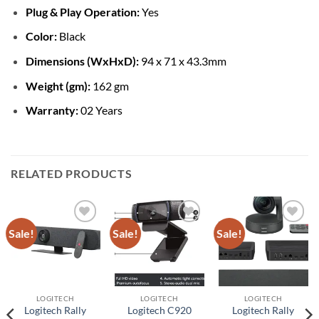
Plug & Play Operation:
Yes
Color:
Black
Dimensions (WxHxD):
94 x 71 x 43.3mm
Weight (gm):
162 gm
Warranty:
02 Years
RELATED PRODUCTS
Sale!
Sale!
Sale!
Add to
Add to
Add to
wishlist
wishlist
wishlist
LOGITECH
LOGITECH
LOGITECH
Logitech Rally
Logitech C920
Logitech Rally