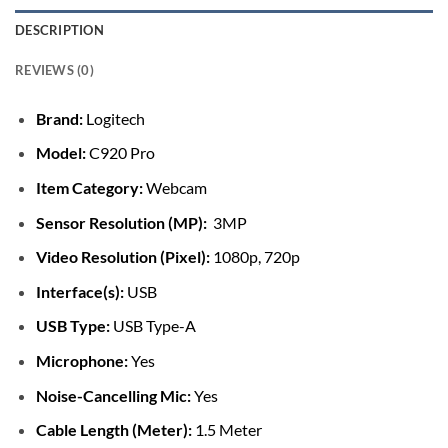
DESCRIPTION
REVIEWS (0)
Brand:
Logitech
Model:
C920 Pro
Item Category:
Webcam
Sensor Resolution (MP):
3MP
Video Resolution (Pixel):
1080p, 720p
Interface(s):
USB
USB Type:
USB Type-A
Microphone:
Yes
Noise-Cancelling Mic:
Yes
Cable Length (Meter):
1.5 Meter