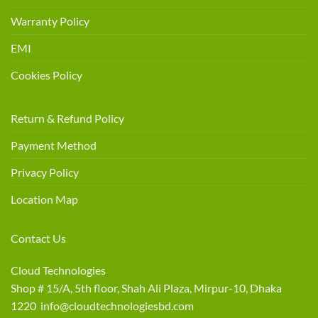
Warranty Policy
EMI
Cookies Policy
Return & Refund Policy
Payment Method
Privacy Policy
Location Map
Contact Us
Cloud Technologies
Shop # 15/A, 5th floor, Shah Ali Plaza, Mirpur-10, Dhaka
1220 info@cloudtechnologiesbd.com