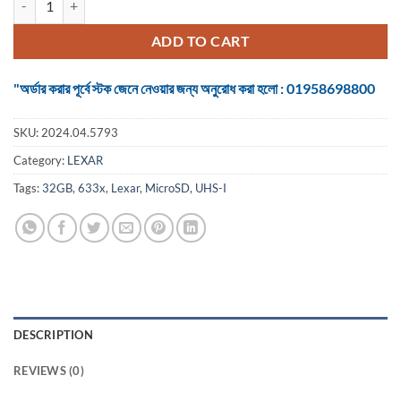
ADD TO CART
"অর্ডার করার পূর্বে স্টক জেনে নেওয়ার জন্য অনুরোধ করা হলো : 01958698800
SKU:
2024.04.5793
Category:
LEXAR
Tags:
32GB
,
633x
,
Lexar
,
MicroSD
,
UHS-I
DESCRIPTION
REVIEWS (0)