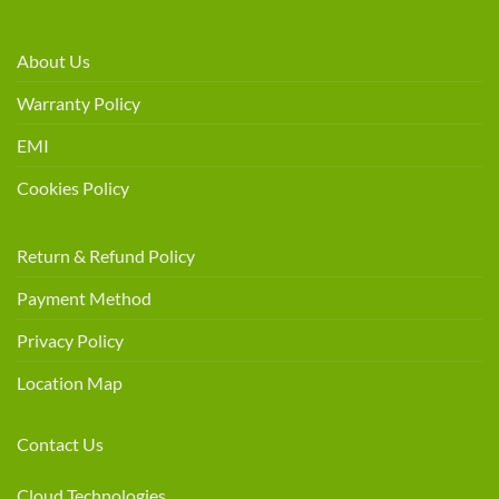
About Us
Warranty Policy
EMI
Cookies Policy
Return & Refund Policy
Payment Method
Privacy Policy
Location Map
Contact Us
Cloud Technologies