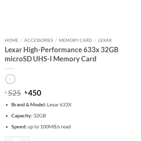
HOME
/
ACCESSORIES
/
MEMORY CARD
/
LEXAR
Lexar High-Performance 633x 32GB
microSD UHS-I Memory Card
Original
Current
525
450
৳
৳
price
price
Brand &
Model:
Lexar 633X
was:
is:
৳ 525.
৳ 450.
Capacity:
32GB
Speed:
up to 100MB/s read
Lexar High-Performance 633x 32GB microSD UHS-I Memory Card qu