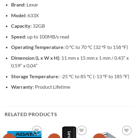
Brand:
Lexar
Model:
633X
Capacity:
32GB
Speed:
up to 100MB/s read
Operating Temperature:
0 °C to 70 °C (32 °F to 158 °F)
Dimension (L x W x H):
11 mm x 15 mm x 1 mm / 0.43” x
0.59” x 0.04”
Storage Temperature:
-25 °C to 85 °C (-13 °F to 185 °F)
Warranty:
Product Lifetime
RELATED PRODUCTS