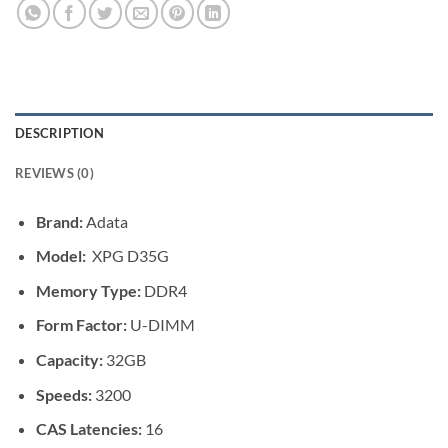
DESCRIPTION
REVIEWS (0)
Brand:
Adata
Model:
XPG D35G
Memory Type:
DDR4
Form Factor:
U-DIMM
Capacity:
32GB
Speeds:
3200
CAS Latencies:
16