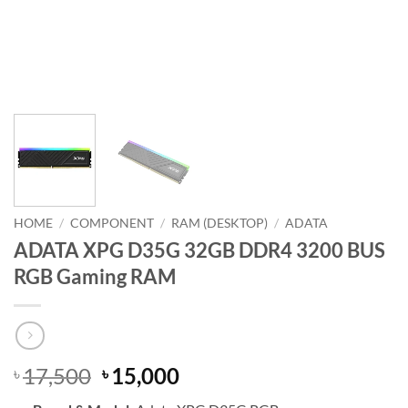
HOME
/
COMPONENT
/
RAM (DESKTOP)
/
ADATA
ADATA XPG D35G 32GB DDR4 3200 BUS
RGB Gaming RAM
Original
Current
17,500
15,000
৳
৳
price
price