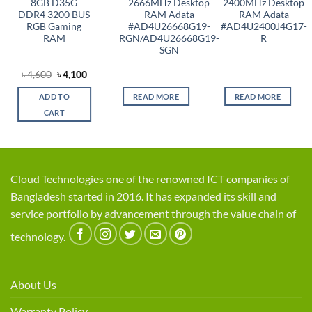
8GB D35G
2666MHz Desktop
2400MHz Desktop
DDR4 3200 BUS
RAM Adata
RAM Adata
RGB Gaming
#AD4U26668G19-
#AD4U2400J4G17-
RAM
RGN/AD4U26668G19-
R
SGN
Original
Current
৳
4,600
৳
4,100
price
price
was:
is:
ADD TO
READ MORE
READ MORE
৳ 4,600.
৳ 4,100.
CART
Cloud Technologies one of the renowned ICT companies of
Bangladesh started in 2016. It has expanded its skill and
service portfolio by advancement through the value chain of
technology.
About Us
Warranty Policy