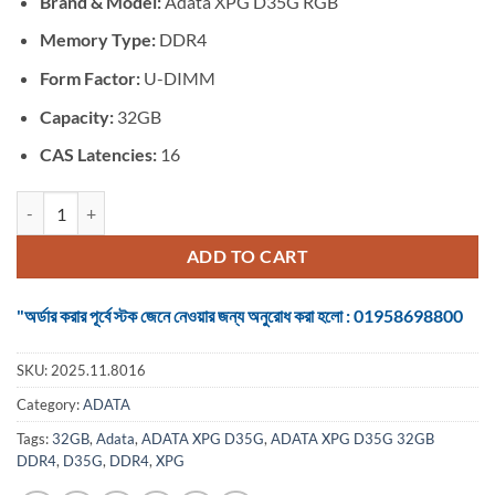
Brand & Model:
Adata XPG D35G RGB
was:
is:
৳ 17,500.
৳ 15,000.
Memory Type:
DDR4
Form Factor:
U-DIMM
Capacity:
32GB
CAS Latencies:
16
ADATA XPG D35G 32GB DDR4 3200 BUS RGB Gaming RAM quantity
ADD TO CART
"অর্ডার করার পূর্বে স্টক জেনে নেওয়ার জন্য অনুরোধ করা হলো : 01958698800
SKU:
2025.11.8016
Category:
ADATA
Tags:
32GB
,
Adata
,
ADATA XPG D35G
,
ADATA XPG D35G 32GB
DDR4
,
D35G
,
DDR4
,
XPG