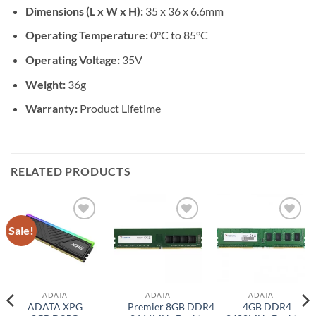
Dimensions (L x W x H):
35 x 36 x 6.6mm
Operating Temperature:
0°C to 85°C
Operating Voltage:
35V
Weight:
36g
Warranty:
Product Lifetime
RELATED PRODUCTS
Sale!
Add to
Add to
Add to
wishlist
wishlist
wishlist
ADATA
ADATA
ADATA
ADATA XPG
Premier 8GB DDR4
4GB DDR4