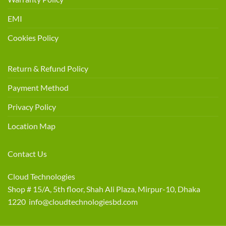
EMI
Cookies Policy
Return & Refund Policy
Payment Method
Privacy Policy
Location Map
Contact Us
Cloud Technologies
Shop # 15/A, 5th floor, Shah Ali Plaza, Mirpur-10, Dhaka
1220 info@cloudtechnologiesbd.com