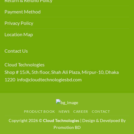
Return & Refund Policy
Payment Method
Privacy Policy
Location Map
Contact Us
Cloud Technologies
Shop # 15/A, 5th floor, Shah Ali Plaza, Mirpur-10, Dhaka
1220 info@cloudtechnologiesbd.com
PRODUCT BOOK
NEWS
CAREER
CONTACT
Copyright 2026 ©
Cloud Technologies
| Design & Develpoed By
Promotion BD