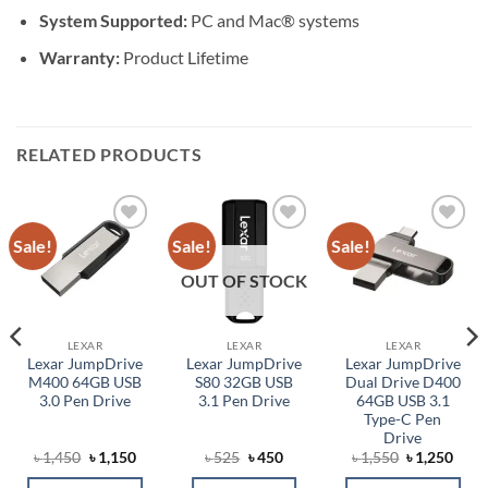
System Supported:
PC and Mac® systems
Warranty:
Product Lifetime
RELATED PRODUCTS
Sale!
Sale!
Sale!
Add to
Add to
Add to
wishlist
wishlist
wishlist
OUT OF STOCK
LEXAR
LEXAR
LEXAR
Lexar JumpDrive
Lexar JumpDrive
Lexar JumpDrive
M400 64GB USB
S80 32GB USB
Dual Drive D400
3.0 Pen Drive
3.1 Pen Drive
64GB USB 3.1
Type-C Pen
Drive
ent
Original
Current
Original
Current
Original
Curr
৳
1,450
৳
1,150
৳
525
৳
450
৳
1,550
৳
1,250
price
price
price
price
price
price
was:
is:
was:
is:
was:
is: