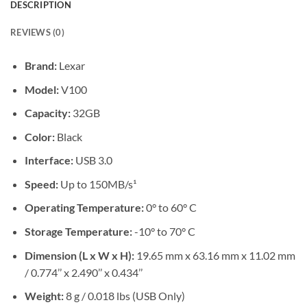
DESCRIPTION
REVIEWS (0)
Brand:
Lexar
Model:
V100
Capacity:
32GB
Color:
Black
Interface:
USB 3.0
Speed:
Up to 150MB/s¹
Operating Temperature:
0° to 60° C
Storage Temperature:
-10° to 70° C
Dimension (L x W x H):
19.65 mm x 63.16 mm x 11.02 mm
/ 0.774’’ x 2.490’’ x 0.434’’
Weight:
8 g / 0.018 lbs (USB Only)