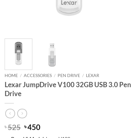
HOME
/
ACCESSORIES
/
PEN DRIVE
/
LEXAR
Lexar JumpDrive V100 32GB USB 3.0 Pen
Drive
Original
Current
525
450
৳
৳
price
price