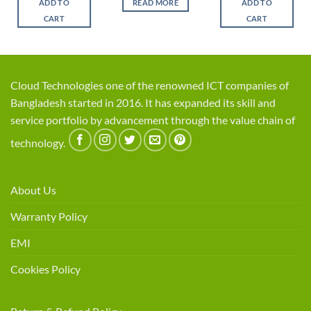
ADD TO
READ MORE
ADD TO
.
৳ 1,450.
৳ 1,150.
৳ 525.
৳ 450.
৳ 1,550.
৳ 1,2
CART
CART
Cloud Technologies one of the renowned ICT companies of
Bangladesh started in 2016. It has expanded its skill and
service portfolio by advancement through the value chain of
technology.
About Us
Warranty Policy
EMI
Cookies Policy