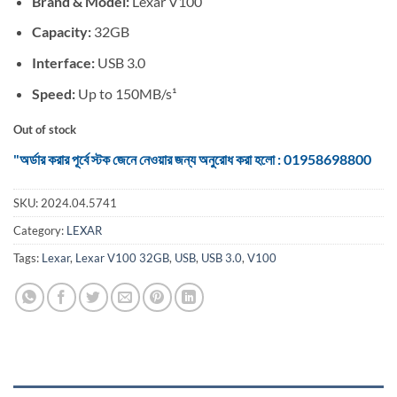
Brand & Model:
Lexar V100
was:
is:
৳ 525.
৳ 450.
Capacity:
32GB
Interface:
USB 3.0
Speed:
Up to 150MB/s¹
Out of stock
"অর্ডার করার পূর্বে স্টক জেনে নেওয়ার জন্য অনুরোধ করা হলো : 01958698800
SKU:
2024.04.5741
Category:
LEXAR
Tags:
Lexar
,
Lexar V100 32GB
,
USB
,
USB 3.0
,
V100