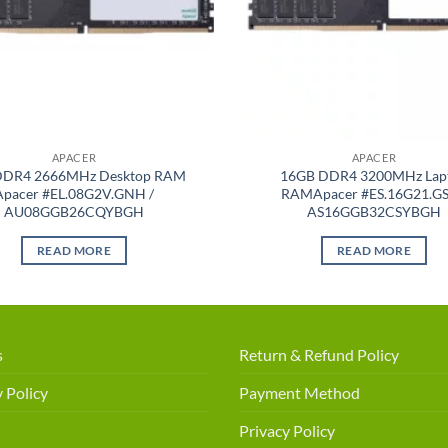
APACER
APACER
DDR4 2666MHz Desktop RAM
16GB DDR4 3200MHz Lap
Apacer #EL.08G2V.GNH /
RAMApacer #ES.16G21.GS
AU08GGB26CQYBGH
AS16GGB32CSYBGH
READ MORE
READ MORE
s
Return & Refund Policy
 Policy
Payment Method
Privacy Policy