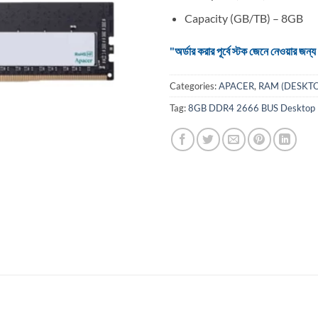
Capacity (GB/TB) – 8GB
"অর্ডার করার পূর্বে স্টক জেনে নেওয়ার
Categories:
APACER
,
RAM (DESKTO
Tag:
8GB DDR4 2666 BUS Desktop