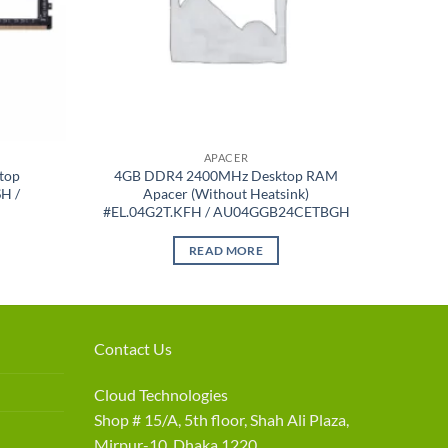
APACER
top
4GB DDR4 2400MHz Desktop RAM
H /
Apacer (Without Heatsink)
#EL.04G2T.KFH / AU04GGB24CETBGH
READ MORE
Contact Us
Cloud Technologies
Shop # 15/A, 5th floor, Shah Ali Plaza,
Mirpur-10, Dhaka 1220