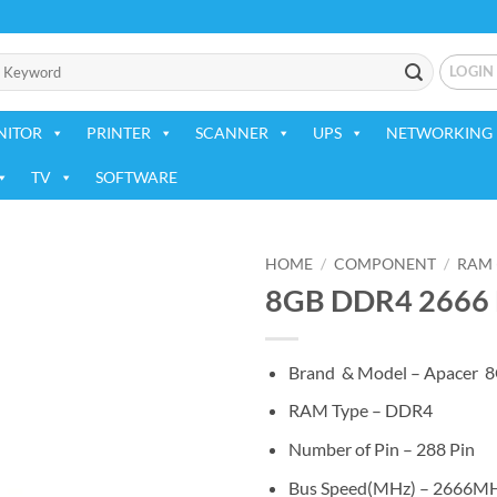
LOGIN
NITOR
PRINTER
SCANNER
UPS
NETWORKING 
TV
SOFTWARE
HOME
/
COMPONENT
/
RAM 
8GB DDR4 2666 
Add to
wishlist
Brand & Model – Apacer
RAM Type – DDR4
Number of Pin – 288 Pin
Bus Speed(MHz) – 2666M