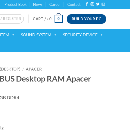
Product Book
News
Career
Contact
 / REGISTER
BUILD YOUR PC
0
CART /
৳
0
ITEM
SOUND SYSTEM
SECURITY DEVICE
(DESKTOP)
/
APACER
BUS Desktop RAM Apacer
 8GB DDR4
Hz