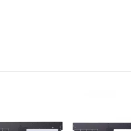
Add to
wishlist