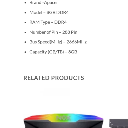
Brand -Apacer
Model – 8GB DDR4
RAM Type – DDR4
Number of Pin – 288 Pin
Bus Speed(MHz) – 2666MHz
Capacity (GB/TB) – 8GB
RELATED PRODUCTS
Add to
Add to
wishlist
wishlist