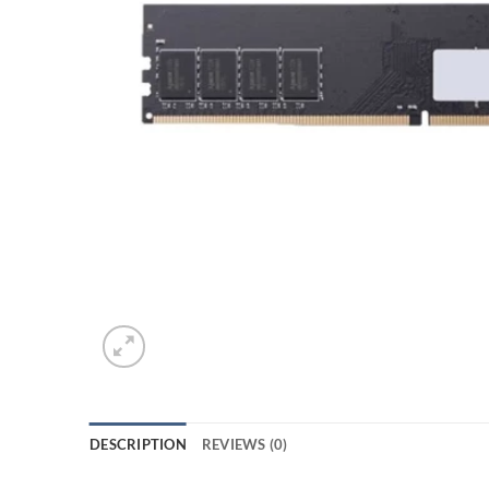
DESCRIPTION
REVIEWS (0)