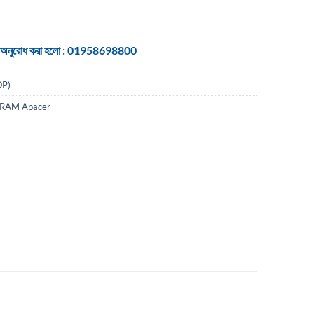
 জন্য অনুরোধ করা হলো : 01958698800
P)
 RAM Apacer