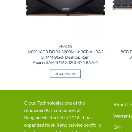
APACER
p RAM
NOX 16GB DDR4 3200MHz RGB AURA2
8GB 
/
DIMM Black Desktop Ram
Apacer#AH4U16G32C08YNBAA-1
READ MORE
Cloud Technologies one of the
About U
renowned ICT companies of
Warranty
Bangladesh started in 2016. It has
expanded its skill and service portfolio
EMI