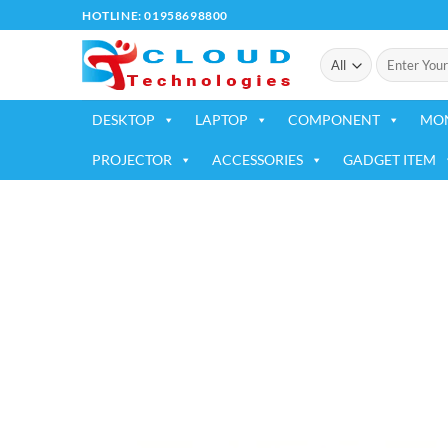
Skip
HOTLINE: 01958698800
to
Search
content
for:
DESKTOP
LAPTOP
COMPONENT
MO
PROJECTOR
ACCESSORIES
GADGET ITEM