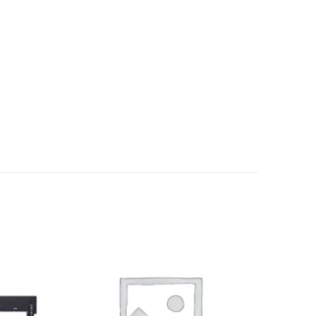
Add to
Add to
wishlist
wishlist