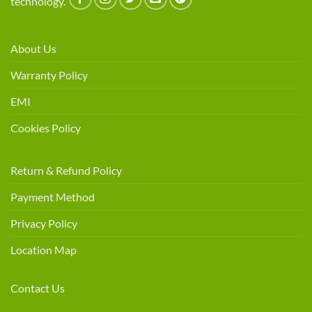
technology.
About Us
Warranty Policy
EMI
Cookies Policy
Return & Refund Policy
Payment Method
Privacy Policy
Location Map
Contact Us