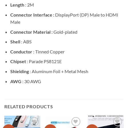
Length
: 2M
Connector Interface :
DisplayPort (DP) Male to HDMI
Male
Connector Material :
Gold-plated
Shell
: ABS
Conductor
: Tinned Copper
Chipset
: Parade PS8121E
Shielding
: Aluminum Foil + Metal Mesh
AWG
: 30 AWG
RELATED PRODUCTS