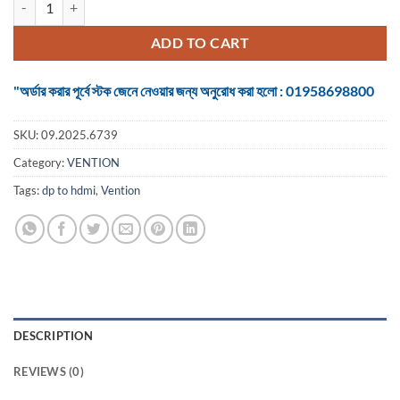
was:
is:
৳ 1,450.
৳ 1,300.
ADD TO CART
"অর্ডার করার পূর্বে স্টক জেনে নেওয়ার জন্য অনুরোধ করা হলো : 01958698800
SKU:
09.2025.6739
Category:
VENTION
Tags:
dp to hdmi
,
Vention
DESCRIPTION
REVIEWS (0)