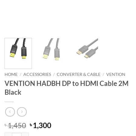
HOME
/
ACCESSORIES
/
CONVERTER & CABLE
/
VENTION
VENTION HADBH DP to HDMI Cable 2M
Black
Original
Current
1,450
1,300
৳
৳
price
price
VENTION HADBH DP to HDMI Cable 2M Black quantity