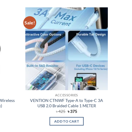
Sale!
Add to
Add to
wishlist
wishlist
ACCESSORIES
Wireless
VENTION CTNWF Type-A to Type-C 3A
k)
USB 2.0 Braided Cable 1 METER
rent
Original
Current
৳
425
৳
375
e
price
price
was:
is:
ADD TO CART
050.
৳ 425.
৳ 375.