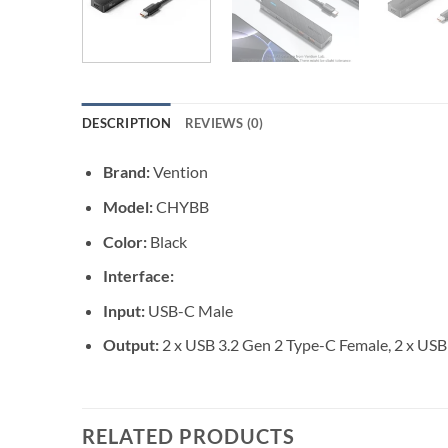
DESCRIPTION
REVIEWS (0)
Brand:
Vention
Model:
CHYBB
Color:
Black
Interface:
Input:
USB-C Male
Output:
2 x USB 3.2 Gen 2 Type-C Female, 2 x USB
RELATED PRODUCTS