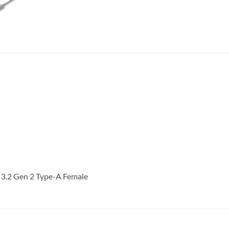
 3.2 Gen 2 Type-A Female