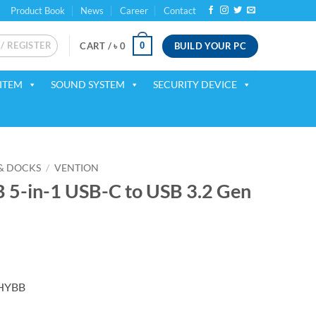
Product Book
News
Career
Contact
 / REGISTER
BUILD YOUR PC
0
CART /
৳
0
ITEM
SOUND SYSTEM
SECURITY DEVICE
& DOCKS
/
VENTION
-in-1 USB-C to USB 3.2 Gen
ent
CHYBB
00.