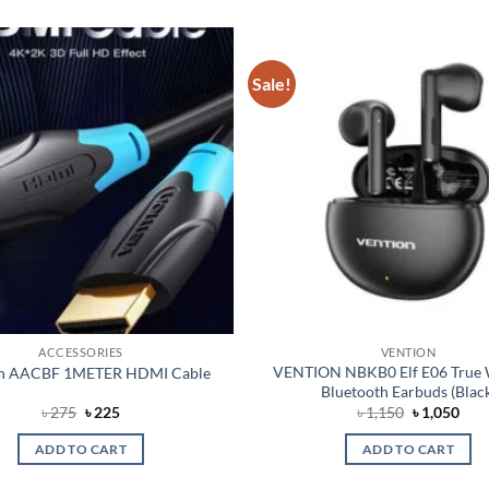
Sale!
Add to
wishlist
ACCESSORIES
VENTION
VENTION NBKB0 Elf E06 True 
on AACBF 1METER HDMI Cable
Bluetooth Earbuds (Blac
Original
Current
Original
Cur
৳
275
৳
225
৳
1,150
৳
1,050
price
price
price
pric
was:
is:
was:
is:
ADD TO CART
ADD TO CART
৳ 275.
৳ 225.
৳ 1,150.
৳ 1,