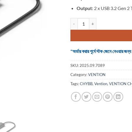
Output:
2 x USB 3.2 Gen 2 
VENTION CHYBB 5-in-1 USB-C to 
"অর্ডার করার পূর্বে স্টক জেনে নেওয়ার
SKU:
2025.09.7089
Category:
VENTION
Tags:
CHYBB
,
Vention
,
VENTION C