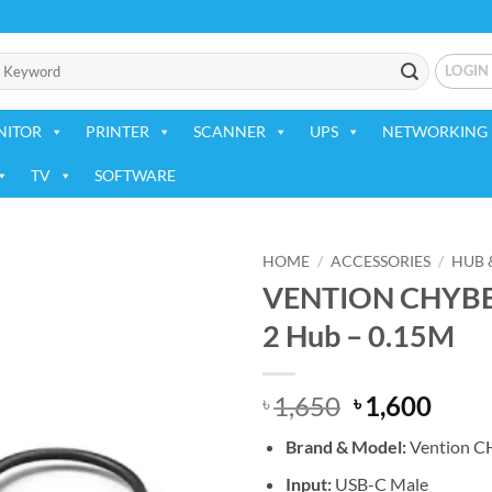
LOGIN
NITOR
PRINTER
SCANNER
UPS
NETWORKING 
TV
SOFTWARE
HOME
/
ACCESSORIES
/
HUB 
VENTION CHYBB 5
Add to
2 Hub – 0.15M
wishlist
Original
Curr
1,650
1,600
৳
৳
price
price
Brand & Model:
Vention 
was:
is:
৳ 1,650.
৳ 1,6
Input:
USB-C Male