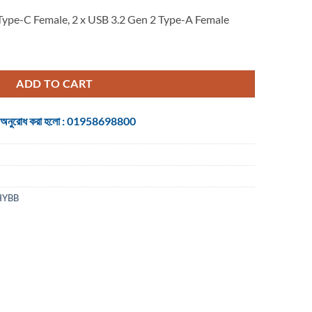
Type-C Female, 2 x USB 3.2 Gen 2 Type-A Female
USB 3.2 Gen 2 Hub - 0.15M quantity
ADD TO CART
 জন্য অনুরোধ করা হলো : 01958698800
HYBB