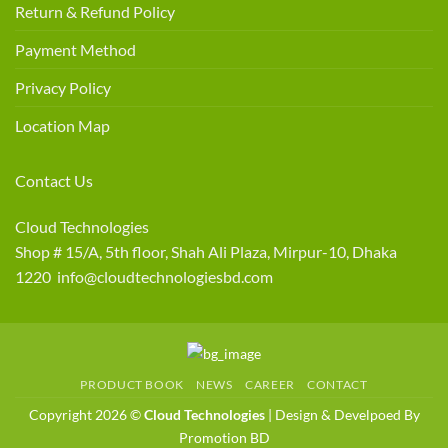
Return & Refund Policy
Payment Method
Privacy Policy
Location Map
Contact Us
Cloud Technologies
Shop # 15/A, 5th floor, Shah Ali Plaza, Mirpur-10, Dhaka
1220 info@cloudtechnologiesbd.com
PRODUCT BOOK
NEWS
CAREER
CONTACT
Copyright 2026 ©
Cloud Technologies
| Design & Develpoed By
Promotion BD