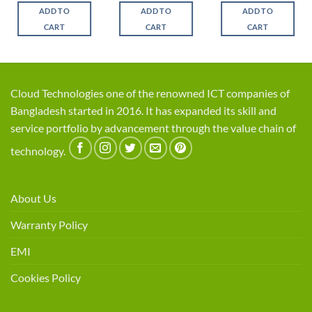
was:
is:
was:
is:
was:
is:
ADD TO
ADD TO
ADD TO
.
৳ 1,700.
৳ 1,650.
৳ 3,450.
৳ 2,950.
৳ 2,650.
৳ 2,3
CART
CART
CART
Cloud Technologies one of the renowned ICT companies of
Bangladesh started in 2016. It has expanded its skill and
service portfolio by advancement through the value chain of
technology.
About Us
Warranty Policy
EMI
Cookies Policy