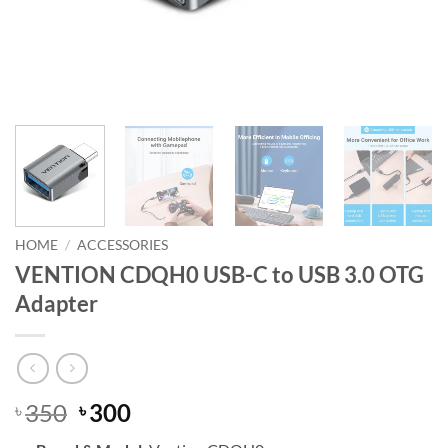
HOME
/
ACCESSORIES
VENTION CDQH0 USB-C to USB 3.0 OTG
Adapter
Original
Current
350
300
৳
৳
price
price