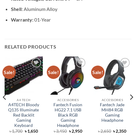
Shell:
Aluminum Alloy
Warranty:
01-Year
RELATED PRODUCTS
Sale!
Sale!
Sale!
Add to
Add to
Add to
wishlist
wishlist
wishlist
A4 TECH
ACCESSORIES
ACCESSORIES
A4TECH Bloody
Fantech Fusion
Fantech Jade
Q135 Illuminate
HG22 7.1 USB
MH84 RGB
Red Backlit
Black RGB
Gaming
Gaming
Gaming
Headphone
Keyboard
Headphone
ent
Original
Current
Original
Current
Original
Curr
৳
1,700
৳
1,650
৳
3,450
৳
2,950
৳
2,650
৳
2,350
price
price
price
price
price
price