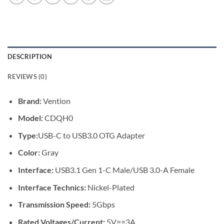
DESCRIPTION
REVIEWS (0)
Brand:
Vention
Model:
CDQH0
Type:
USB-C to USB3.0 OTG Adapter
Color:
Gray
Interface:
USB3.1 Gen 1-C Male/USB 3.0-A Female
Interface Technics:
Nickel-Plated
Transmission Speed:
5Gbps
Rated Voltages/Current:
5V==3A