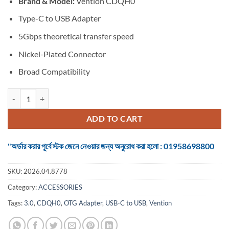
Brand & Model:
Vention CDQH0
was:
is:
৳ 350.
৳ 300.
Type-C to USB Adapter
5Gbps theoretical transfer speed
Nickel-Plated Connector
Broad Compatibility
VENTION CDQH0 USB-C to USB 3.0 OTG Adapter quantity
ADD TO CART
"অর্ডার করার পূর্বে স্টক জেনে নেওয়ার জন্য অনুরোধ করা হলো : 01958698800
SKU:
2026.04.8778
Category:
ACCESSORIES
Tags:
3.0
,
CDQH0
,
OTG Adapter
,
USB-C to USB
,
Vention