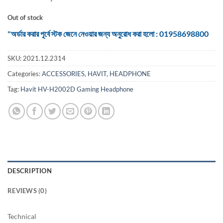
Out of stock
"অর্ডার করার পূর্বে স্টক জেনে নেওয়ার জন্য অনুরোধ করা হলো : 01958698800
SKU:
2021.12.2314
Categories:
ACCESSORIES
,
HAVIT
,
HEADPHONE
Tag:
Havit HV-H2002D Gaming Headphone
DESCRIPTION
REVIEWS (0)
Technical