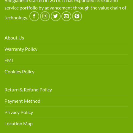
Bangladesh started in 2016. It has expanded its skill and
service portfolio by advancement through the value chain of
technology.
About Us
Warranty Policy
EMI
Cookies Policy
Return & Refund Policy
Payment Method
Privacy Policy
Location Map