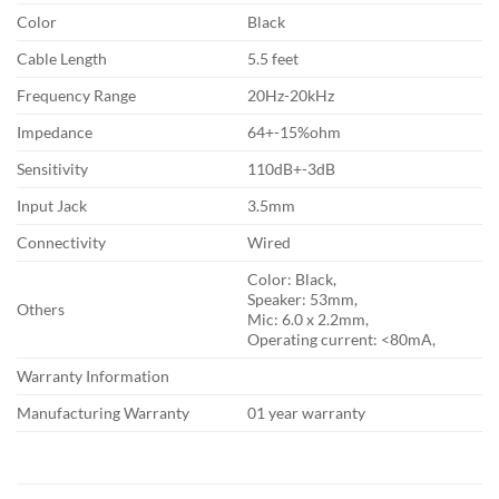
Color
Black
Cable Length
5.5 feet
Frequency Range
20Hz-20kHz
Impedance
64+-15%ohm
Sensitivity
110dB+-3dB
Input Jack
3.5mm
Connectivity
Wired
Color: Black,
Speaker: 53mm,
Others
Mic: 6.0 x 2.2mm,
Operating current: <80mA,
Warranty Information
Manufacturing Warranty
01 year warranty