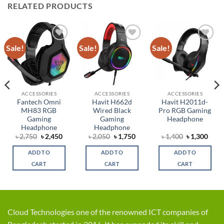
RELATED PRODUCTS
Sale!
Sale!
Sale!
Add to
Add to
Add to
wishlist
wishlist
wishlist
ACCESSORIES
ACCESSORIES
ACCESSORIES
Fantech Omni
Havit H662d
Havit H2011d-
MH83 RGB
Wired Black
Pro RGB Gaming
Gaming
Gaming
Headphone
Headphone
Headphone
rent
Original
Current
Original
Current
Original
Curr
৳
2,750
৳
2,450
৳
2,050
৳
1,750
৳
1,400
৳
1,300
ce
price
price
price
price
price
price
was:
is:
was:
is:
was:
is:
ADD TO
ADD TO
ADD TO
,799.
৳ 2,750.
৳ 2,450.
৳ 2,050.
৳ 1,750.
৳ 1,400.
৳ 1,3
CART
CART
CART
Cloud Technologies one of the renowned ICT companies of