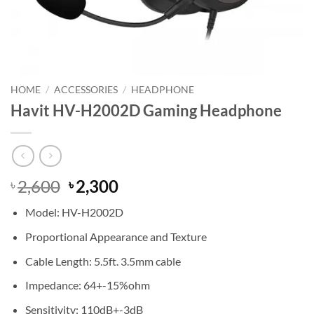
HOME
/
ACCESSORIES
/
HEADPHONE
Havit HV-H2002D Gaming Headphone
Original
Current
2,600
2,300
৳
৳
price
price
Model: HV-H2002D
was:
is:
৳ 2,600.
৳ 2,300.
Proportional Appearance and Texture
Cable Length: 5.5ft. 3.5mm cable
Impedance: 64+-15%ohm
Sensitivity: 110dB+-3dB