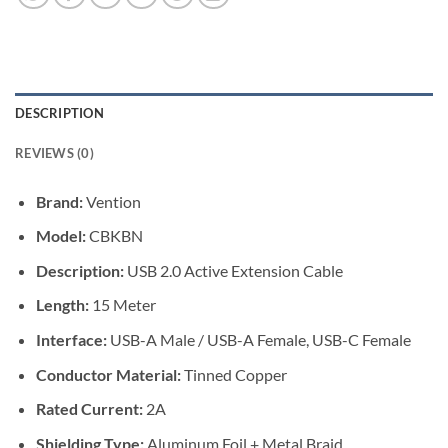
DESCRIPTION
REVIEWS (0)
Brand:
Vention
Model:
CBKBN
Description:
USB 2.0 Active Extension Cable
Length:
15 Meter
Interface:
USB-A Male / USB-A Female, USB-C Female
Conductor Material:
Tinned Copper
Rated Current:
2A
Shielding Type:
Aluminum Foil + Metal Braid