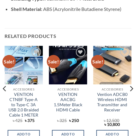
Shell Material:
ABS (Acrylonitrile Butadiene Styrene)
RELATED PRODUCTS
Sale!
Sale!
Sale!
Add to
Add to
Add to
wishlist
wishlist
wishlist
ACCESSORIES
ACCESSORIES
ACCESSORIES
VENTION
VENTION
Vention ADCB0
CTNBF Type-A
AACBG
Wireless HDMI
to Type-C 3A
1.5Meter Black
Transmitter and
USB 2.0 Braided
HDMI Cable
Receiver
Cable 1 METER
rent
Original
Current
Original
Current
৳
425
৳
375
৳
325
৳
250
৳
12,500
ce
price
price
price
price
Original
Current
৳
10,800
was:
is:
was:
is:
price
price
,100.
৳ 425.
৳ 375.
৳ 325.
৳ 250.
was:
is:
ADD TO
ADD TO
ADD TO