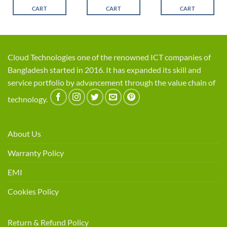
৳ 12,500.
৳ 10,800
CART
CART
CART
Cloud Technologies one of the renowned ICT companies of
Bangladesh started in 2016. It has expanded its skill and
service portfolio by advancement through the value chain of
technology.
About Us
Warranty Policy
EMI
Cookies Policy
Return & Refund Policy