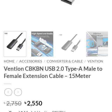
HOME
/
ACCESSORIES
/
CONVERTER & CABLE
/
VENTION
Vention CBKBN USB 2.0 Type-A Male to
Female Extension Cable – 15Meter
Original
Current
2,750
2,550
৳
৳
price
price