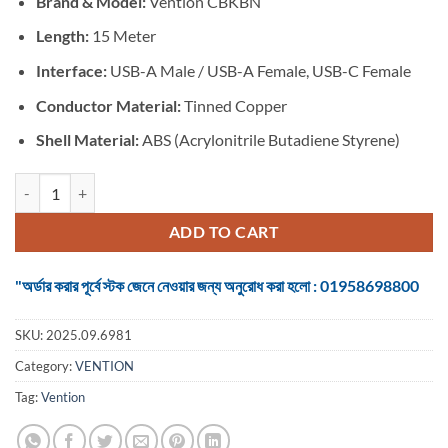
Brand & Model:
Vention CBKBN
was:
is:
৳ 2,750.
৳ 2,550.
Length:
15 Meter
Interface:
USB-A Male / USB-A Female, USB-C Female
Conductor Material:
Tinned Copper
Shell Material:
ABS (Acrylonitrile Butadiene Styrene)
Vention CBKBN USB 2.0 Type-A Male to Female Extension Cable - 15M
ADD TO CART
"অর্ডার করার পূর্বে স্টক জেনে নেওয়ার জন্য অনুরোধ করা হলো : 01958698800
SKU:
2025.09.6981
Category:
VENTION
Tag:
Vention