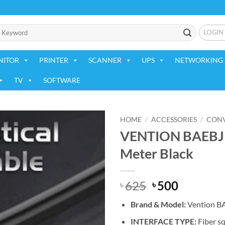
LOGIN
NITOR
PRINTER
SCANNER
UPS
NETWORKING 
TV
SOFTWARE
HOME
/
ACCESSORIES
/
CONV
VENTION BAEBJ O
Add to
Meter Black
wishlist
Original
Current
625
500
৳
৳
price
price
Brand & Model:
Vention B
was:
is:
৳ 625.
৳ 500.
INTERFACE TYPE:
Fiber sq