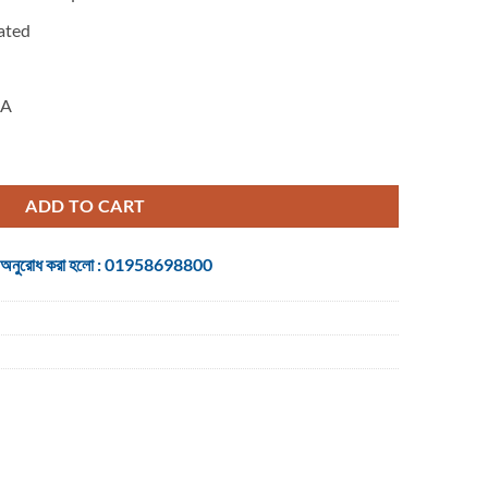
ated
A
io Cable 5 Meter Black quantity
ADD TO CART
 জন্য অনুরোধ করা হলো : 01958698800