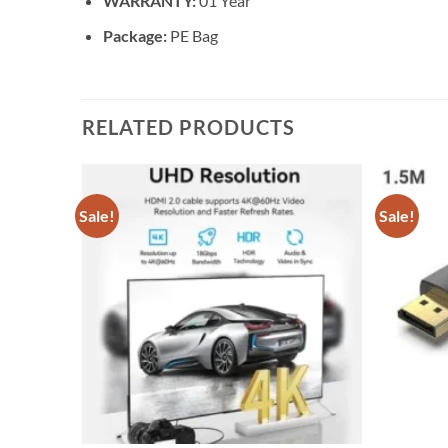
WARRANTY:
01 Year
Package:
PE Bag
RELATED PRODUCTS
Sale!
Sale!
Add to
Add to
wishlist
wishlist