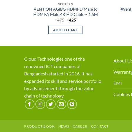
VENTION
able –
VENTION AGIBG HDMI-D Male to
#Vent
HDMI-A Male 4K HD Cable – 1.5M
ent
Original
Current
৳
475
৳
425
price
price
was:
is:
ADD TO CART
50.
৳ 475.
৳ 425.
Cloud Technologies one of the
About U
renowned ICT companies of
Warranty
Bangladesh started in 2016. It has
expanded its skill and service portfolio
EMI
by advancement through the value
Cookies 
chain of technology.
PRODUCT BOOK
NEWS
CAREER
CONTACT