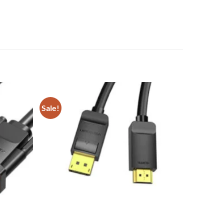
Sale!
Add to
Add to
wishlist
wishlist