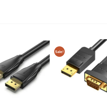
Sale!
Add to
wishlist