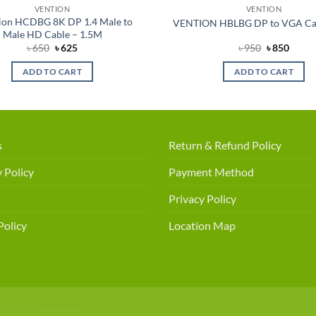
VENTION
VENTION
ion HCDBG 8K DP 1.4 Male to
VENTION HBLBG DP to VGA Ca
Male HD Cable – 1.5M
Original
Current
Original
Curre
৳
650
৳
625
৳
950
৳
850
price
price
price
price
was:
is:
was:
is:
ADD TO CART
ADD TO CART
৳ 650.
৳ 625.
৳ 950.
৳ 850.
s
Return & Refund Policy
 Policy
Payment Method
Privacy Policy
Policy
Location Map