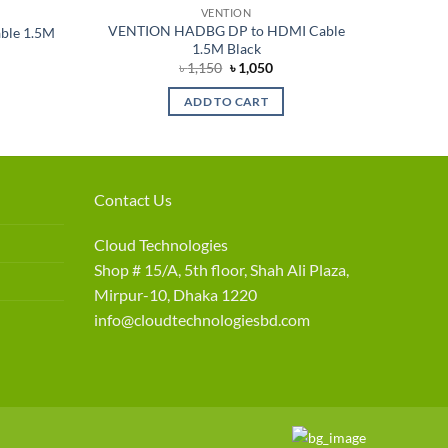
VENTION
VENTION HADBG DP to HDMI Cable
ble 1.5M
1.5M Black
nt
Original
Current
৳
1,150
৳
1,050
price
price
was:
is:
ADD TO CART
৳ 1,150.
৳ 1,050.
Contact Us
Cloud Technologies
Shop # 15/A, 5th floor, Shah Ali Plaza,
Mirpur-10, Dhaka 1220
info@cloudtechnologiesbd.com