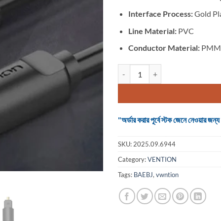
Interface Process:
Gold Pl
Line Material:
PVC
Conductor Material:
PMM
VENTION BAEBJ Optical Fiber Aud
"অর্ডার করার পূর্বে স্টক জেনে নেওয়ার
SKU:
2025.09.6944
Category:
VENTION
Tags:
BAEBJ
,
vwntion