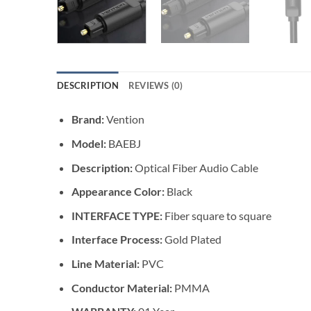
DESCRIPTION
REVIEWS (0)
Brand:
Vention
Model:
BAEBJ
Description:
Optical Fiber Audio Cable
Appearance Color:
Black
INTERFACE TYPE:
Fiber square to square
Interface Process:
Gold Plated
Line Material:
PVC
Conductor Material:
PMMA