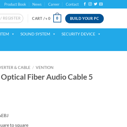
Product Book
News
Career
Contact
 / REGISTER
BUILD YOUR PC
0
CART /
৳
0
ITEM
SOUND SYSTEM
SECURITY DEVICE
ERTER & CABLE
/
VENTION
ptical Fiber Audio Cable 5
AEBJ
uare to square