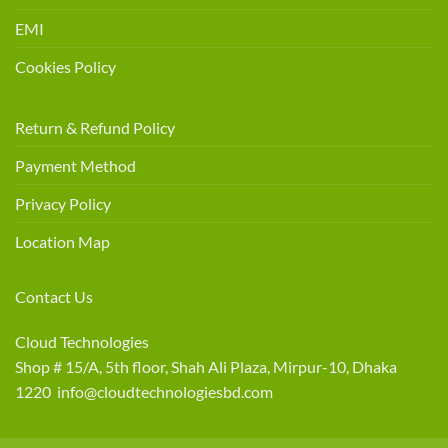
EMI
Cookies Policy
Return & Refund Policy
Payment Method
Privacy Policy
Location Map
Contact Us
Cloud Technologies
Shop # 15/A, 5th floor, Shah Ali Plaza, Mirpur-10, Dhaka
1220 info@cloudtechnologiesbd.com