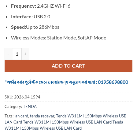
৳ 700.
৳ 495.
Frequency:
2.4GHZ Wi-Fi 6
Interface:
USB 2.0
Speed:
Up to 286Mbps
Wireless Modes: Station Mode, SoftAP Mode
Tenda W311MI 286Mbps AX300 Wi-Fi 6 Wireless LAN Card quantity
ADD TO CART
"অর্ডার করার পূর্বে স্টক জেনে নেওয়ার জন্য অনুরোধ করা হলো : 01958698800
SKU:
2026.04.1594
Category:
TENDA
Tags:
lan card
,
tenda recevar
,
Tenda W311MI 150Mbps Wireless USB
LAN Card Tenda W311MI 150Mbps Wireless USB LAN Card Tenda
W311MI 150Mbps Wireless USB LAN Card