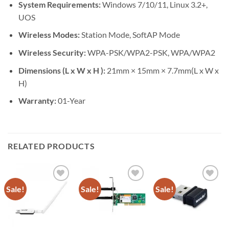
System Requirements:
Windows 7/10/11, Linux 3.2+,
UOS
Wireless Modes:
Station Mode, SoftAP Mode
Wireless Security:
WPA-PSK/WPA2-PSK, WPA/WPA2
Dimensions (L x W x H ):
21mm × 15mm × 7.7mm(L x W x
H)
Warranty:
01-Year
RELATED PRODUCTS
Sale!
Sale!
Sale!
Add to
Add to
Add to
wishlist
wishlist
wishlist