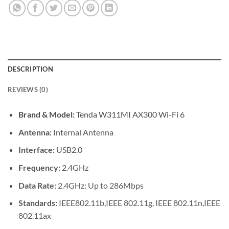
DESCRIPTION
REVIEWS (0)
Brand & Model:
Tenda W311MI AX300 Wi-Fi 6
Antenna:
Internal Antenna
Interface:
USB2.0
Frequency:
2.4GHz
Data Rate:
2.4GHz: Up to 286Mbps
Standards:
IEEE802.11b,IEEE 802.11g, IEEE 802.11n,IEEE
802.11ax