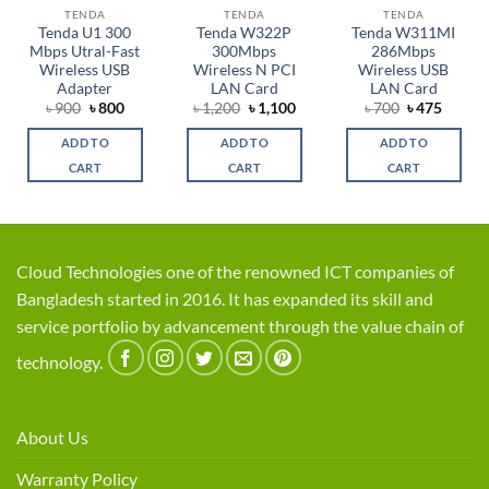
TENDA
TENDA
TENDA
Tenda U1 300
Tenda W322P
Tenda W311MI
Mbps Utral-Fast
300Mbps
286Mbps
Wireless USB
Wireless N PCI
Wireless USB
Adapter
LAN Card
LAN Card
Original
Current
Original
Current
Original
Curren
৳
900
৳
800
৳
1,200
৳
1,100
৳
700
৳
475
price
price
price
price
price
price
was:
is:
was:
is:
was:
is:
ADD TO
ADD TO
ADD TO
৳ 900.
৳ 800.
৳ 1,200.
৳ 1,100.
৳ 700.
৳ 475.
CART
CART
CART
Cloud Technologies one of the renowned ICT companies of
Bangladesh started in 2016. It has expanded its skill and
service portfolio by advancement through the value chain of
technology.
About Us
Warranty Policy