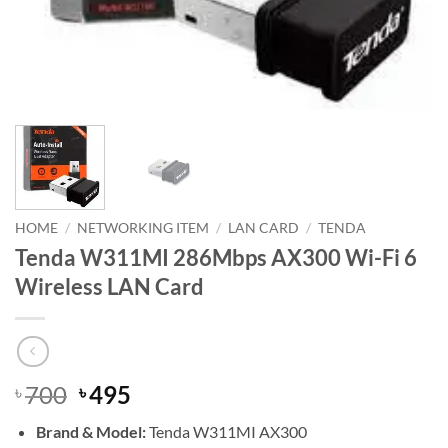
HOME
/
NETWORKING ITEM
/
LAN CARD
/
TENDA
Tenda W311MI 286Mbps AX300 Wi-Fi 6
Wireless LAN Card
Original
Current
700
495
৳
৳
price
price
Brand & Model:
Tenda W311MI AX300
was:
is: