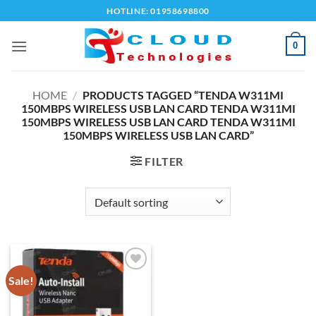
Skip
HOTLINE: 01958698800
to
content
0
HOME
/
PRODUCTS TAGGED “TENDA W311MI
150MBPS WIRELESS USB LAN CARD TENDA W311MI
150MBPS WIRELESS USB LAN CARD TENDA W311MI
150MBPS WIRELESS USB LAN CARD”
FILTER
Sale!
Add to
wishlist