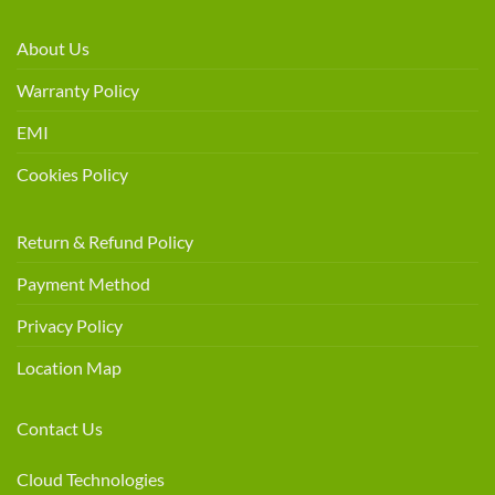
About Us
Warranty Policy
EMI
Cookies Policy
Return & Refund Policy
Payment Method
Privacy Policy
Location Map
Contact Us
Cloud Technologies