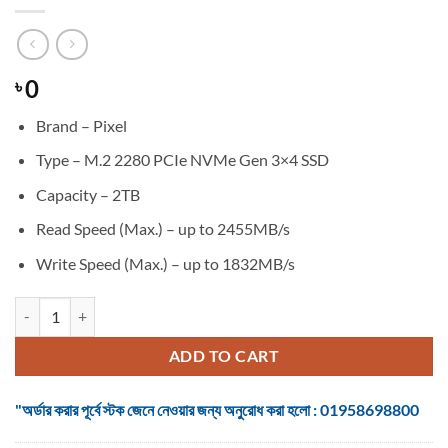
0
৳
Brand – Pixel
Type – M.2 2280 PCIe NVMe Gen 3×4 SSD
Capacity – 2TB
Read Speed (Max.) – up to 2455MB/s
Write Speed (Max.) – up to 1832MB/s
Pixel PN71 2TB M.2 2280 PCIe NVMe Gen 3×4 SSD quantity
ADD TO CART
"অর্ডার করার পূর্বে স্টক জেনে নেওয়ার জন্য অনুরোধ করা হলো : 01958698800