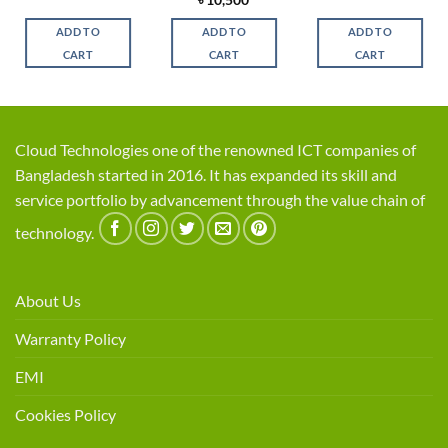
was:
is:
price
price
was:
is:
,500.
৳ 2,750.
৳ 2,400.
was:
is:
৳ 6,500.
৳ 5,7
ADD TO
ADD TO
ADD TO
৳ 12,500.
৳ 10,500.
CART
CART
CART
Cloud Technologies one of the renowned ICT companies of
Bangladesh started in 2016. It has expanded its skill and
service portfolio by advancement through the value chain of
technology.
About Us
Warranty Policy
EMI
Cookies Policy