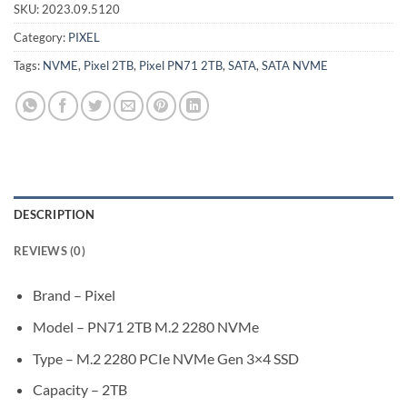
SKU:
2023.09.5120
Category:
PIXEL
Tags:
NVME
,
Pixel 2TB
,
Pixel PN71 2TB
,
SATA
,
SATA NVME
DESCRIPTION
REVIEWS (0)
Brand – Pixel
Model – PN71 2TB M.2 2280 NVMe
Type – M.2 2280 PCIe NVMe Gen 3×4 SSD
Capacity – 2TB