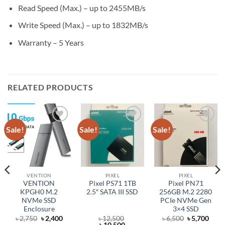
Read Speed (Max.) – up to 2455MB/s
Write Speed (Max.) – up to 1832MB/s
Warranty – 5 Years
RELATED PRODUCTS
Sale!
Sale!
Sale!
Add to
Add to
Add to
wishlist
wishlist
wishlist
VENTION
PIXEL
PIXEL
VENTION
Pixel PS71 1TB
Pixel PN71
KPGH0 M.2
2.5″ SATA III SSD
256GB M.2 2280
NVMe SSD
PCIe NVMe Gen
Enclosure
3×4 SSD
rent
Original
Current
Original
Curr
৳
2,750
৳
2,400
৳
12,500
৳
6,500
৳
5,700
ce
price
price
Original
Current
price
price
৳
10,500