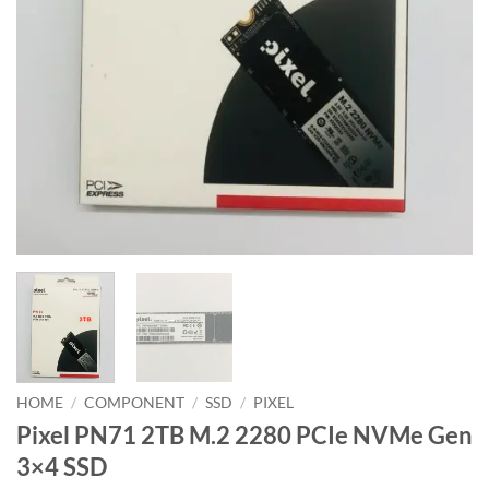
HOME
/
COMPONENT
/
SSD
/
PIXEL
Pixel PN71 2TB M.2 2280 PCIe NVMe Gen
3×4 SSD