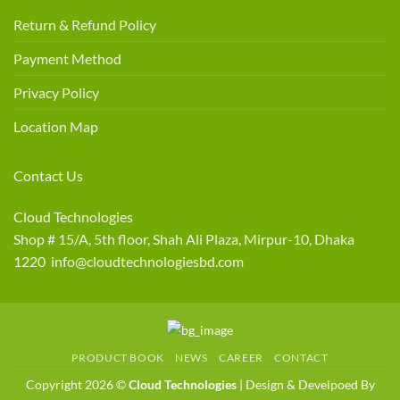
Return & Refund Policy
Payment Method
Privacy Policy
Location Map
Contact Us
Cloud Technologies
Shop # 15/A, 5th floor, Shah Ali Plaza, Mirpur-10, Dhaka
1220 info@cloudtechnologiesbd.com
PRODUCT BOOK
NEWS
CAREER
CONTACT
Copyright 2026 ©
Cloud Technologies
| Design & Develpoed By