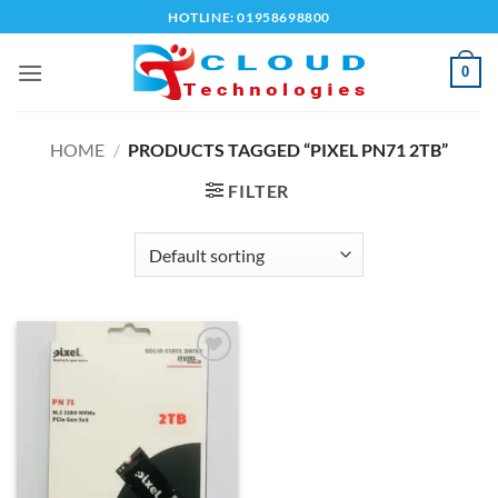
Skip
HOTLINE: 01958698800
to
content
0
HOME
/
PRODUCTS TAGGED “PIXEL PN71 2TB”
FILTER
Add to
wishlist