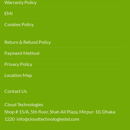
Warranty Policy
EMI
Cookies Policy
Return & Refund Policy
Payment Method
Privacy Policy
Location Map
Contact Us
Cloud Technologies
Shop # 15/A, 5th floor, Shah Ali Plaza, Mirpur-10, Dhaka
1220 info@cloudtechnologiesbd.com