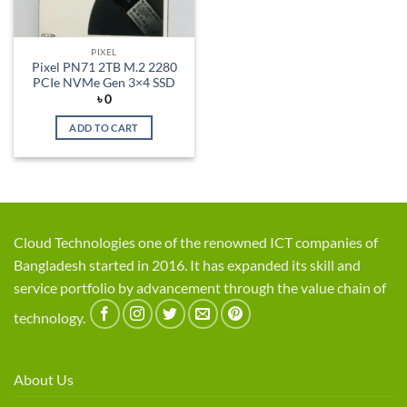
PIXEL
Pixel PN71 2TB M.2 2280
PCIe NVMe Gen 3×4 SSD
৳
0
ADD TO CART
Cloud Technologies one of the renowned ICT companies of
Bangladesh started in 2016. It has expanded its skill and
service portfolio by advancement through the value chain of
technology.
About Us