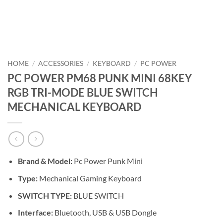
HOME
/
ACCESSORIES
/
KEYBOARD
/
PC POWER
PC POWER PM68 PUNK MINI 68KEY
RGB TRI-MODE BLUE SWITCH
MECHANICAL KEYBOARD
Brand &
Model:
Pc Power Punk Mini
Type:
Mechanical Gaming Keyboard
SWITCH TYPE:
BLUE SWITCH
Interface:
Bluetooth, USB & USB Dongle