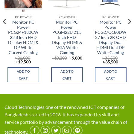
PC POWER
PC POWER
PC POWER
Monitor PC
Monitor PC
Monitor PC
Power
Power
Power
PCG24F180CW
PCGM22U 21.5
PCG27Q180DW
23.8 Inch FHD
Inch FHD
27 Inch 2K QHD
Display HDMI &
Display HDMI &
Display Dual
DP White
VGA White
HDMI Dual DP
Curved Gaming
Gaming
White Gaming
rent
Original
Current
৳
21,000
৳
10,200
৳
9,800
৳
36,500
ce
Original
Current
price
price
Original
Current
৳
19,500
৳
35,500
price
price
was:
is:
price
price
,100.
was:
is:
৳ 10,200.
৳ 9,800.
was:
is:
ADD TO
ADD TO
ADD TO
৳ 21,000.
৳ 19,500.
৳ 36,500.
৳ 35,500
CART
CART
CART
Cloud Technologies one of the renowned ICT companies of
Bangladesh started in 2016. It has expanded its skill and
service portfolio by advancement through the value chain of
technology.