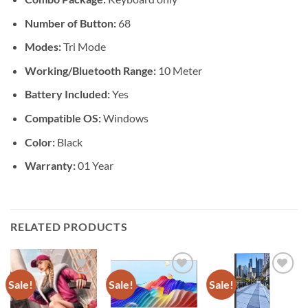
Number of Button:
68
Modes:
Tri Mode
Working/Bluetooth Range:
10 Meter
Battery Included:
Yes
Compatible OS:
Windows
Color:
Black
Warranty:
01 Year
RELATED PRODUCTS
Sale!
Sale!
Sale!
Add to
Add to
Add to
wishlist
wishlist
wishlist