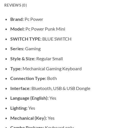
REVIEWS (0)
Brand:
Pc Power
Model:
Pc Power Punk Mini
SWITCH TYPE:
BLUE SWITCH
Series:
Gaming
Style & Size:
Regular Small
Type:
Mechanical Gaming Keyboard
Connection Type:
Both
Interface:
Bluetooth, USB & USB Dongle
Language (English):
Yes
Lighting:
Yes
Mechanical (Key):
Yes
Combo Package:
Keyboard only