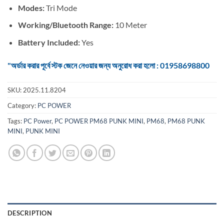
Modes:
Tri Mode
Working/Bluetooth Range:
10 Meter
Battery Included:
Yes
"অর্ডার করার পূর্বে স্টক জেনে নেওয়ার জন্য অনুরোধ করা হলো : 01958698800
SKU:
2025.11.8204
Category:
PC POWER
Tags:
PC Power
,
PC POWER PM68 PUNK MINI
,
PM68
,
PM68 PUNK
MINI
,
PUNK MINI
DESCRIPTION