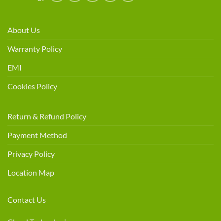
About Us
Warranty Policy
EMI
Cookies Policy
Return & Refund Policy
Payment Method
Privacy Policy
Location Map
Contact Us