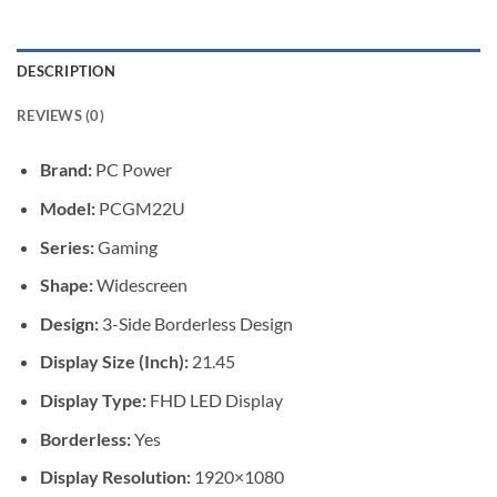
DESCRIPTION
REVIEWS (0)
Brand:
PC Power
Model:
PCGM22U
Series:
Gaming
Shape:
Widescreen
Design:
3-Side Borderless Design
Display Size (Inch):
21.45
Display Type:
FHD LED Display
Borderless:
Yes
Display Resolution:
1920×1080