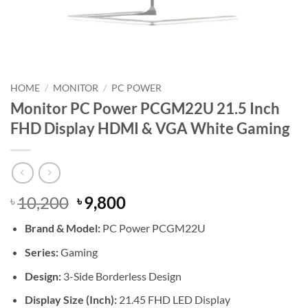
HOME
/
MONITOR
/
PC POWER
Monitor PC Power PCGM22U 21.5 Inch
FHD Display HDMI & VGA White Gaming
Original
Current
10,200
9,800
৳
৳
price
price
Brand &
Model:
PC Power PCGM22U
was:
is:
৳ 10,200.
৳ 9,800.
Series:
Gaming
Design:
3-Side Borderless Design
Display Size (Inch):
21.45 FHD LED Display