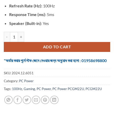
Refresh Rate (Hz):
100Hz
Response Time (ms):
5ms
Speaker (Built-in):
Yes
Monitor PC Power PCGM22U 21.5 Inch FHD Display HDMI & VGA Wh
ADD TO CART
"অর্ডার করার পূর্বে স্টক জেনে নেওয়ার জন্য অনুরোধ করা হলো : 01958698800
SKU:
2024.12.6051
Category:
PC Power
Tags:
100Hz
,
Gaming
,
PC Power
,
PC Power PCGM22U
,
PCGM22U