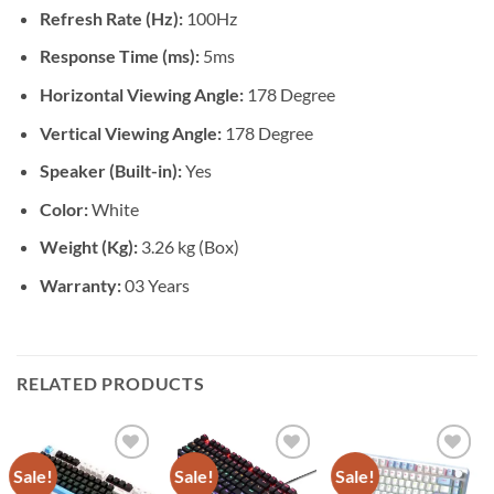
Refresh Rate (Hz):
100Hz
Response Time (ms):
5ms
Horizontal Viewing Angle:
178 Degree
Vertical Viewing Angle:
178 Degree
Speaker (Built-in):
Yes
Color:
White
Weight (Kg):
3.26 kg (Box)
Warranty:
03 Years
RELATED PRODUCTS
Sale!
Sale!
Sale!
Add to
Add to
Add to
wishlist
wishlist
wishlist