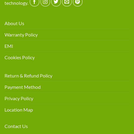
technology.
About Us
Warranty Policy
EMI
Cookies Policy
Return & Refund Policy
Payment Method
Privacy Policy
Location Map
Contact Us