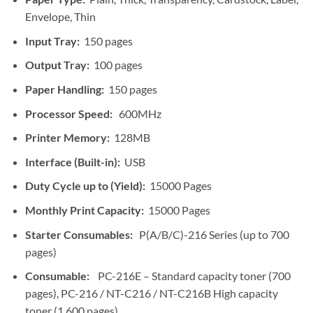
Envelope, Thin
Input Tray:
150 pages
Output Tray:
100 pages
Paper Handling:
150 pages
Processor Speed:
600MHz
Printer Memory:
128MB
Interface (Built-in):
USB
Duty Cycle up to (Yield):
15000 Pages
Monthly Print Capacity:
15000 Pages
Starter Consumables:
P(A/B/C)-216 Series (up to 700
pages)
Consumable:
PC-216E – Standard capacity toner (700
pages), PC-216 / NT-C216 / NT-C216B High capacity
toner (1,600 pages)