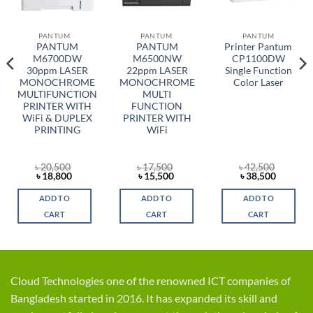
PANTUM
PANTUM
PANTUM
PANTUM
PANTUM
Printer Pantum
M6700DW
M6500NW
CP1100DW
30ppm LASER
22ppm LASER
Single Function
MONOCHROME
MONOCHROME
Color Laser
MULTIFUNCTION
MULTI
PRINTER WITH
FUNCTION
WiFi & DUPLEX
PRINTER WITH
PRINTING
WiFi
৳
20,500
৳
17,500
৳
42,500
t
Original
Current
Original
Current
Original
Current
৳
18,800
৳
15,500
৳
38,500
price
price
price
price
price
price
was:
is:
was:
is:
was:
is:
ADD TO
ADD TO
ADD TO
0.
৳ 20,500.
৳ 18,800.
৳ 17,500.
৳ 15,500.
৳ 42,500.
৳ 38,500
CART
CART
CART
Cloud Technologies one of the renowned ICT companies of
Bangladesh started in 2016. It has expanded its skill and