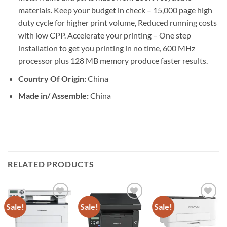
materials. Keep your budget in check – 15,000 page high
duty cycle for higher print volume, Reduced running costs
with low CPP. Accelerate your printing – One step
installation to get you printing in no time, 600 MHz
processor plus 128 MB memory produce faster results.
Country Of Origin:
China
Made in/ Assemble:
China
RELATED PRODUCTS
Sale!
Sale!
Sale!
Add to
Add to
Add to
wishlist
wishlist
wishlist