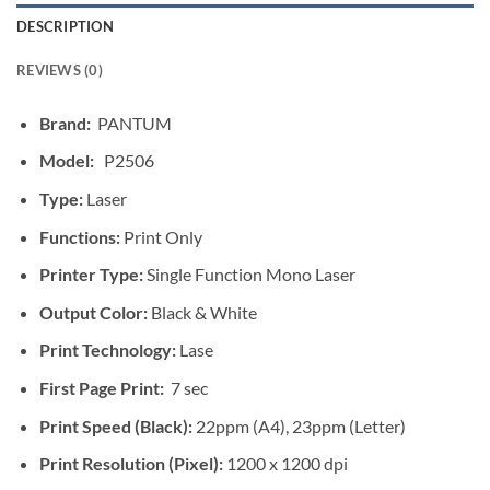
DESCRIPTION
REVIEWS (0)
Brand:
PANTUM
Model:
P2506
Type:
Laser
Functions:
Print Only
Printer Type:
Single Function Mono Laser
Output Color:
Black & White
Print Technology:
Lase
First Page Print:
7 sec
Print Speed (Black):
22ppm (A4), 23ppm (Letter)
Print Resolution (Pixel):
1200 x 1200 dpi