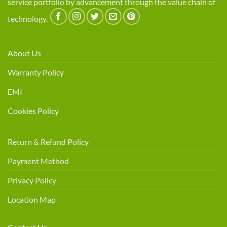
service portfolio by advancement through the value chain of
technology.
About Us
Warranty Policy
EMI
Cookies Policy
Return & Refund Policy
Payment Method
Privacy Policy
Location Map