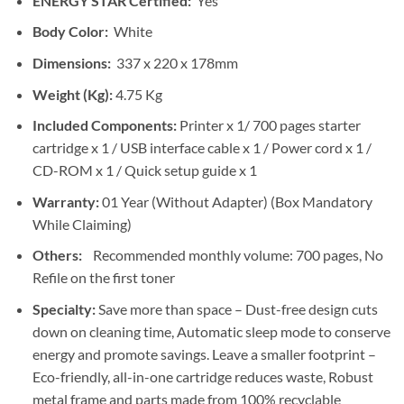
ENERGY STAR Certified:
Yes
Body Color:
White
Dimensions:
337 x 220 x 178mm
Weight (Kg):
4.75 Kg
Included Components:
Printer x 1/ 700 pages starter
cartridge x 1 / USB interface cable x 1 / Power cord x 1 /
CD-ROM x 1 / Quick setup guide x 1
Warranty:
01 Year (Without Adapter) (Box Mandatory
While Claiming)
Others:
Recommended monthly volume: 700 pages, No
Refile on the first toner
Specialty:
Save more than space – Dust-free design cuts
down on cleaning time, Automatic sleep mode to conserve
energy and promote savings. Leave a smaller footprint –
Eco-friendly, all-in-one cartridge reduces waste, Robust
metal frame and parts made from 100% recyclable