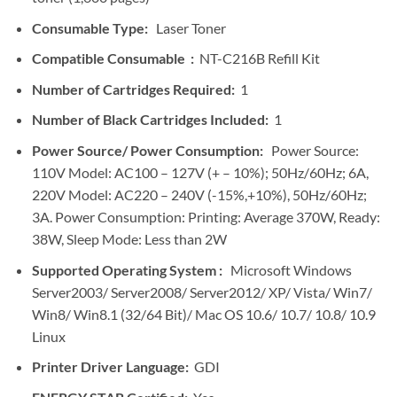
Consumable Type:
Laser Toner
Compatible Consumable :
NT-C216B Refill Kit
Number of Cartridges Required:
1
Number of Black Cartridges Included:
1
Power Source/ Power Consumption:
Power Source:
110V Model: AC100 – 127V (+ – 10%); 50Hz/60Hz; 6A,
220V Model: AC220 – 240V (-15%,+10%), 50Hz/60Hz;
3A. Power Consumption: Printing: Average 370W, Ready:
38W, Sleep Mode: Less than 2W
Supported Operating System :
Microsoft Windows
Server2003/ Server2008/ Server2012/ XP/ Vista/ Win7/
Win8/ Win8.1 (32/64 Bit)/ Mac OS 10.6/ 10.7/ 10.8/ 10.9
Linux
Printer Driver Language:
GDI