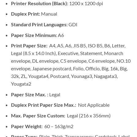
Printer Resolution (Black):
1200 x 1200 dpi
Duplex Print:
Manual
Standard Print Languages:
GDI
Paper Size Minimum:
A6
Print Paper Size:
A4, A5, A6, JIS B5, ISO B5, B6, Letter,
Legal (8.5 x 14.0 Inch), Executive, Statement, Monarch
envelope, DL envelope, C5 envelope, C6 envelope, NO.10
envelope, Japanese postcard, Folio, Officio, Big, 16k, Big,
32k, ZL, Yougata4, Postcard, Younaga3, Nagagata3,
Yougata2
Paper Size Max. :
Legal
Duplex Print Paper Size Max.:
Not Applicable
Max. Paper Size Custom:
Legal (216 x 356mm)
Paper Weight:
60 – 163g/m2
Paper Type:
Plain, Thick, Transparency, Cardstock, Label,