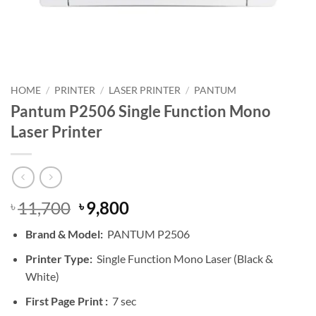
HOME
/
PRINTER
/
LASER PRINTER
/
PANTUM
Pantum P2506 Single Function Mono
Laser Printer
Original
Current
11,700
9,800
৳
৳
price
price
Brand & Model:
PANTUM P2506
was:
is:
৳ 11,700.
৳ 9,800.
Printer Type:
Single Function Mono Laser (Black &
White)
First Page Print :
7 sec