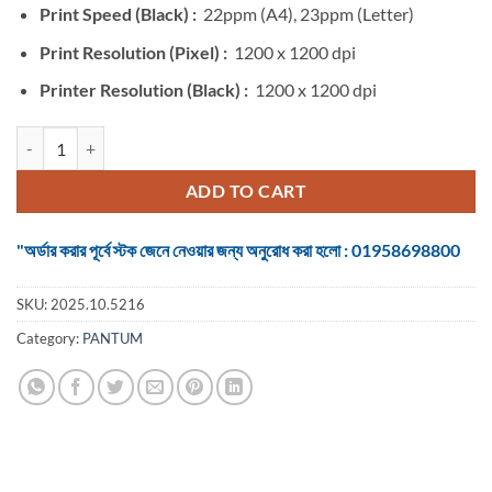
Print Speed (Black) :
22ppm (A4), 23ppm (Letter)
Print Resolution (Pixel) :
1200 x 1200 dpi
Printer Resolution (Black) :
1200 x 1200 dpi
Pantum P2506 Single Function Mono Laser Printer quantity
ADD TO CART
"অর্ডার করার পূর্বে স্টক জেনে নেওয়ার জন্য অনুরোধ করা হলো : 01958698800
SKU:
2025.10.5216
Category:
PANTUM