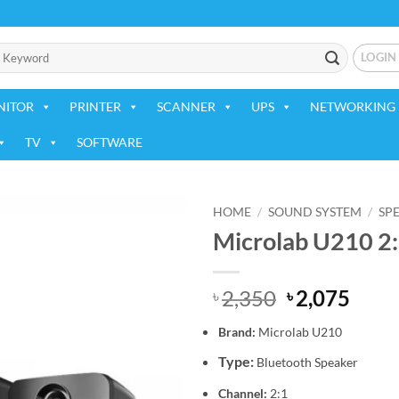
LOGIN
NITOR
PRINTER
SCANNER
UPS
NETWORKING 
TV
SOFTWARE
HOME
/
SOUND SYSTEM
/
SP
Microlab U210 2:
Add to
wishlist
Original
Curr
2,350
2,075
৳
৳
price
price
Brand:
Microlab
U210
was:
is:
৳ 2,350.
৳ 2,0
Type:
Bluetooth Speaker
Channel:
2:1