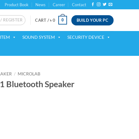
Product Book
News
Career
Contact
 / REGISTER
BUILD YOUR PC
0
CART /
৳
0
ITEM
SOUND SYSTEM
SECURITY DEVICE
EAKER
/
MICROLAB
1 Bluetooth Speaker
ent
75.