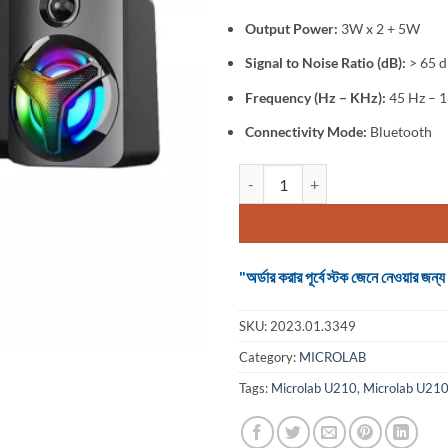
Output Power:
3W x 2 + 5W
Signal to Noise Ratio (dB):
> 65 
Frequency (Hz – KHz):
45 Hz – 
Connectivity Mode:
Bluetooth
Microlab U210 2:1 Bluetooth Spe
"অর্ডার করার পূর্বে স্টক জেনে নেওয়ার
SKU:
2023.01.3349
Category:
MICROLAB
Tags:
Microlab U210
,
Microlab U210