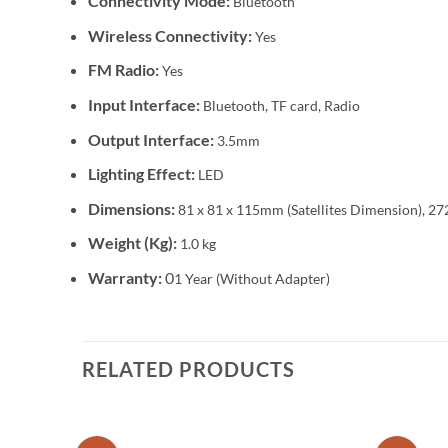
Connectivity Mode:
Bluetooth
Wireless Connectivity:
Yes
FM Radio:
Yes
Input Interface:
Bluetooth, TF card, Radio
Output Interface:
3.5mm
Lighting Effect:
LED
Dimensions:
81 x 81 x 115mm (Satellites Dimension), 
Weight (Kg):
1.0 kg
Warranty:
0
1 Year (Without Adapter)
RELATED PRODUCTS