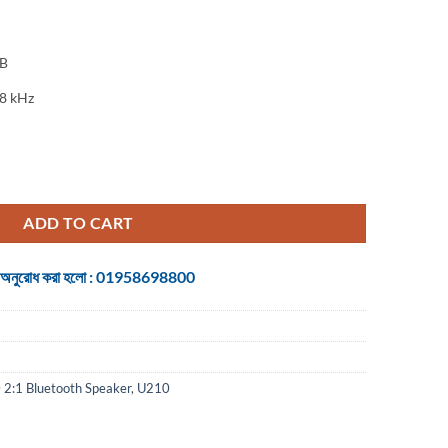
dB
18 kHz
aker quantity
ADD TO CART
 জন্য অনুরোধ করা হলো : 01958698800
 2:1 Bluetooth Speaker
,
U210