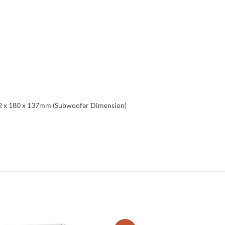
272 x 180 x 137mm (Subwoofer Dimension)