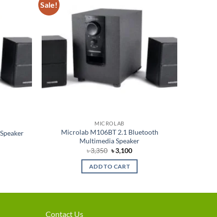
Sale!
Add to
Add to
wishlist
wishlist
MICROLAB
Microlab M106BT 2.1 Bluetooth
 Speaker
Multimedia Speaker
rent
Original
Current
৳
3,350
৳
3,100
e
price
price
was:
is:
ADD TO CART
750.
৳ 3,350.
৳ 3,100.
Contact Us