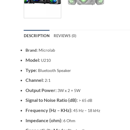
DESCRIPTION
REVIEWS (0)
Brand:
Microlab
Model:
U210
Type:
Bluetooth Speaker
Channel:
2:1
Output Power:
3W x 2 + 5W
Signal to Noise Ratio (dB):
> 65 dB
Frequency (Hz – KHz):
45 Hz – 18 kHz
Impedance (ohm):
6 Ohm