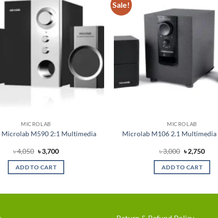
Sale!
Add to
wishlist
MICROLAB
MICROLAB
 Microlab M590 2:1 Multimedia
Microlab M106 2.1 Multimedia
Original
Current
Original
Cur
৳
4,050
৳
3,700
৳
3,000
৳
2,750
price
price
price
pric
was:
is:
was:
is:
ADD TO CART
ADD TO CART
৳ 4,050.
৳ 3,700.
৳ 3,000.
৳ 2,
s
Return & Refund Policy