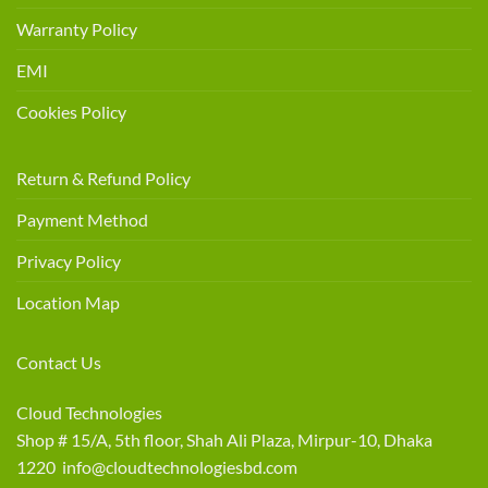
Warranty Policy
EMI
Cookies Policy
Return & Refund Policy
Payment Method
Privacy Policy
Location Map
Contact Us
Cloud Technologies
Shop # 15/A, 5th floor, Shah Ali Plaza, Mirpur-10, Dhaka
1220 info@cloudtechnologiesbd.com