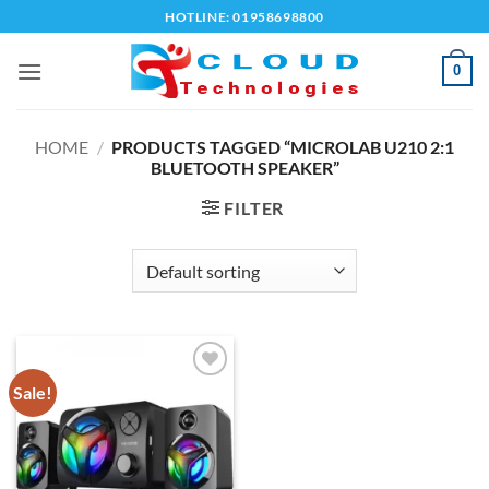
Skip
HOTLINE: 01958698800
to
content
0
HOME
/
PRODUCTS TAGGED “MICROLAB U210 2:1
BLUETOOTH SPEAKER”
FILTER
Sale!
Add to
wishlist