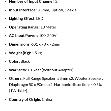
Number of Input Channel:
2
Input Interface:
3.5mm, Optical, Coaxial
Lighting Effect:
LED
Operating Range:
10 Meter
AC Input Power:
100-240V
Dimensions:
601 x 70 x 72mm
Weight (Kg):
1.5 kg
Color:
Black
Warranty:
01 Year (Without Adapter)
Others:
Full Range Speaker: 58mm x2, Woofer Speaker:
Diaphragm 50 x 90mm x2, Harmonic distortion: < 0.5%
(1W 1kHz)
Country of Origin:
China