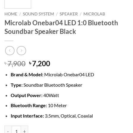
HOME
/
SOUND SYSTEM
/
SPEAKER
/
MICROLAB
Microlab Onebar04 LED 1:0 Bluetooth
Soundbar Speaker Black
Original
Current
7,900
7,200
৳
৳
price
price
Brand &
Model:
Microlab Onebar04 LED
was:
is:
৳ 7,900.
৳ 7,200.
Type:
Soundbar Bluetooth Speaker
Output Power:
40Watt
Bluetooth Range:
10 Meter
Input Interface:
3.5mm, Optical, Coaxial
Microlab Onebar04 LED 1:0 Bluetooth Soundbar Speaker Black quant