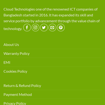
Cloud Technologies one of the renowned ICT companies of
Bangladesh started in 2016. It has expanded its skill and
service portfolio by advancement through the value chain of
technology.
About Us
Warranty Policy
EMI
Cookies Policy
Return & Refund Policy
Payment Method
Privacy Policy