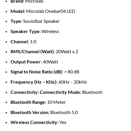
Brand:
Microlab
Model:
Microlab Onebar04 LED
Type:
Soundbar Speaker
Speaker Type:
Wireless
Channel:
1:0
RMS/Channel (Watt):
20Watt x 2
Output Power:
40Watt
Signal to Noise Ratio (dB):
> 80 dB
Frequency (Hz – KHz):
60Hz – 20kHz
Connectivity:
Connectivity Mode:
Bluetooth
Bluetooth Range:
10 Meter
Bluetooth Version:
Bluetooth 5.0
Wireless Connectivity:
Yes