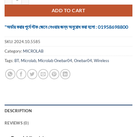
ADD TO CART
"অর্ডার করার পূর্বে স্টক জেনে নেওয়ার জন্য অনুরোধ করা হলো : 01958698800
SKU:
2024.10.5585
Category:
MICROLAB
Tags:
BT
,
Microlab
,
Microlab Onebar04
,
Onebar04
,
Wireless
DESCRIPTION
REVIEWS (0)