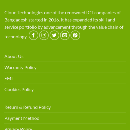
Cloud Technologies one of the renowned ICT companies of
Bangladesh started in 2016. It has expanded its skill and
service portfolio by advancement through the value chain of
technology.
About Us
Warranty Policy
EMI
Cookies Policy
Return & Refund Policy
Payment Method
Privacy Policy