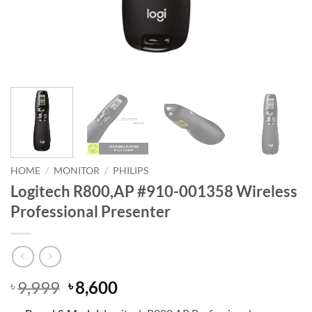
HOME
/
MONITOR
/
PHILIPS
Logitech R800,AP #910-001358 Wireless
Professional Presenter
Original
Current
9,999
8,600
৳
৳
price
price