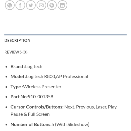
DESCRIPTION
REVIEWS (0)
Brand :
Logitech
Model :
Logitech R800,AP Professional
Type :
Wireless Presenter
Part No:
910-001358
Cursor Controls/Buttons:
Next, Previous, Laser, Play,
Pause & Full Screen
Number of Buttons:
5 (With Slideshow)