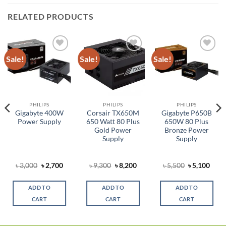
RELATED PRODUCTS
Sale!
Sale!
Sale!
Add to
Add to
Add to
wishlist
wishlist
wishlist
PHILIPS
PHILIPS
PHILIPS
Gigabyte 400W
Corsair TX650M
Gigabyte P650B
Power Supply
650 Watt 80 Plus
650W 80 Plus
Gold Power
Bronze Power
Supply
Supply
rent
Original
Current
Original
Current
Original
Curr
৳
3,000
৳
2,700
৳
9,300
৳
8,200
৳
5,500
৳
5,100
ce
price
price
price
price
price
price
was:
is:
was:
is:
was:
is:
,350.
৳ 3,000.
৳ 2,700.
৳ 9,300.
৳ 8,200.
৳ 5,500.
৳ 5,1
ADD TO
ADD TO
ADD TO
CART
CART
CART