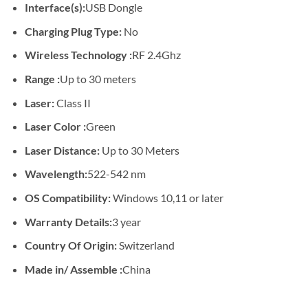
Interface(s):
USB Dongle
Charging Plug Type:
No
Wireless Technology :
RF 2.4Ghz
Range :
Up to 30 meters
Laser:
Class II
Laser Color :
Green
Laser Distance:
Up to 30 Meters
Wavelength:
522-542 nm
OS Compatibility:
Windows 10,11 or later
Warranty Details:
3 year
Country Of Origin:
Switzerland
Made in/ Assemble :
China