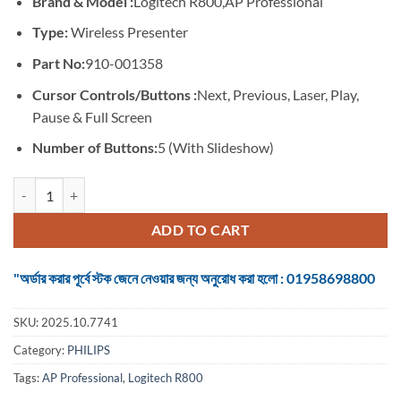
Brand & Model :
Logitech R800,AP Professional
was:
is:
৳ 9,999.
৳ 8,600.
Type:
Wireless Presenter
Part No:
910-001358
Cursor Controls/Buttons :
Next, Previous, Laser, Play,
Pause & Full Screen
Number of Buttons:
5 (With Slideshow)
Logitech R800,AP #910-001358 Wireless Professional Presenter quan
ADD TO CART
"অর্ডার করার পূর্বে স্টক জেনে নেওয়ার জন্য অনুরোধ করা হলো : 01958698800
SKU:
2025.10.7741
Category:
PHILIPS
Tags:
AP Professional
,
Logitech R800