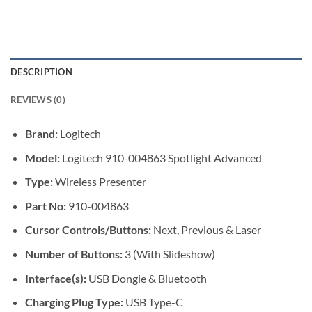
DESCRIPTION
REVIEWS (0)
Brand:
Logitech
Model:
Logitech 910-004863 Spotlight Advanced
Type:
Wireless Presenter
Part No:
910-004863
Cursor Controls/Buttons:
Next, Previous & Laser
Number of Buttons:
3 (With Slideshow)
Interface(s):
USB Dongle & Bluetooth
Charging Plug Type:
USB Type-C