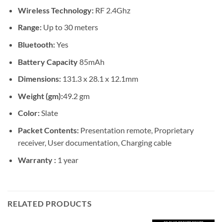
Wireless Technology:
RF 2.4Ghz
Range:
Up to 30 meters
Bluetooth:
Yes
Battery Capacity
85mAh
Dimensions:
131.3 x 28.1 x 12.1mm
Weight (gm):
49.2 gm
Color:
Slate
Packet Contents:
Presentation remote, Proprietary
receiver, User documentation, Charging cable
Warranty :
1 year
RELATED PRODUCTS