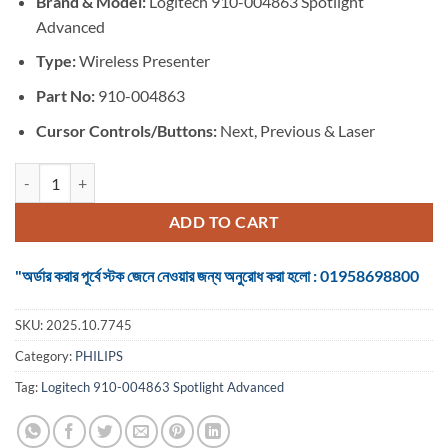
Brand & Model:
Logitech 910-004863 Spotlight
was:
is:
Advanced
৳ 15,999.
৳ 14,000.
Type:
Wireless Presenter
Part No:
910-004863
Cursor Controls/Buttons:
Next, Previous & Laser
Logitech 910-004863 Spotlight Advanced Slate Wireless Presenter qu
ADD TO CART
"অর্ডার করার পূর্বে স্টক জেনে নেওয়ার জন্য অনুরোধ করা হলো : 01958698800
SKU:
2025.10.7745
Category:
PHILIPS
Tag:
Logitech 910-004863 Spotlight Advanced