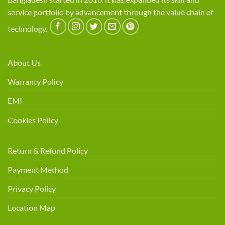
service portfolio by advancement through the value chain of
technology.
About Us
Warranty Policy
EMI
Cookies Policy
Return & Refund Policy
Payment Method
Privacy Policy
Location Map