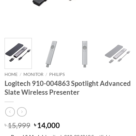
HOME
/
MONITOR
/
PHILIPS
Logitech 910-004863 Spotlight Advanced
Slate Wireless Presenter
Original
Current
15,999
14,000
৳
৳
price
price