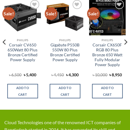
Sale!
Sale!
Sale!
Add to
Add to
Add to
wishlist
wishlist
wishlist
PHILIPS
PHILIPS
PHILIPS
Corsair CV650
Gigabyte P550B
Corsair CX650F
650Watt 80 Plus
550W 80 Plus
RGB 80 Plus
Bronze Certified
Bronze Certified
Bronze 650 Watt
Power Supply
Power Supply
Fully Modular
Power Supply
rent
Original
Current
Original
Current
Original
Cur
৳
6,500
৳
5,400
৳
4,450
৳
4,300
৳
10,000
৳
8,950
ce
price
price
price
price
price
pric
was:
is:
was:
is:
was:
is:
,700.
৳ 6,500.
৳ 5,400.
৳ 4,450.
৳ 4,300.
৳ 10,000.
৳ 8,
ADD TO
ADD TO
ADD TO
CART
CART
CART
Cloud Technologies one of the renowned ICT companies of
Bangladesh started in 2016. It has expanded its skill and