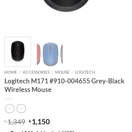
HOME
/
ACCESSORIES
/
MOUSE
/
LOGITECH
Logitech M171 #910-004655 Grey-Black
Wireless Mouse
Original
Current
1,349
1,150
৳
৳
price
price