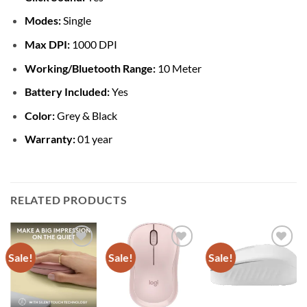
Modes:
Single
Max DPI:
1000 DPI
Working/Bluetooth Range:
10 Meter
Battery Included:
Yes
Color:
Grey & Black
Warranty:
01 year
RELATED PRODUCTS
Sale!
Sale!
Sale!
Add to
Add to
Add to
wishlist
wishlist
wishlist