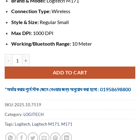
Brand &
Model:
Logitech M171
was:
is:
৳ 1,349.
৳ 1,150.
Connection Type:
Wireless
Style & Size:
Regular Small
Max DPI:
1000 DPI
Working/Bluetooth Range:
10 Meter
Logitech M171 #910-004655 Grey-Black Wireless Mouse quantity
ADD TO CART
"অর্ডার করার পূর্বে স্টক জেনে নেওয়ার জন্য অনুরোধ করা হলো : 01958698800
SKU:
2025.10.7519
Category:
LOGITECH
Tags:
Logitech
,
Logitech M171
,
M171