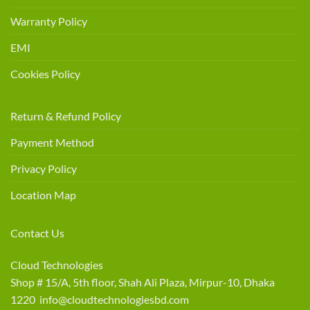
Warranty Policy
EMI
Cookies Policy
Return & Refund Policy
Payment Method
Privacy Policy
Location Map
Contact Us
Cloud Technologies
Shop # 15/A, 5th floor, Shah Ali Plaza, Mirpur-10, Dhaka
1220 info@cloudtechnologiesbd.com