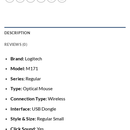
DESCRIPTION
REVIEWS (0)
Brand:
Logitech
Model:
M171
Series:
Regular
Type:
Optical Mouse
Connection Type:
Wireless
Interface:
USB Dongle
Style & Size:
Regular Small
Click Sound:
Yes