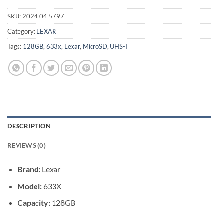
SKU:
2024.04.5797
Category:
LEXAR
Tags:
128GB
,
633x
,
Lexar
,
MicroSD
,
UHS-I
DESCRIPTION
REVIEWS (0)
Brand:
Lexar
Model:
633X
Capacity:
128GB