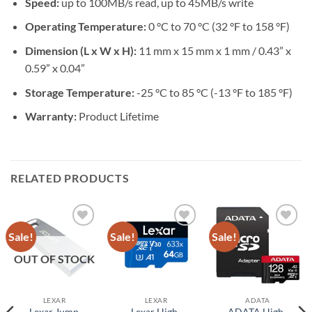
Speed:
up to 100MB/s read, up to 45MB/s write
Operating Temperature:
0 °C to 70 °C (32 °F to 158 °F)
Dimension (L x W x H):
11 mm x 15 mm x 1 mm / 0.43” x
0.59” x 0.04”
Storage Temperature:
-25 °C to 85 °C (-13 °F to 185 °F)
Warranty:
Product Lifetime
RELATED PRODUCTS
Sale!
Sale!
Sale!
Add to
Add to
Add to
wishlist
wishlist
wishlist
OUT OF STOCK
LEXAR
LEXAR
ADATA
Lexar Jump
Lexar High-
ADATA High-