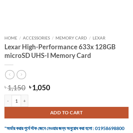
HOME
/
ACCESSORIES
/
MEMORY CARD
/
LEXAR
Lexar High-Performance 633x 128GB
microSD UHS-I Memory Card
Original
Current
1,150
1,050
৳
৳
price
price
Lexar High-Performance 633x 128GB microSD UHS-I Memory Card q
was:
is:
৳ 1,150.
৳ 1,050.
ADD TO CART
"অর্ডার করার পূর্বে স্টক জেনে নেওয়ার জন্য অনুরোধ করা হলো : 01958698800