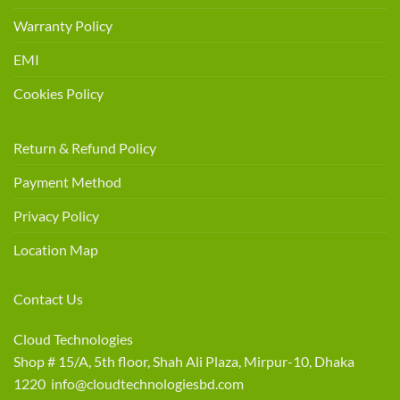
Warranty Policy
EMI
Cookies Policy
Return & Refund Policy
Payment Method
Privacy Policy
Location Map
Contact Us
Cloud Technologies
Shop # 15/A, 5th floor, Shah Ali Plaza, Mirpur-10, Dhaka
1220 info@cloudtechnologiesbd.com