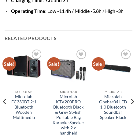
Charging Time:
Around 3h
Operating Time
: Low -11.4h / Middle -5.8h / High -3h
RELATED PRODUCTS
Sale!
Sale!
Sale!
Add to
Add to
Add to
wishlist
wishlist
wishlist
MICROLAB
MICROLAB
MICROLAB
Microlab
Microlab
Microlab
FC330BT 2:1
KTV200PRO
Onebar04 LED
Bluetooth
Bluetooth Black
1:0 Bluetooth
Wooden
& Grey Stylish
Soundbar
Multimedia
Portable Bag
Speaker Black
Karaoke Speaker
with 2 x
handheld