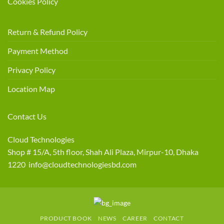
Cookies Policy
Return & Refund Policy
Payment Method
Privacy Policy
Location Map
Contact Us
Cloud Technologies
Shop # 15/A, 5th floor, Shah Ali Plaza, Mirpur-10, Dhaka
1220 info@cloudtechnologiesbd.com
PRODUCT BOOK
NEWS
CAREER
CONTACT