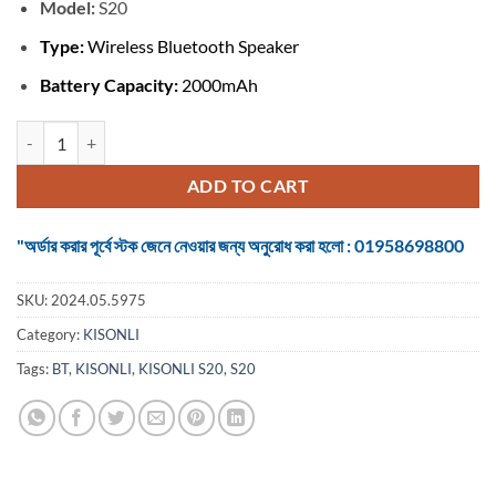
৳ 950.
৳ 650.
Model:
S20
Type:
Wireless Bluetooth Speaker
Battery Capacity:
2000mAh
KISONLI S20 BLUETOOH SPEAKER quantity
ADD TO CART
"অর্ডার করার পূর্বে স্টক জেনে নেওয়ার জন্য অনুরোধ করা হলো : 01958698800
SKU:
2024.05.5975
Category:
KISONLI
Tags:
BT
,
KISONLI
,
KISONLI S20
,
S20