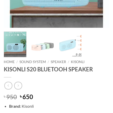
HOME
/
SOUND SYSTEM
/
SPEAKER
/
KISONLI
KISONLI S20 BLUETOOH SPEAKER
Original
Current
950
650
৳
৳
price
price
Brand:
Kisonli
was:
is: