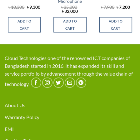
Microphone
rent
Original
Current
Original
Curr
৳
10,300
৳
9,300
৳
35,000
৳
7,900
৳
7,200
ce
price
price
Original
Current
price
price
৳
32,000
was:
is:
price
price
was:
is:
,350.
৳ 10,300.
৳ 9,300.
was:
is:
৳ 7,900.
৳ 7,2
ADD TO
ADD TO
ADD TO
৳ 35,000.
৳ 32,000.
CART
CART
CART
Cloud Technologies one of the renowned ICT companies of
Bangladesh started in 2016. It has expanded its skill and
service portfolio by advancement through the value chain of
technology.
About Us
Warranty Policy
EMI