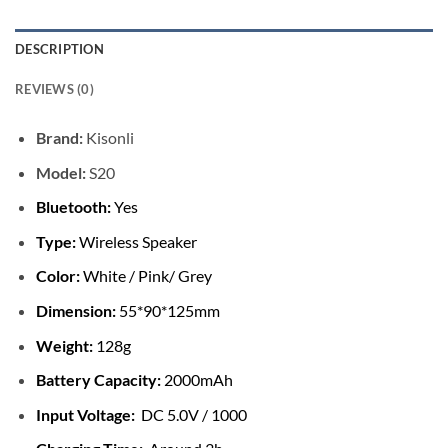
DESCRIPTION
REVIEWS (0)
Brand:
Kisonli
Model:
S20
Bluetooth:
Yes
Type:
Wireless Speaker
Color:
White / Pink/ Grey
Dimension:
55*90*125mm
Weight:
128g
Battery Capacity:
2000mAh
Input Voltage:
DC 5.0V / 1000