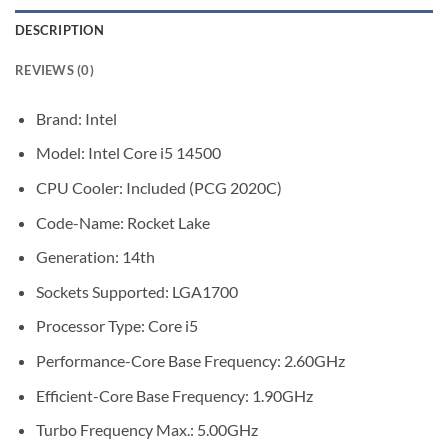
DESCRIPTION
REVIEWS (0)
Brand: Intel
Model: Intel Core i5 14500
CPU Cooler: Included (PCG 2020C)
Code-Name: Rocket Lake
Generation: 14th
Sockets Supported: LGA1700
Processor Type: Core i5
Performance-Core Base Frequency: 2.60GHz
Efficient-Core Base Frequency: 1.90GHz
Turbo Frequency Max.: 5.00GHz