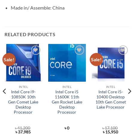
Made in/ Assemble: China
RELATED PRODUCTS
Sale!
Sale!
Add to
Add to
Add to
wishlist
wishlist
wishlist
INTEL
INTEL
INTEL
Intel Core i9-
Intel Core i5
Intel Core i5-
10850K 10th
11600K 11th
10400 Desktop
Gen Comet Lake
Gen Rocket Lake
10th Gen Comet
Desktop
Desktop
Lake Processor
Processor
Processor
৳
41,200
৳
0
৳
17,100
t
Original
Current
Original
Current
৳
37,985
৳
15,950