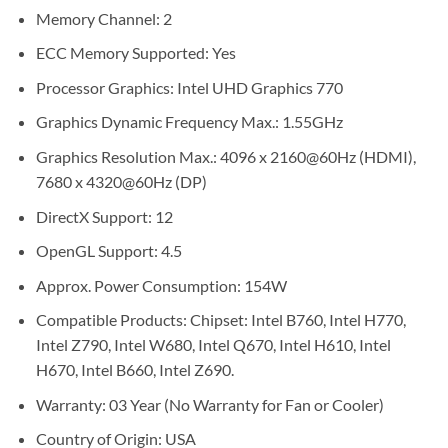
Memory Channel: 2
ECC Memory Supported: Yes
Processor Graphics: Intel UHD Graphics 770
Graphics Dynamic Frequency Max.: 1.55GHz
Graphics Resolution Max.: 4096 x 2160@60Hz (HDMI),
7680 x 4320@60Hz (DP)
DirectX Support: 12
OpenGL Support: 4.5
Approx. Power Consumption: 154W
Compatible Products: Chipset: Intel B760, Intel H770,
Intel Z790, Intel W680, Intel Q670, Intel H610, Intel
H670, Intel B660, Intel Z690.
Warranty: 03 Year (No Warranty for Fan or Cooler)
Country of Origin: USA