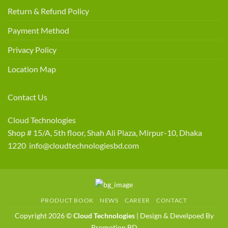
Return & Refund Policy
Payment Method
Privacy Policy
Location Map
Contact Us
Cloud Technologies
Shop # 15/A, 5th floor, Shah Ali Plaza, Mirpur-10, Dhaka
1220 info@cloudtechnologiesbd.com
PRODUCT BOOK
NEWS
CAREER
CONTACT
Copyright 2026 ©
Cloud Technologies
| Design & Develpoed By
Promotion BD