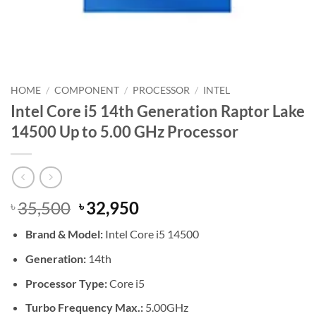
HOME
/
COMPONENT
/
PROCESSOR
/
INTEL
Intel Core i5 14th Generation Raptor Lake
14500 Up to 5.00 GHz Processor
Original
Current
35,500
32,950
৳
৳
price
price
Brand & Model:
Intel Core i5 14500
was:
is:
৳ 35,500.
৳ 32,950.
Generation:
14th
Processor Type:
Core i5
Turbo Frequency Max.:
5.00GHz