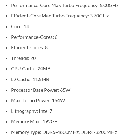
Performance-Core Max Turbo Frequency: 5.00GHz
Efficient-Core Max Turbo Frequency: 3.70GHz
Core: 14
Performance-Cores: 6
Efficient-Cores: 8
Threads: 20
CPU Cache: 24MB
L2 Cache: 11.5MB
Processor Base Power: 65W
Max. Turbo Power: 154W
Lithography: Intel 7
Memory Max.: 192GB
Memory Type: DDR5-4800MHz, DDR4-3200MHz