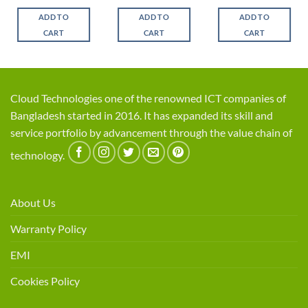
price
price
price
price
was:
is:
was:
is:
ADD TO
ADD TO
ADD TO
0.
৳ 41,200.
৳ 37,985.
৳ 17,100.
৳ 15,950
CART
CART
CART
Cloud Technologies one of the renowned ICT companies of
Bangladesh started in 2016. It has expanded its skill and
service portfolio by advancement through the value chain of
technology.
About Us
Warranty Policy
EMI
Cookies Policy