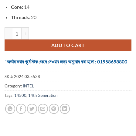
Core:
14
Threads:
20
Intel Core i5 14th Generation Raptor Lake 14500 Up to 5.00 GHz Proc
ADD TO CART
"অর্ডার করার পূর্বে স্টক জেনে নেওয়ার জন্য অনুরোধ করা হলো : 01958698800
SKU:
2024.03.5538
Category:
INTEL
Tags:
14500
,
14th Generation