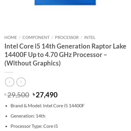
HOME
/
COMPONENT
/
PROCESSOR
/
INTEL
Intel Core i5 14th Generation Raptor Lake
14400F Up to 4.70 GHz Processor –
(Without Graphics)
Original
Current
29,500
27,490
৳
৳
price
price
Brand & Model: Intel Core i5 14400F
was:
is:
৳ 29,500.
৳ 27,490.
Generation: 14th
Processor Type: Core i5