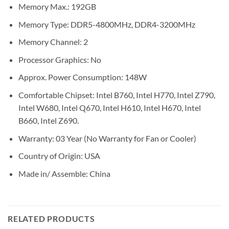
Memory Max.: 192GB
Memory Type: DDR5-4800MHz, DDR4-3200MHz
Memory Channel: 2
Processor Graphics: No
Approx. Power Consumption: 148W
Comfortable Chipset: Intel B760, Intel H770, Intel Z790,
Intel W680, Intel Q670, Intel H610, Intel H670, Intel
B660, Intel Z690.
Warranty: 03 Year (No Warranty for Fan or Cooler)
Country of Origin: USA
Made in/ Assemble: China
RELATED PRODUCTS