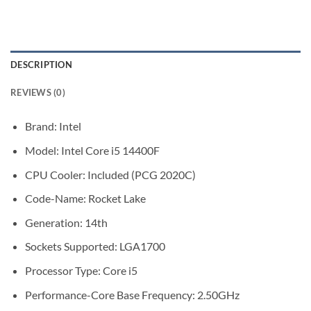
DESCRIPTION
REVIEWS (0)
Brand: Intel
Model: Intel Core i5 14400F
CPU Cooler: Included (PCG 2020C)
Code-Name: Rocket Lake
Generation: 14th
Sockets Supported: LGA1700
Processor Type: Core i5
Performance-Core Base Frequency: 2.50GHz