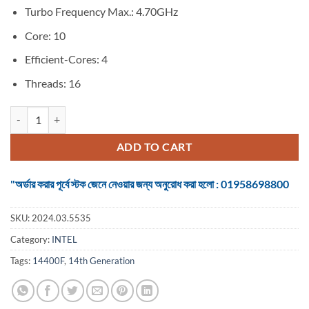
Turbo Frequency Max.: 4.70GHz
Core: 10
Efficient-Cores: 4
Threads: 16
Intel Core i5 14th Generation Raptor Lake 14400F Up to 4.70 GHz Pro
ADD TO CART
"অর্ডার করার পূর্বে স্টক জেনে নেওয়ার জন্য অনুরোধ করা হলো : 01958698800
SKU:
2024.03.5535
Category:
INTEL
Tags:
14400F
,
14th Generation