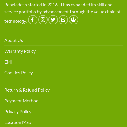
Bangladesh started in 2016. It has expanded its skill and
service portfolio by advancement through the value chain of
technology.
About Us
Warranty Policy
EMI
Cookies Policy
Return & Refund Policy
Payment Method
Privacy Policy
Location Map