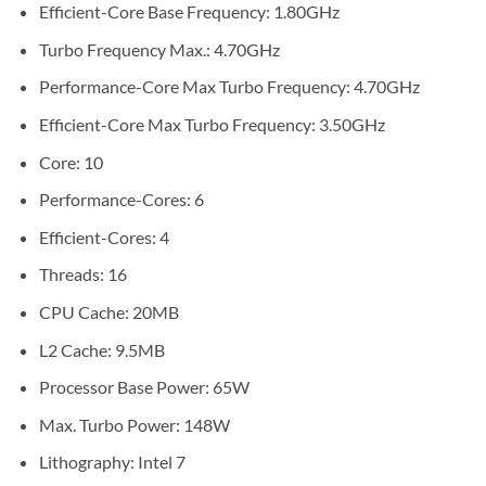
Efficient-Core Base Frequency: 1.80GHz
Turbo Frequency Max.: 4.70GHz
Performance-Core Max Turbo Frequency: 4.70GHz
Efficient-Core Max Turbo Frequency: 3.50GHz
Core: 10
Performance-Cores: 6
Efficient-Cores: 4
Threads: 16
CPU Cache: 20MB
L2 Cache: 9.5MB
Processor Base Power: 65W
Max. Turbo Power: 148W
Lithography: Intel 7