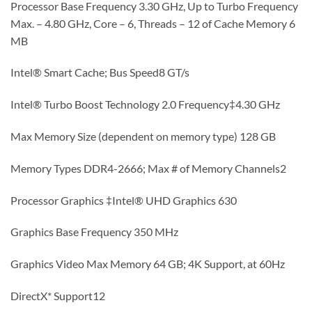
Processor Base Frequency 3.30 GHz, Up to Turbo Frequency
Max. – 4.80 GHz, Core – 6, Threads – 12 of Cache Memory 6
MB
Intel® Smart Cache; Bus Speed8 GT/s
Intel® Turbo Boost Technology 2.0 Frequency‡4.30 GHz
Max Memory Size (dependent on memory type) 128 GB
Memory Types DDR4-2666; Max # of Memory Channels2
Processor Graphics ‡Intel® UHD Graphics 630
Graphics Base Frequency 350 MHz
Graphics Video Max Memory 64 GB; 4K Support, at 60Hz
DirectX* Support12