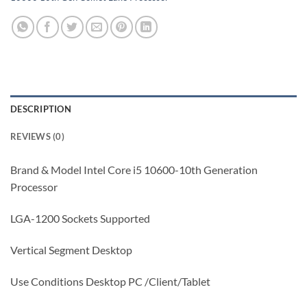
DESCRIPTION
REVIEWS (0)
Brand & Model Intel Core i5 10600-10th Generation
Processor
LGA-1200 Sockets Supported
Vertical Segment Desktop
Use Conditions Desktop PC /Client/Tablet