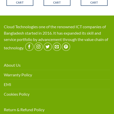
CART
CART
CART
Cloud Technologies one of the renowned ICT companies of
Bangladesh started in 2016. It has expanded its skill and
service portfolio by advancement through the value chain of
technology.
About Us
Warranty Policy
EMI
Cookies Policy
Return & Refund Policy