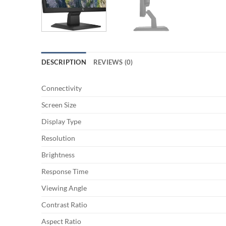
DESCRIPTION
REVIEWS (0)
Connectivity
Screen Size
Display Type
Resolution
Brightness
Response Time
Viewing Angle
Contrast Ratio
Aspect Ratio