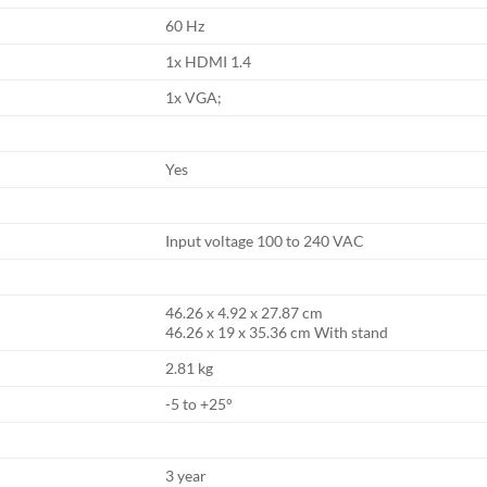
60 Hz
1x HDMI 1.4
1x VGA;
Yes
Input voltage 100 to 240 VAC
46.26 x 4.92 x 27.87 cm
46.26 x 19 x 35.36 cm With stand
2.81 kg
-5 to +25°
3 year