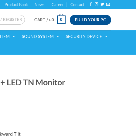
Product Book
News
Career
Contact
 / REGISTER
BUILD YOUR PC
0
CART /
৳
0
ITEM
SOUND SYSTEM
SECURITY DEVICE
+ LED TN Monitor
ent
00.
kward Tilt