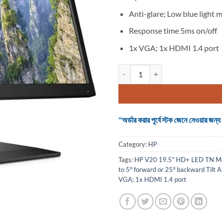
Anti-glare; Low blue light 
Response time 5ms on/off
1x VGA; 1x HDMI 1.4 port
HP V20 19.5" HD+ LED TN Monito
"অর্ডার করার পূর্বে স্টক জেনে নেওয়ার
Category:
HP
Tags:
HP V20 19.5" HD+ LED TN Mo
to 5° forward or 25° backward Tilt 
VGA; 1x HDMI 1.4 port