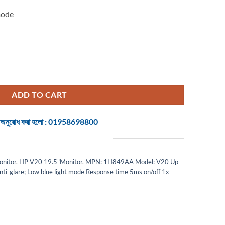
mode
r quantity
ADD TO CART
 জন্য অনুরোধ করা হলো : 01958698800
nitor
,
HP V20 19.5"Monitor
,
MPN: 1H849AA Model: V20 Up
Anti-glare; Low blue light mode Response time 5ms on/off 1x