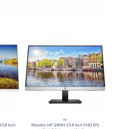
Add to
Add to
wishlist
wishlist
HP
3.8 Inch
Monitor HP 24MH 23.8 Inch FHD IPS