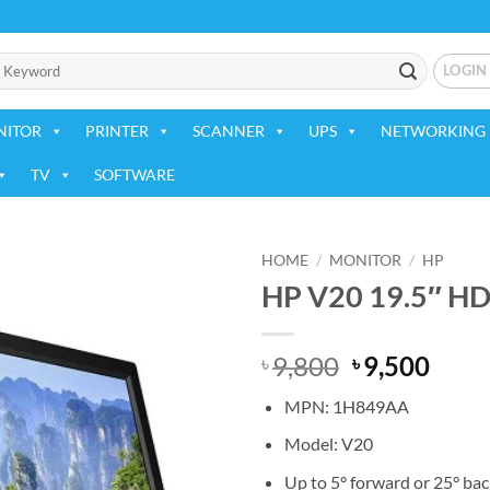
LOGIN
NITOR
PRINTER
SCANNER
UPS
NETWORKING 
TV
SOFTWARE
HOME
/
MONITOR
/
HP
HP V20 19.5″ HD
Add to
wishlist
Original
Curr
9,800
9,500
৳
৳
price
price
MPN: 1H849AA
was:
is:
৳ 9,800.
৳ 9,5
Model: V20
Up to 5° forward or 25° bac