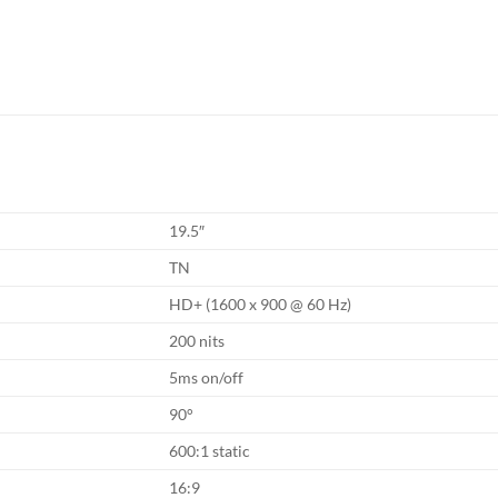
19.5″
TN
HD+ (1600 x 900 @ 60 Hz)
200 nits
5ms on/off
90°
600:1 static
16:9