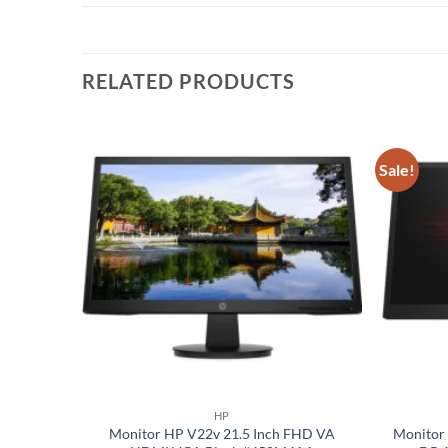
RELATED PRODUCTS
Sale!
Add to
Add to
wishlist
wishlist
HP
I, VGA,
Monitor HP V22v 21.5 Inch FHD VA
Monitor