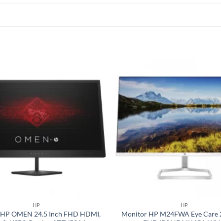
Add to
wishlist
HP
HP
 HP OMEN 24.5 Inch FHD HDMI,
Monitor HP M24FWA Eye Care 2