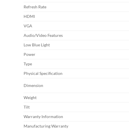
Refresh Rate
HDMI
VGA
Audio/Video Features
Low Blue Light
Power
Type
Physical Specification
Dimension
Weight
Tilt
Warranty Information
Manufacturing Warranty