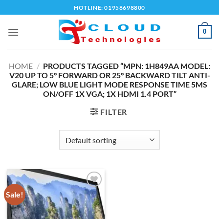
Skip
HOTLINE: 01958698800
to
content
0
HOME
/
PRODUCTS TAGGED “MPN: 1H849AA MODEL:
V20 UP TO 5° FORWARD OR 25° BACKWARD TILT ANTI-
GLARE; LOW BLUE LIGHT MODE RESPONSE TIME 5MS
ON/OFF 1X VGA; 1X HDMI 1.4 PORT”
FILTER
Sale!
Add to
wishlist