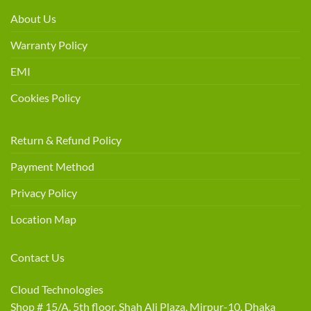
About Us
Warranty Policy
EMI
Cookies Policy
Return & Refund Policy
Payment Method
Privacy Policy
Location Map
Contact Us
Cloud Technologies
Shop # 15/A, 5th floor, Shah Ali Plaza, Mirpur-10, Dhaka