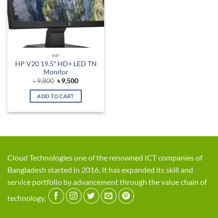
HP
HP V20 19.5″ HD+ LED TN
Monitor
Original
Current
৳
9,800
৳
9,500
price
price
was:
is:
ADD TO CART
৳ 9,800.
৳ 9,500.
Cloud Technologies one of the renowned ICT companies of
Bangladesh started in 2016. It has expanded its skill and
service portfolio by advancement through the value chain of
technology.