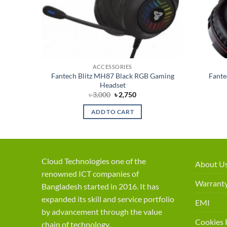
ACCESSORIES
Fantech Blitz MH87 Black RGB Gaming
Fant
ne
Headset
t
Original
Current
৳
3,000
৳
2,750
price
price
was:
is:
ADD TO CART
৳ 3,000.
৳ 2,750.
Cloud Technologies one of the
About U
renowned ICT companies of
Warranty
Bangladesh started in 2016. It has
expanded its skill and service portfolio
EMI
by advancement through the value
Cookies 
chain of technology.