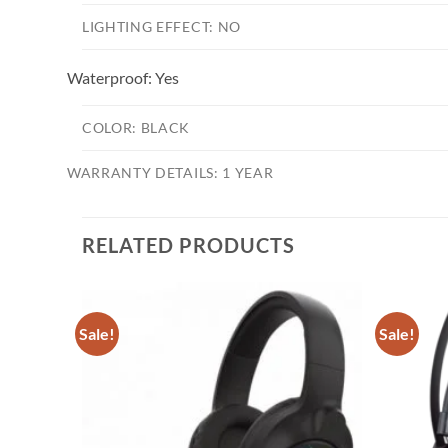
LIGHTING EFFECT:
NO
Waterproof:
Yes
COLOR:
BLACK
WARRANTY DETAILS:
1 YEAR
RELATED PRODUCTS
Sale!
Sale!
Add to
Add to
wishlist
wishlist