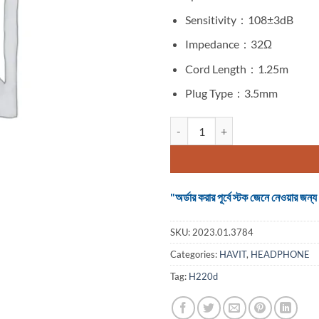
Sensitivity：108±3dB
Impedance：32Ω
Cord Length：1.25m
Plug Type：3.5mm
Headphone Havit H220d Wired q
"অর্ডার করার পূর্বে স্টক জেনে নেওয়ার
SKU:
2023.01.3784
Categories:
HAVIT
,
HEADPHONE
Tag:
H220d