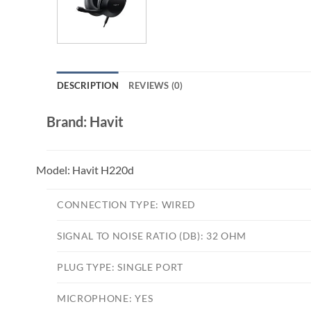
DESCRIPTION
REVIEWS (0)
Brand: Havit
Model:
Havit H220d
CONNECTION TYPE:
WIRED
SIGNAL TO NOISE RATIO (DB):
32 OHM
PLUG TYPE:
SINGLE PORT
MICROPHONE:
YES