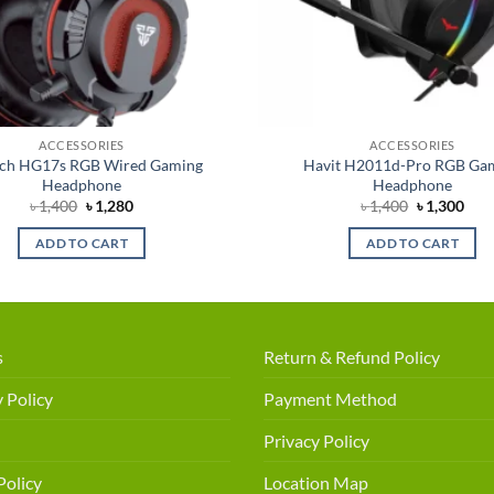
ACCESSORIES
ACCESSORIES
ech HG17s RGB Wired Gaming
Havit H2011d-Pro RGB Ga
Headphone
Headphone
Original
Current
Original
Cur
৳
1,400
৳
1,280
৳
1,400
৳
1,300
price
price
price
pric
was:
is:
was:
is:
ADD TO CART
ADD TO CART
৳ 1,400.
৳ 1,280.
৳ 1,400.
৳ 1,
s
Return & Refund Policy
 Policy
Payment Method
Privacy Policy
Policy
Location Map