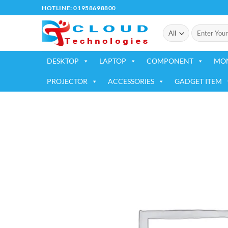
Skip
HOTLINE: 01958698800
to
Search
content
for:
DESKTOP
LAPTOP
COMPONENT
MO
PROJECTOR
ACCESSORIES
GADGET ITEM