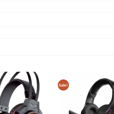
Sale!
Add to
wishlist