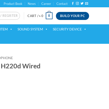
Product Book
News
Career
Contact
 / REGISTER
BUILD YOUR PC
0
CART /
৳
0
ITEM
SOUND SYSTEM
SECURITY DEVICE
DPHONE
 H220d Wired