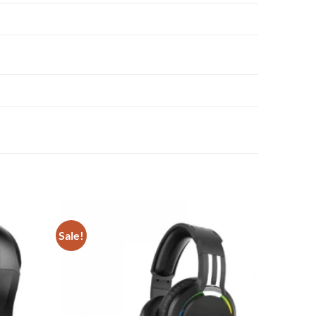
Sale!
Add to
Add to
wishlist
wishlist