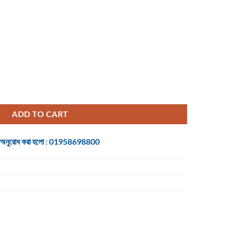
uantity
ADD TO CART
 জন্য অনুরোধ করা হলো : 01958698800