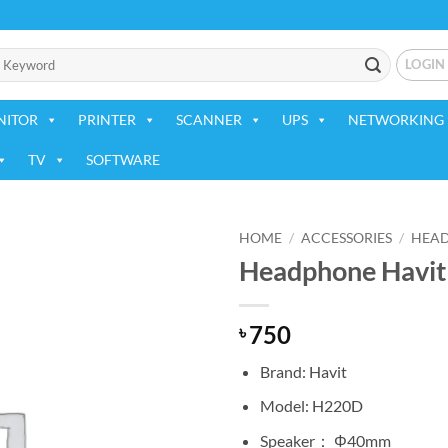
LOGIN
NITOR
PRINTER
SCANNER
UPS
NETWORKING 
TV
SOFTWARE
HOME
/
ACCESSORIES
/
HEA
Headphone Havit
Add to
wishlist
750
৳
Brand: Havit
Model: H220D
Speaker： Φ40mm