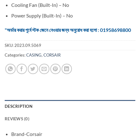
Cooling Fan (Built-In) – No
Power Supply (Built-In) – No
"অর্ডার করার পূর্বে স্টক জেনে নেওয়ার জন্য অনুরোধ করা হলো : 01958698800
SKU:
2023.09.5069
Categories:
CASING
,
CORSAIR
DESCRIPTION
REVIEWS (0)
Brand-Corsair