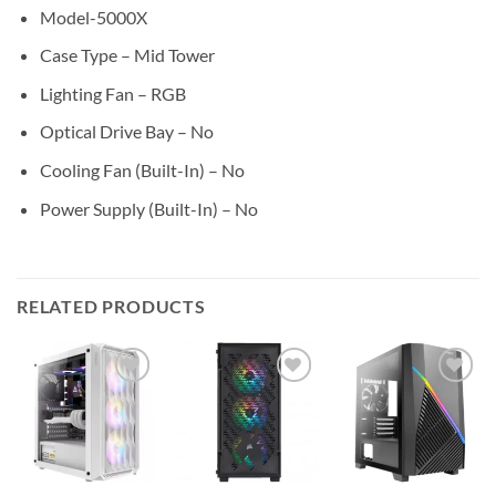
Model-5000X
Case Type – Mid Tower
Lighting Fan – RGB
Optical Drive Bay – No
Cooling Fan (Built-In) – No
Power Supply (Built-In) – No
RELATED PRODUCTS
Add to
Add to
Add to
wishlist
wishlist
wishlist