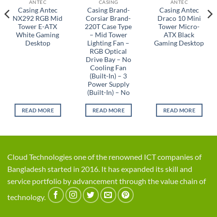
ANTEC
CASING
ANTEC
Casing Antec
Casing Brand-
Casing Antec
NX292 RGB Mid
Corsiar Brand-
Draco 10 Mini
Tower E-ATX
220T Case Type
Tower Micro-
White Gaming
– Mid Tower
ATX Black
Desktop
Lighting Fan –
Gaming Desktop
RGB Optical
Drive Bay – No
Cooling Fan
(Built-In) – 3
Power Supply
(Built-In) – No
READ MORE
READ MORE
READ MORE
Cloud Technologies one of the renowned ICT companies of
Bangladesh started in 2016. It has expanded its skill and
service portfolio by advancement through the value chain of
technology.