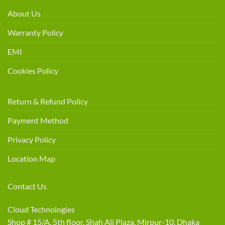
About Us
Warranty Policy
EMI
Cookies Policy
Return & Refund Policy
Payment Method
Privacy Policy
Location Map
Contact Us
Cloud Technologies
Shop # 15/A, 5th floor, Shah Ali Plaza, Mirpur-10, Dhaka