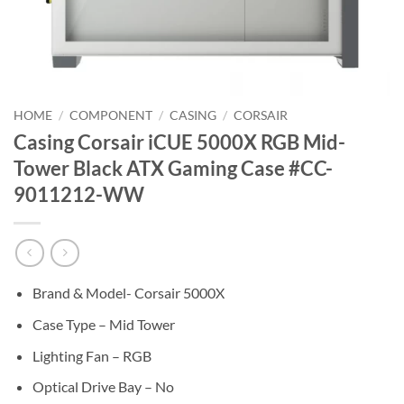
HOME
/
COMPONENT
/
CASING
/
CORSAIR
Casing Corsair iCUE 5000X RGB Mid-
Tower Black ATX Gaming Case #CC-
9011212-WW
Brand & Model- Corsair 5000X
Case Type – Mid Tower
Lighting Fan – RGB
Optical Drive Bay – No