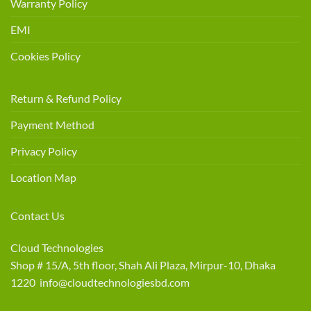
Warranty Policy
EMI
Cookies Policy
Return & Refund Policy
Payment Method
Privacy Policy
Location Map
Contact Us
Cloud Technologies
Shop # 15/A, 5th floor, Shah Ali Plaza, Mirpur-10, Dhaka
1220 info@cloudtechnologiesbd.com