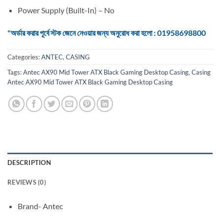
Power Supply (Built-In) – No
"অর্ডার করার পূর্বে স্টক জেনে নেওয়ার জন্য অনুরোধ করা হলো : 01958698800
Categories:
ANTEC
,
CASING
Tags:
Antec AX90 Mid Tower ATX Black Gaming Desktop Casing
,
Casing
Antec AX90 Mid Tower ATX Black Gaming Desktop Casing
DESCRIPTION
REVIEWS (0)
Brand- Antec