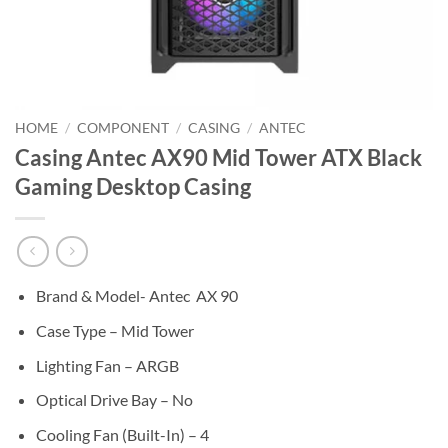
HOME
/
COMPONENT
/
CASING
/
ANTEC
Casing Antec AX90 Mid Tower ATX Black
Gaming Desktop Casing
Brand & Model- Antec AX 90
Case Type – Mid Tower
Lighting Fan – ARGB
Optical Drive Bay – No
Cooling Fan (Built-In) – 4