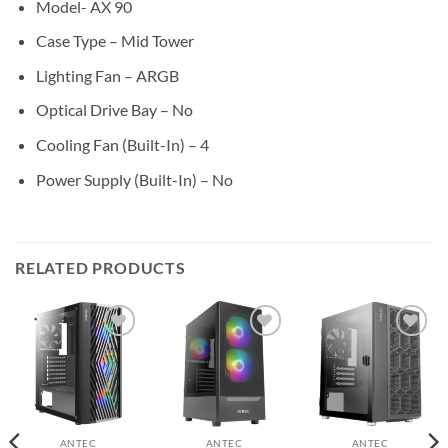
Model- AX 90
Case Type – Mid Tower
Lighting Fan – ARGB
Optical Drive Bay – No
Cooling Fan (Built-In) – 4
Power Supply (Built-In) – No
RELATED PRODUCTS
Add to
Add to
Add to
wishlist
wishlist
wishlist
ANTEC
ANTEC
ANTEC