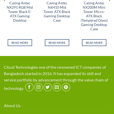
Casing Antec
Casing Antec
Casing Antec
NX291 RGB Mid
NX410 Mid
NX200M Mini
Tower Black E-
Tower ATX Black
Tower Micro-
ATX Gaming
Gaming Desktop
ATX Black
Desktop
Case
(Tempered Glass)
Gaming Desktop
Case
READ MORE
READ MORE
READ MORE
Cloud Technologies one of the renowned ICT companies of
Bangladesh started in 2016. It has expanded its skill and
service portfolio by advancement through the value chain of
technology.
About Us