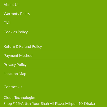
About Us
Warranty Policy
EMI
Cookies Policy
Return & Refund Policy
Payment Method
Privacy Policy
Location Map
Contact Us
Cloud Technologies
Shop # 15/A, 5th floor, Shah Ali Plaza, Mirpur-10, Dhaka