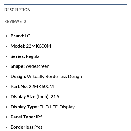
DESCRIPTION
REVIEWS (0)
Brand:
LG
Model:
22MK600M
Series:
Regular
Shape:
Widescreen
Design:
Virtually Borderless Design
Part No:
22MK600M
Display Size (Inch):
21.5
Display Type:
FHD LED Display
Panel Type:
IPS
Borderless:
Yes