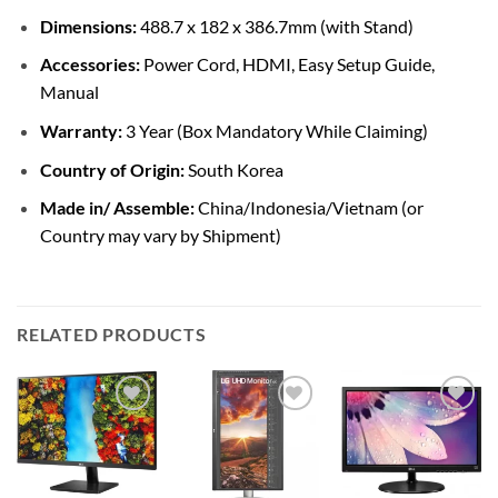
Dimensions:
488.7 x 182 x 386.7mm (with Stand)
Accessories:
Power Cord, HDMI, Easy Setup Guide,
Manual
Warranty:
3 Year (Box Mandatory While Claiming)
Country of Origin:
South Korea
Made in/ Assemble:
China/Indonesia/Vietnam (or
Country may vary by Shipment)
RELATED PRODUCTS
Add to
Add to
Add to
wishlist
wishlist
wishlist