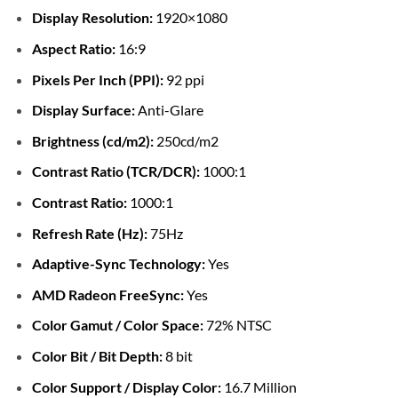
Display Resolution:
1920×1080
Aspect Ratio:
16:9
Pixels Per Inch (PPI):
92 ppi
Display Surface:
Anti-Glare
Brightness (cd/m2):
250cd/m2
Contrast Ratio (TCR/DCR):
1000:1
Contrast Ratio:
1000:1
Refresh Rate (Hz):
75Hz
Adaptive-Sync Technology:
Yes
AMD Radeon FreeSync:
Yes
Color Gamut / Color Space:
72% NTSC
Color Bit / Bit Depth:
8 bit
Color Support / Display Color:
16.7 Million