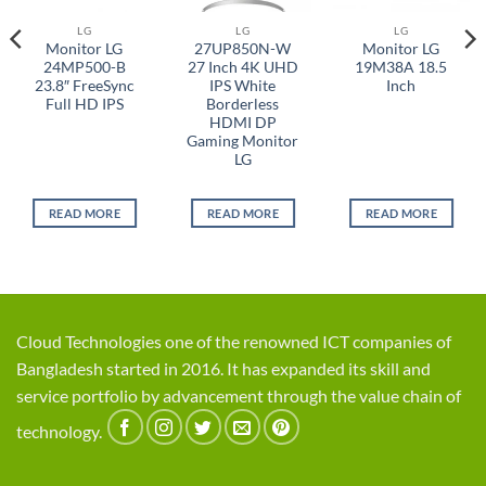
LG
LG
LG
Monitor LG
27UP850N-W
Monitor LG
24MP500-B
27 Inch 4K UHD
19M38A 18.5
23.8″ FreeSync
IPS White
Inch
Full HD IPS
Borderless
HDMI DP
Gaming Monitor
LG
READ MORE
READ MORE
READ MORE
Cloud Technologies one of the renowned ICT companies of
Bangladesh started in 2016. It has expanded its skill and
service portfolio by advancement through the value chain of
technology.