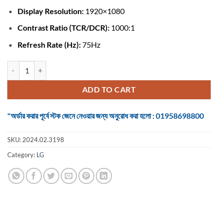
Display Resolution:
1920×1080
Contrast Ratio (TCR/DCR):
1000:1
Refresh Rate (Hz):
75Hz
Monitor LG 22MK600M 21.5 Inch Full HD IPS HDMI 2, VGA quantity
ADD TO CART
"অর্ডার করার পূর্বে স্টক জেনে নেওয়ার জন্য অনুরোধ করা হলো : 01958698800
SKU:
2024.02.3198
Category:
LG