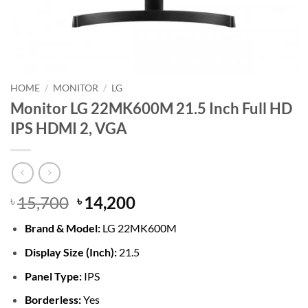
HOME
/
MONITOR
/
LG
Monitor LG 22MK600M 21.5 Inch Full HD
IPS HDMI 2, VGA
Original
Current
15,700
14,200
৳
৳
price
price
Brand &
Model:
LG 22MK600M
was:
is:
৳ 15,700.
৳ 14,200.
Display Size (Inch):
21.5
Panel Type:
IPS
Borderless:
Yes