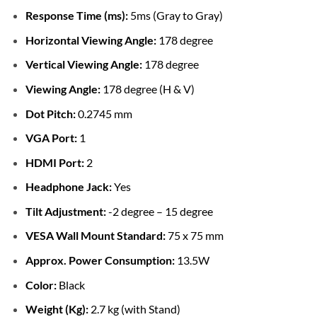
Response Time (ms):
5ms (Gray to Gray)
Horizontal Viewing Angle:
178 degree
Vertical Viewing Angle:
178 degree
Viewing Angle:
178 degree (H & V)
Dot Pitch:
0.2745 mm
VGA Port:
1
HDMI Port:
2
Headphone Jack:
Yes
Tilt Adjustment:
-2 degree – 15 degree
VESA Wall Mount Standard:
75 x 75 mm
Approx. Power Consumption:
13.5W
Color:
Black
Weight (Kg):
2.7 kg (with Stand)