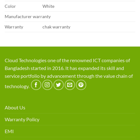
Color
White
Manufacturer warranty
Warranty
chak warranty
Cloud Technologies one of the renowned ICT companies of
Bangladesh started in 2016. It has expanded its skill and
service portfolio by advancement through the value chain of
technology.
About Us
Warranty Policy
EMI