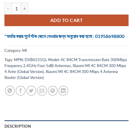
Xiaomi MI 4C R4CM 300 Mbps 4 Antenna Router (Global Version) qua
ADD TO CART
"অর্ডার করার পূর্বে স্টক জেনে নেওয়ার জন্য অনুরোধ করা হলো : 01958698800
Category:
MI
Tags:
MPN: DVB4231GL Model: 4C R4CM Transmission Rate 300Mbps
Frequency 2.4GHz Four 5dBi Antennas
,
Xiaomi MI 4C R4CM 300 Mbps
4 Ante (Global Version)
,
Xiaomi MI 4C R4CM 300 Mbps 4 Antenna
Router (Global Version)
DESCRIPTION