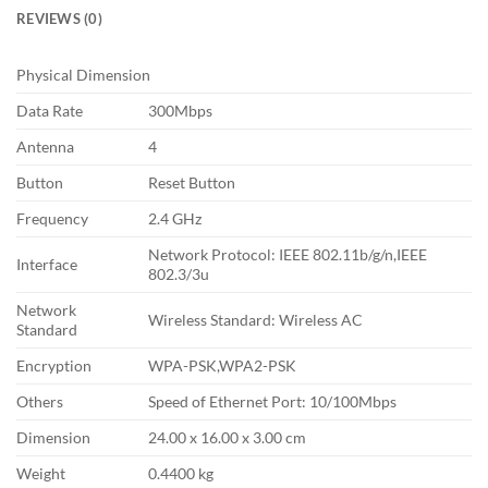
REVIEWS (0)
Physical Dimension
Data Rate
300Mbps
Antenna
4
Button
Reset Button
Frequency
2.4 GHz
Network Protocol: IEEE 802.11b/g/n,IEEE
Interface
802.3/3u
Network
Wireless Standard: Wireless AC
Standard
Encryption
WPA-PSK,WPA2-PSK
Others
Speed of Ethernet Port: 10/100Mbps
Dimension
24.00 x 16.00 x 3.00 cm
Weight
0.4400 kg