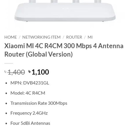
HOME
/
NETWORKING ITEM
/
ROUTER
/
MI
Xiaomi MI 4C R4CM 300 Mbps 4 Antenna
Router (Global Version)
Original
Current
1,400
1,100
৳
৳
price
price
MPN: DVB4231GL
was:
is:
৳ 1,400.
৳ 1,100.
Model: 4C R4CM
Transmission Rate 300Mbps
Frequency 2.4GHz
Four 5dBi Antennas