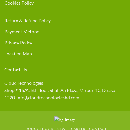
Cookies Policy
Return & Refund Policy
Payment Method
Privacy Policy
Location Map
Contact Us
Cloud Technologies
Shop # 15/A, 5th floor, Shah Ali Plaza, Mirpur-10, Dhaka
1220 info@cloudtechnologiesbd.com
PRODUCT BOOK
NEWS
CAREER
CONTACT