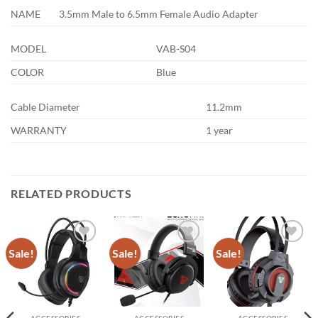
NAME
3.5mm Male to 6.5mm Female Audio Adapter
MODEL
VAB-S04
COLOR
Blue
Cable Diameter
11.2mm
WARRANTY
1 year
RELATED PRODUCTS
Sale!
Sale!
Sale!
Add to
Add to
Add to
wishlist
wishlist
wishlist