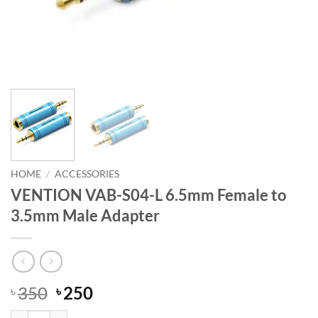
HOME
/
ACCESSORIES
VENTION VAB-S04-L 6.5mm Female to
3.5mm Male Adapter
Original
Current
350
250
৳
৳
price
price
VENTION VAB-S04-L 6.5mm Female to 3.5mm Male Adapter quantity