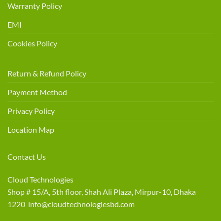
Warranty Policy
EMI
Cookies Policy
Return & Refund Policy
Payment Method
Privacy Policy
Location Map
Contact Us
Cloud Technologies
Shop # 15/A, 5th floor, Shah Ali Plaza, Mirpur-10, Dhaka
1220 info@cloudtechnologiesbd.com