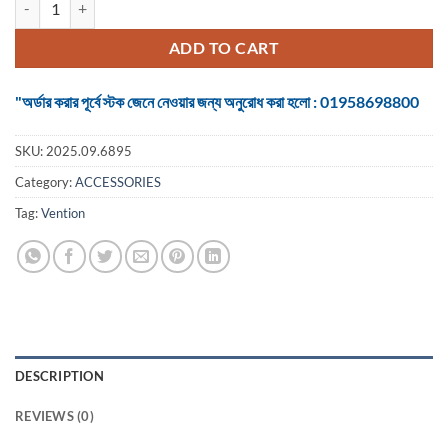
was:
is:
৳ 350.
৳ 250.
ADD TO CART
"অর্ডার করার পূর্বে স্টক জেনে নেওয়ার জন্য অনুরোধ করা হলো : 01958698800
SKU:
2025.09.6895
Category:
ACCESSORIES
Tag:
Vention
DESCRIPTION
REVIEWS (0)