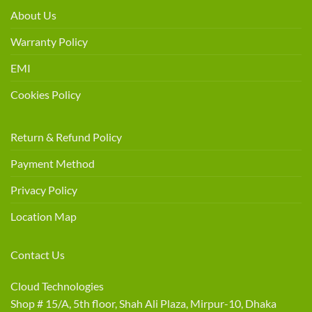
About Us
Warranty Policy
EMI
Cookies Policy
Return & Refund Policy
Payment Method
Privacy Policy
Location Map
Contact Us
Cloud Technologies
Shop # 15/A, 5th floor, Shah Ali Plaza, Mirpur-10, Dhaka