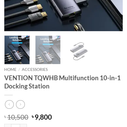
HOME
/
ACCESSORIES
VENTION TQWHB Multifunction 10-in-1
Docking Station
Original
Current
10,500
9,800
৳
৳
price
price
VENTION TQWHB Multifunction 10-in-1 Docking Station quantity