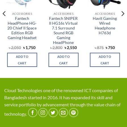
ACCESSORIES
ACCESSORIES
ACCESSORIES
Fantech
Fantech SNIPER
Havit Gaming
HeadPhone HG-
II HG16s Virtual
Wired
20 Chief II Space
7.1 Surround
Headphone
Edition RGB
Sound RGB
H763d
Gaming Headset
Gaming
HeadPhone
rent
Original
Current
Original
Current
Original
Curren
৳
2,050
৳
1,750
৳
2,800
৳
2,550
৳
875
৳
750
ce
price
price
price
price
price
price
was:
is:
was:
is:
was:
is:
ADD TO
ADD TO
ADD TO
,999.
৳ 2,050.
৳ 1,750.
৳ 2,800.
৳ 2,550.
৳ 875.
৳ 750.
CART
CART
CART
Cloud Technologies one of the renowned ICT companies of
Bangladesh started in 2016. It has expanded its skill and
service portfolio by advancement through the value chain of
technology.