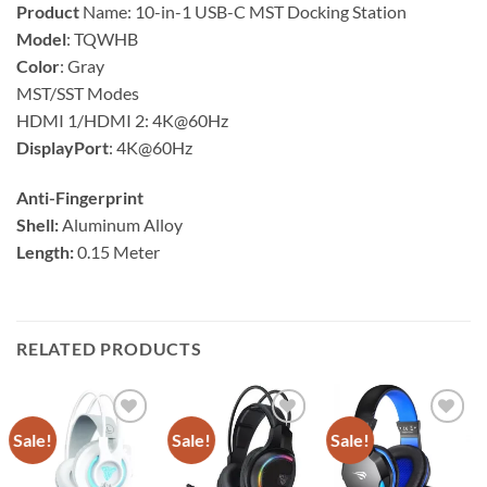
Product
Name: 10-in-1 USB-C MST Docking Station
Model
: TQWHB
Color
: Gray
MST/SST Modes
HDMI 1/HDMI 2: 4K@60Hz
DisplayPort
: 4K@60Hz
Anti-Fingerprint
Shell:
Aluminum Alloy
Length:
0.15 Meter
RELATED PRODUCTS
Sale!
Sale!
Sale!
Add to
Add to
Add to
wishlist
wishlist
wishlist