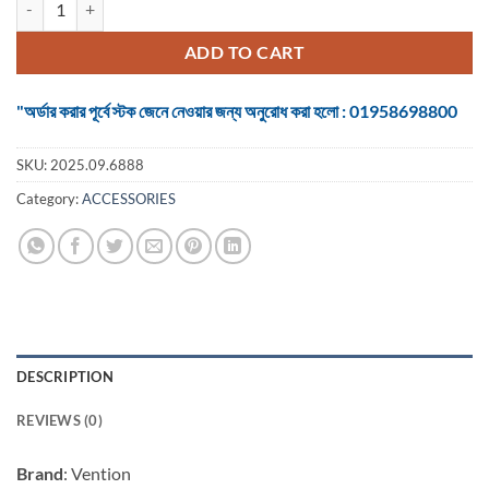
was:
is:
৳ 10,500.
৳ 9,800.
ADD TO CART
"অর্ডার করার পূর্বে স্টক জেনে নেওয়ার জন্য অনুরোধ করা হলো : 01958698800
SKU:
2025.09.6888
Category:
ACCESSORIES
DESCRIPTION
REVIEWS (0)
Brand
: Vention